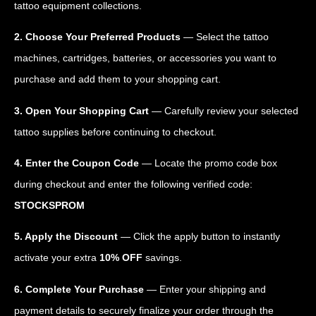
tattoo equipment collections.
2. Choose Your Preferred Products
— Select the tattoo
machines, cartridges, batteries, or accessories you want to
purchase and add them to your shopping cart.
3. Open Your Shopping Cart
— Carefully review your selected
tattoo supplies before continuing to checkout.
4. Enter the Coupon Code
— Locate the promo code box
during checkout and enter the following verified code:
STOCKSPROM
5. Apply the Discount
— Click the apply button to instantly
activate your extra
10% OFF
savings.
6. Complete Your Purchase
— Enter your shipping and
payment details to securely finalize your order through the