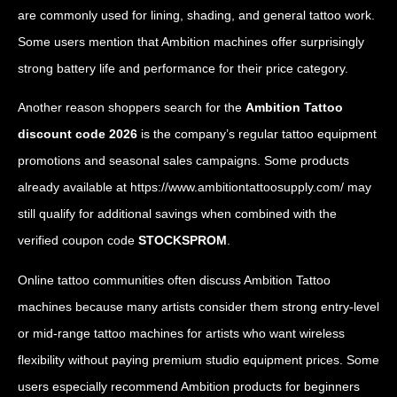
are commonly used for lining, shading, and general tattoo work.
Some users mention that Ambition machines offer surprisingly
strong battery life and performance for their price category.
Another reason shoppers search for the
Ambition Tattoo
discount code 2026
is the company’s regular tattoo equipment
promotions and seasonal sales campaigns. Some products
already available at
https://www.ambitiontattoosupply.com/
may
still qualify for additional savings when combined with the
verified coupon code
STOCKSPROM
.
Online tattoo communities often discuss Ambition Tattoo
machines because many artists consider them strong entry-level
or mid-range tattoo machines for artists who want wireless
flexibility without paying premium studio equipment prices. Some
users especially recommend Ambition products for beginners