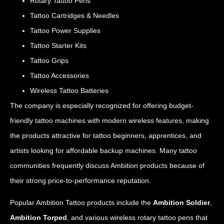
Rotary Tattoo Pens
Tattoo Cartridges & Needles
Tattoo Power Supplies
Tattoo Starter Kits
Tattoo Grips
Tattoo Accessories
Wireless Tattoo Batteries
The company is especially recognized for offering budget-
friendly tattoo machines with modern wireless features, making
the products attractive for tattoo beginners, apprentices, and
artists looking for affordable backup machines. Many tattoo
communities frequently discuss Ambition products because of
their strong price-to-performance reputation.
Popular Ambition Tattoo products include the
Ambition Soldier
,
Ambition Torped
, and various wireless rotary tattoo pens that