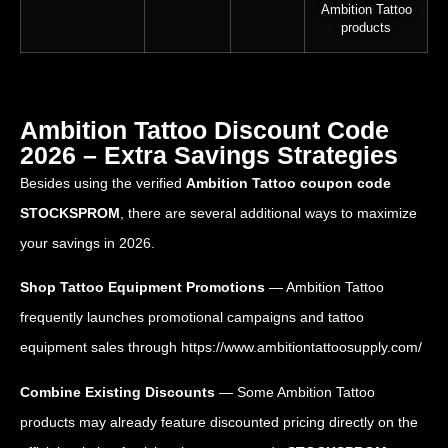
Ambition Tattoo
products
Ambition Tattoo Discount Code
2026 – Extra Savings Strategies
Besides using the verified
Ambition Tattoo coupon code
STOCKSPROM
, there are several additional ways to maximize
your savings in 2026.
Shop Tattoo Equipment Promotions
— Ambition Tattoo
frequently launches promotional campaigns and tattoo
equipment sales through
https://www.ambitiontattoosupply.com/
Combine Existing Discounts
— Some Ambition Tattoo
products may already feature discounted pricing directly on the