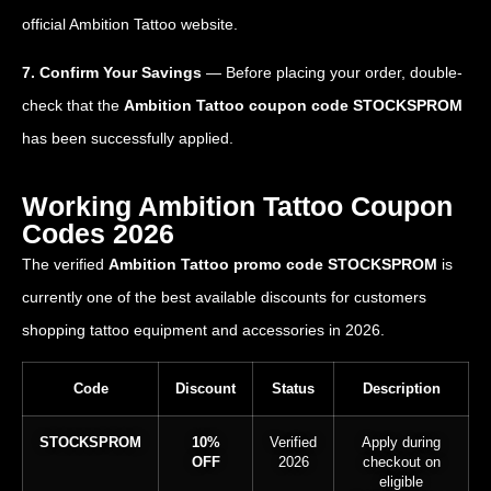
official Ambition Tattoo website.
7. Confirm Your Savings
— Before placing your order, double-
check that the
Ambition Tattoo coupon code STOCKSPROM
has been successfully applied.
Working Ambition Tattoo Coupon
Codes 2026
The verified
Ambition Tattoo promo code STOCKSPROM
is
currently one of the best available discounts for customers
shopping tattoo equipment and accessories in 2026.
Code
Discount
Status
Description
STOCKSPROM
10%
Verified
Apply during
OFF
2026
checkout on
eligible