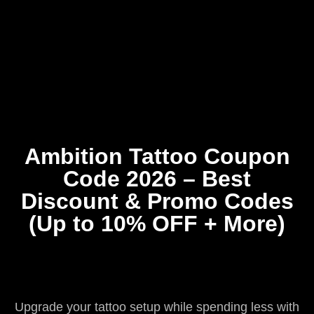
Home
Coupons
About Us
Contact Us
Ambition Tattoo Coupon
Code 2026 – Best
Discount & Promo Codes
(Up to 10% OFF + More)
Upgrade your tattoo setup while spending less with