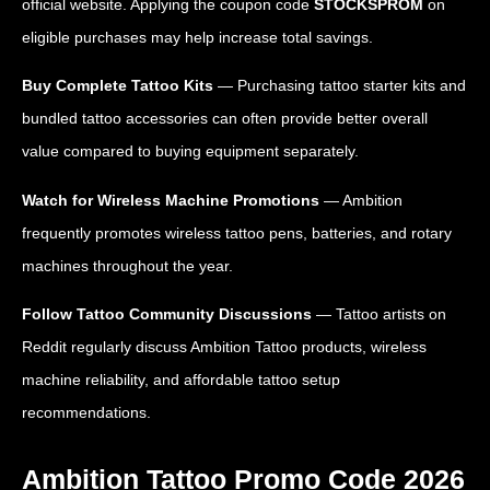
official website. Applying the coupon code
STOCKSPROM
on
eligible purchases may help increase total savings.
Buy Complete Tattoo Kits
— Purchasing tattoo starter kits and
bundled tattoo accessories can often provide better overall
value compared to buying equipment separately.
Watch for Wireless Machine Promotions
— Ambition
frequently promotes wireless tattoo pens, batteries, and rotary
machines throughout the year.
Follow Tattoo Community Discussions
— Tattoo artists on
Reddit regularly discuss Ambition Tattoo products, wireless
machine reliability, and affordable tattoo setup
recommendations.
Ambition Tattoo Promo Code 2026