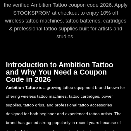
the verified Ambition Tattoo coupon code 2026. Apply
STOCKSPROM at checkout to enjoy 10% off
wireless tattoo machines, tattoo batteries, cartridges
& professional tattoo supplies built for artists and
studios.
Introduction to Ambition Tattoo
and Why You Need a Coupon
Code in 2026
Ambition Tattoo
is a growing tattoo equipment brand known for
offering wireless tattoo machines, tattoo cartridges, power
supplies, tattoo grips, and professional tattoo accessories
designed for both beginner and experienced tattoo artists. The
brand has gained strong popularity in recent years because of