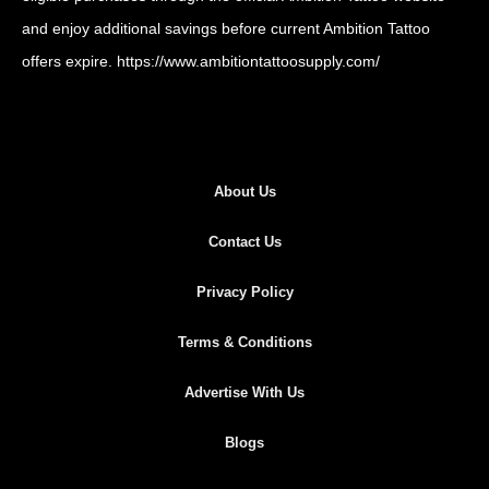
and enjoy additional savings before current Ambition Tattoo
offers expire.
https://www.ambitiontattoosupply.com/
About Us
Contact Us
Privacy Policy
Terms & Conditions
Advertise With Us
Blogs