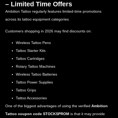
– Limited Time Offers
Ambition Tattoo regularly features limited-time promotions
across its tattoo equipment categories.
Customers shopping in 2026 may find discounts on:
Wireless Tattoo Pens
Tattoo Starter Kits
Tattoo Cartridges
Rotary Tattoo Machines
Wireless Tattoo Batteries
Tattoo Power Supplies
Tattoo Grips
Tattoo Accessories
One of the biggest advantages of using the verified
Ambition
Tattoo coupon code STOCKSPROM
is that it may provide