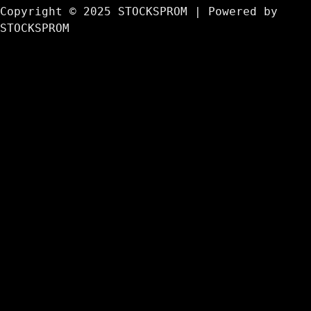
Copyright © 2025 STOCKSPROM | Powered by
STOCKSPROM