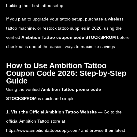
building their first tattoo setup.
If you plan to upgrade your tattoo setup, purchase a wireless
tattoo machine, or restock tattoo supplies in 2026, using the
verified
Ambition Tattoo coupon code STOCKSPROM
before
checkout is one of the easiest ways to maximize savings.
How to Use Ambition Tattoo
Coupon Code 2026: Step-by-Step
Guide
Using the verified
Ambition Tattoo promo code
STOCKSPROM
is quick and simple.
1. Visit the Official Ambition Tattoo Website
— Go to the
official Ambition Tattoo store at
https://www.ambitiontattoosupply.com/
and browse their latest