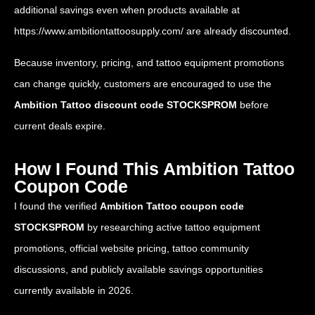
additional savings even when products available at
https://www.ambitiontattoosupply.com/
are already discounted.
Because inventory, pricing, and tattoo equipment promotions
can change quickly, customers are encouraged to use the
Ambition Tattoo discount code STOCKSPROM
before
current deals expire.
How I Found This Ambition Tattoo
Coupon Code
I found the verified
Ambition Tattoo coupon code
STOCKSPROM
by researching active tattoo equipment
promotions, official website pricing, tattoo community
discussions, and publicly available savings opportunities
currently available in 2026.