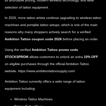
its affordable pricing, modern wireless technology, and wide
selection of tattoo equipment.
In 2026, more tattoo artists continue upgrading to wireless tattoo
machines and portable tattoo setups, which is one of the main
reasons why many shoppers actively search for a verified
Ambition Tattoo coupon code 2026
before placing an order.
Using the verified
Ambition Tattoo promo code
STOCKSPROM
allows customers to unlock an extra
10% OFF
on eligible purchases through the official Ambition Tattoo
website.
https://www.ambitiontattoosupply.com/
Ambition Tattoo currently offers a wide range of tattoo
equipment including:
Wireless Tattoo Machines