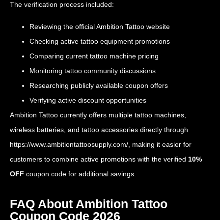
The verification process included:
Reviewing the official Ambition Tattoo website
Checking active tattoo equipment promotions
Comparing current tattoo machine pricing
Monitoring tattoo community discussions
Researching publicly available coupon offers
Verifying active discount opportunities
Ambition Tattoo currently offers multiple tattoo machines,
wireless batteries, and tattoo accessories directly through
https://www.ambitiontattoosupply.com/
, making it easier for
customers to combine active promotions with the verified
10%
OFF
coupon code for additional savings.
FAQ About Ambition Tattoo
Coupon Code 2026