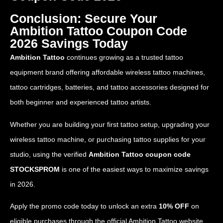
Conclusion: Secure Your
Ambition Tattoo Coupon Code
2026 Savings Today
Ambition Tattoo
continues growing as a trusted tattoo
equipment brand offering affordable wireless tattoo machines,
tattoo cartridges, batteries, and tattoo accessories designed for
both beginner and experienced tattoo artists.
Whether you are building your first tattoo setup, upgrading your
wireless tattoo machine, or purchasing tattoo supplies for your
studio, using the verified
Ambition Tattoo coupon code
STOCKSPROM
is one of the easiest ways to maximize savings
in 2026.
Apply the promo code today to unlock an extra
10% OFF
on
eligible purchases through the official Ambition Tattoo website