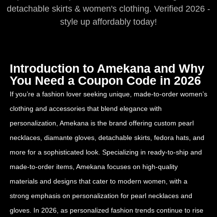
detachable skirts & women's clothing. Verified 2026 -
style up affordably today!
Introduction to Amekana and Why
You Need a Coupon Code in 2026
If you’re a fashion lover seeking unique, made-to-order women’s
clothing and accessories that blend elegance with
personalization, Amekana is the brand offering custom pearl
necklaces, diamante gloves, detachable skirts, fedora hats, and
more for a sophisticated look. Specializing in ready-to-ship and
made-to-order items, Amekana focuses on high-quality
materials and designs that cater to modern women, with a
strong emphasis on personalization for pearl necklaces and
gloves. In 2026, as personalized fashion trends continue to rise