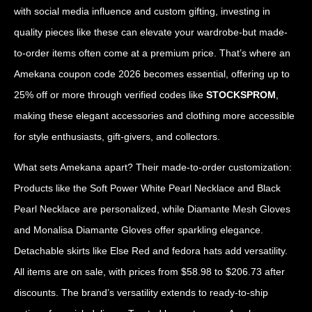
with social media influence and custom gifting, investing in
quality pieces like these can elevate your wardrobe-but made-
to-order items often come at a premium price. That’s where an
Amekana coupon code 2026 becomes essential, offering up to
25% off or more through verified codes like
STOCKSPROM
,
making these elegant accessories and clothing more accessible
for style enthusiasts, gift-givers, and collectors.
What sets Amekana apart? Their made-to-order customization:
Products like the Soft Power White Pearl Necklace and Black
Pearl Necklace are personalized, while Diamante Mesh Gloves
and Monalisa Diamante Gloves offer sparkling elegance.
Detachable skirts like Else Red and fedora hats add versatility.
All items are on sale, with prices from $58.98 to $206.73 after
discounts. The brand’s versatility extends to ready-to-ship