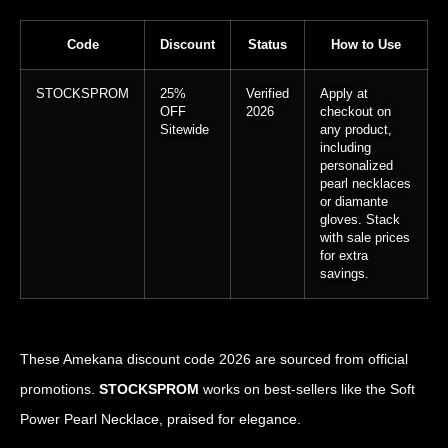
Code
Discount
Status
How to Use
STOCKSPROM
25%
Verified
Apply at
OFF
2026
checkout on
Sitewide
any product,
including
personalized
pearl necklaces
or diamante
gloves. Stack
with sale prices
for extra
savings.
These Amekana discount code 2026 are sourced from official
promotions.
STOCKSPROM
works on best-sellers like the Soft
Power Pearl Necklace, praised for elegance.