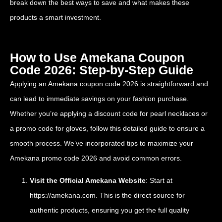
break down the best ways to save and what makes these
products a smart investment.
How to Use Amekana Coupon
Code 2026: Step-by-Step Guide
Applying an Amekana coupon code 2026 is straightforward and
can lead to immediate savings on your fashion purchase.
Whether you’re applying a discount code for pearl necklaces or
a promo code for gloves, follow this detailed guide to ensure a
smooth process. We’ve incorporated tips to maximize your
Amekana promo code 2026 and avoid common errors.
Visit the Official Amekana Website
: Start at
https://amekana.com
. This is the direct source for
authentic products, ensuring you get the full quality