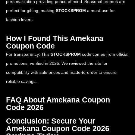
personalization providing peace of mind. Seasonal promos are
perfect for gifting, making
STOCKSPROM
a must-use for
fashion lovers.
How I Found This Amekana
Coupon Code
For transparency: This
STOCKSPROM
code comes from official
promotions, verified in 2026. We reviewed the site for
compatibility with sale prices and made-to-order to ensure
reliable savings.
FAQ About Amekana Coupon
Code 2026
Conclusion: Secure Your
Amekana Coupon Code 2026