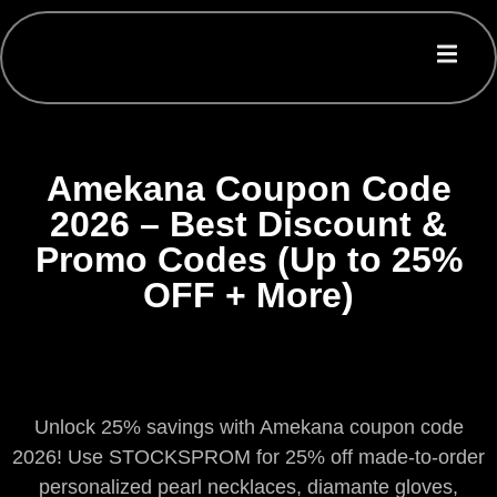
Amekana Coupon Code
2026 – Best Discount &
Promo Codes (Up to 25%
OFF + More)
Unlock 25% savings with Amekana coupon code
2026! Use STOCKSPROM for 25% off made-to-order
personalized pearl necklaces, diamante gloves,