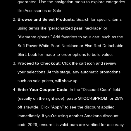
guarantee. Use the navigation menu to explore categories
like Accessories or Sale.
Browse and Select Products
: Search for specific items
using terms like “personalized pearl necklace” or
“diamante gloves.” Add favorites to your cart, such as the
Soft Power White Pearl Necklace or Else Red Detachable
Skirt. Look for made-to-order options to build value.
Proceed to Checkout
: Click the cart icon and review
your selections. At this stage, any automatic promotions,
such as sale prices, will show up.
Enter Your Coupon Code
: In the “Discount Code” field
(usually on the right side), paste
STOCKSPROM
for 25%
off sitewide. Click “Apply” to see the discount applied
immediately. If you’re using another Amekana discount
code 2026, ensure it’s valid-ours are verified for accuracy.