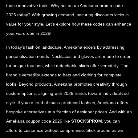
these innovative tools. Why act on an Amekana promo code
2026 today? With growing demand, securing discounts locks in
value for your style. Let’s explore how these codes can enhance
your wardrobe in 2026!
In today’s fashion landscape, Amekana excels by addressing
personalization needs: Necklaces and gloves are made to order
for unique touches, while detachable skirts offer versatility. The
brand’s versatility extends to hats and clothing for complete
looks. Beyond products, Amekana promotes creativity through
custom options, aligning with 2026 trends toward individualized
style. If you’re tired of mass-produced fashion, Amekana offers
bespoke alternatives at a fraction of designer prices. And with an
Amekana coupon code 2026 like
STOCKSPROM
, you can
afford to customize without compromise. Stick around as we