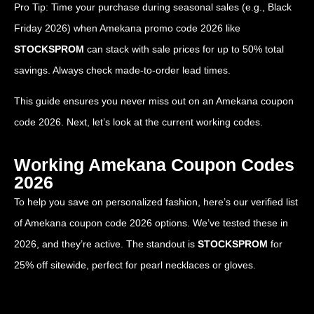
Pro Tip: Time your purchase during seasonal sales (e.g., Black
Friday 2026) when Amekana promo code 2026 like
STOCKSPROM
can stack with sale prices for up to 50% total
savings. Always check made-to-order lead times.
This guide ensures you never miss out on an Amekana coupon
code 2026. Next, let’s look at the current working codes.
Working Amekana Coupon Codes
2026
To help you save on personalized fashion, here’s our verified list
of Amekana coupon code 2026 options. We’ve tested these in
2026, and they’re active. The standout is
STOCKSPROM
for
25% off sitewide, perfect for pearl necklaces or gloves.