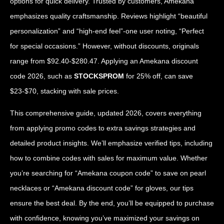
options for quick delivery. Trusted by customers, Amekana
emphasizes quality craftsmanship. Reviews highlight “beautiful
personalization” and “high-end feel”-one user noting, “Perfect
for special occasions.” However, without discounts, originals
range from $92.40-$280.47. Applying an Amekana discount
code 2026, such as
STOCKSPROM
for 25% off, can save
$23-$70, stacking with sale prices.
This comprehensive guide, updated 2026, covers everything
from applying promo codes to extra savings strategies and
detailed product insights. We’ll emphasize verified tips, including
how to combine codes with sales for maximum value. Whether
you’re searching for “Amekana coupon code” to save on pearl
necklaces or “Amekana discount code” for gloves, our tips
ensure the best deal. By the end, you’ll be equipped to purchase
with confidence, knowing you’ve maximized your savings on