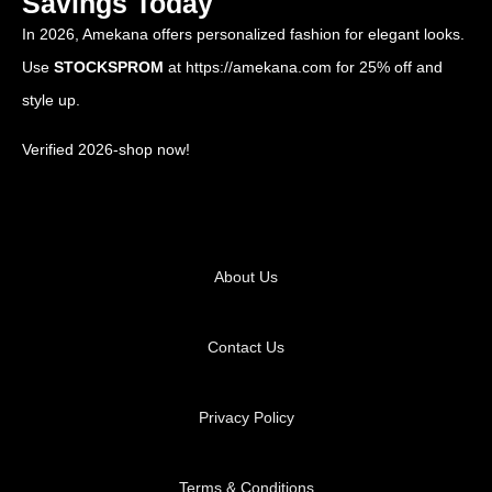
Savings Today
In 2026, Amekana offers personalized fashion for elegant looks.
Use
STOCKSPROM
at
https://amekana.com
for 25% off and
style up.
Verified 2026-shop now!
About Us
Contact Us
Privacy Policy
Terms & Conditions