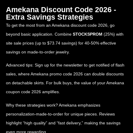
Amekana Discount Code 2026 -
Extra Savings Strategies
To get the most from an Amekana discount code 2026, go
beyond basic application. Combine
STOCKSPROM
(25%) with
site sale prices (up to $73.74 savings) for 40-50% effective
savings on made-to-order jewelry.
Advanced tips: Sign up for the newsletter to get notified of flash
sales, where Amekana promo code 2026 can double discounts
on detachable skirts. For bulk buys, the value of your Amekana
coupon code 2026 amplifies.
Why these strategies work? Amekana emphasizes
personalization-made-to-order for unique pieces. Reviews
highlight “high quality” and “fast delivery,” making the savings
even more rewarding.