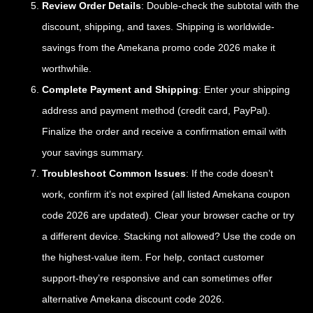
Review Order Details
: Double-check the subtotal with the
discount, shipping, and taxes. Shipping is worldwide-
savings from the Amekana promo code 2026 make it
worthwhile.
Complete Payment and Shipping
: Enter your shipping
address and payment method (credit card, PayPal).
Finalize the order and receive a confirmation email with
your savings summary.
Troubleshoot Common Issues
: If the code doesn’t
work, confirm it’s not expired (all listed Amekana coupon
code 2026 are updated). Clear your browser cache or try
a different device. Stacking not allowed? Use the code on
the highest-value item. For help, contact customer
support-they’re responsive and can sometimes offer
alternative Amekana discount code 2026.