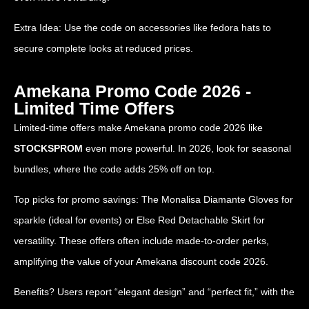
Extra Idea: Use the code on accessories like fedora hats to
secure complete looks at reduced prices.
Amekana Promo Code 2026 -
Limited Time Offers
Limited-time offers make Amekana promo code 2026 like
STOCKSPROM
even more powerful. In 2026, look for seasonal
bundles, where the code adds 25% off on top.
Top picks for promo savings: The Monalisa Diamante Gloves for
sparkle (ideal for events) or Else Red Detachable Skirt for
versatility. These offers often include made-to-order perks,
amplifying the value of your Amekana discount code 2026.
Benefits? Users report “elegant design” and “perfect fit,” with the