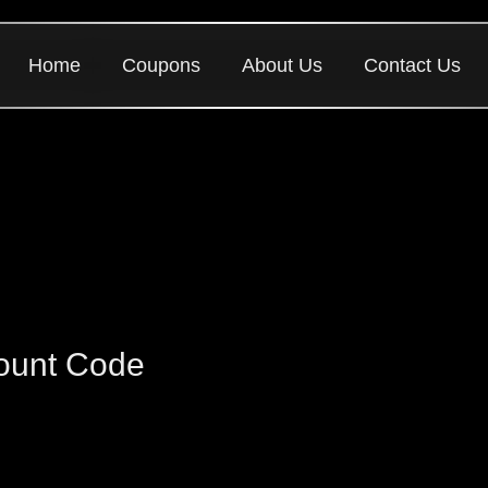
Home
Coupons
About Us
Contact Us
ount Code