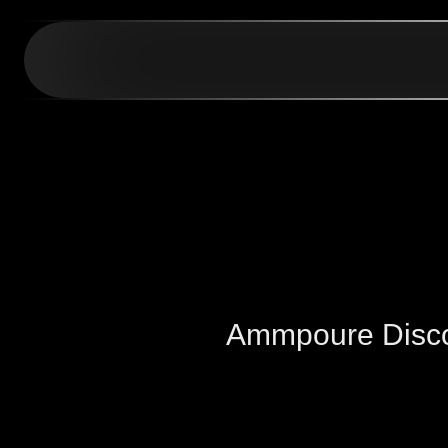
Ammpoure Disc