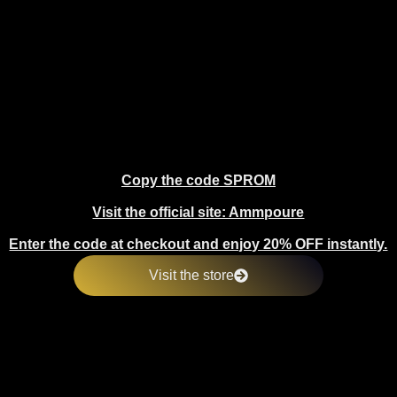
Copy the code SPROM
Visit the official site: Ammpoure
Enter the code at checkout and enjoy 20% OFF instantly.
Visit the store