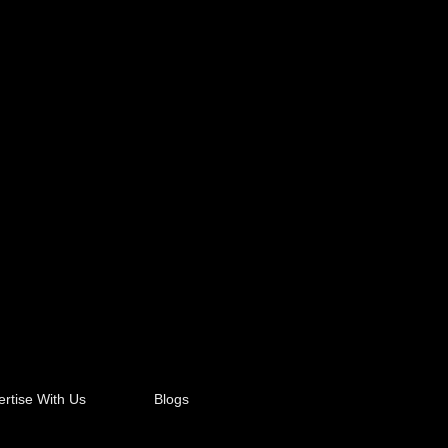
rtise With Us
Blogs