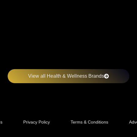
View all Health & Wellness Brands
Us
Privacy Policy
Terms & Conditions
Adve