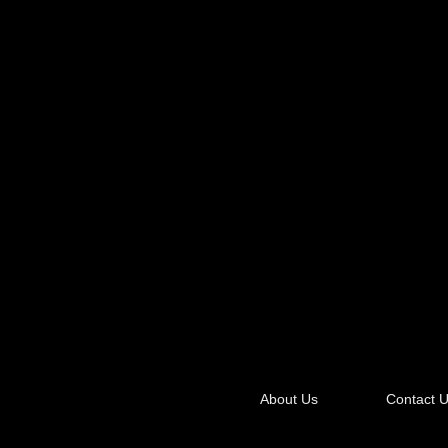
About Us
Contact 