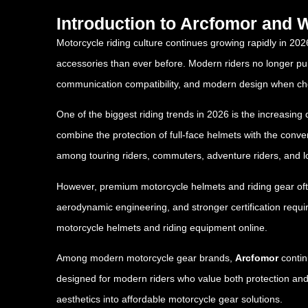
Introduction to Arcfomor and
Motorcycle riding culture continues growing rapidly in 202
accessories than ever before. Modern riders no longer purch
communication compatibility, and modern design when ch
One of the biggest riding trends in 2026 is the increasin
combine the protection of full-face helmets with the conv
among touring riders, commuters, adventure riders, and l
However, premium motorcycle helmets and riding gear oft
aerodynamic engineering, and stronger certification requir
motorcycle helmets and riding equipment online.
Among modern motorcycle gear brands,
Arcfomor
contin
designed for modern riders who value both protection and
aesthetics into affordable motorcycle gear solutions.