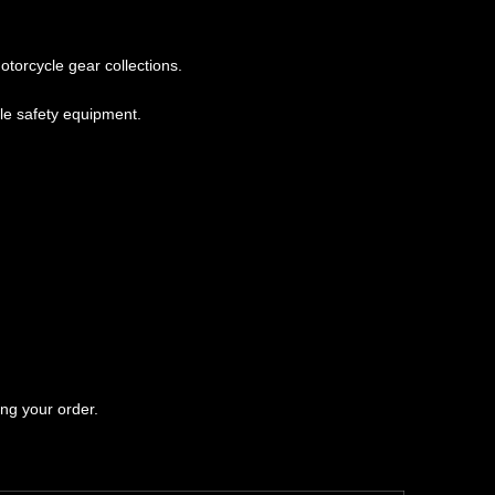
torcycle gear collections.
le safety equipment.
ng your order.