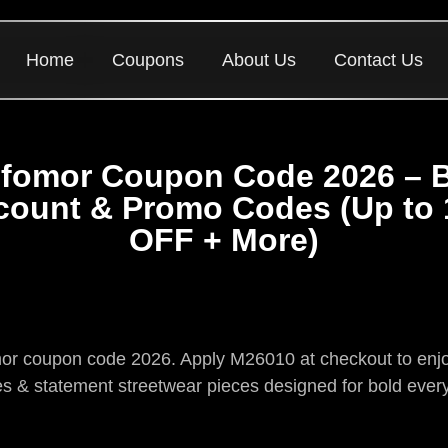
Home
Coupons
About Us
Contact Us
fomor Coupon Code 2026 – 
count & Promo Codes (Up to
OFF + More)
omor coupon code 2026. Apply M26010 at checkout to enjoy
s & statement streetwear pieces designed for bold ever