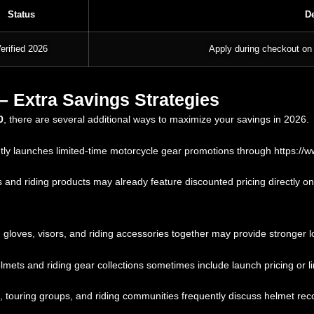
Status
De
erified 2026
Apply during checkout on 
 Extra Savings Strategies
0
, there are several additional ways to maximize your savings in 2026.
ly launches limited-time motorcycle gear promotions through
https://
d riding products may already feature discounted pricing directly on 
loves, visors, and riding accessories together may provide stronger lo
ts and riding gear collections sometimes include launch pricing or l
 touring groups, and riding communities frequently discuss helmet re