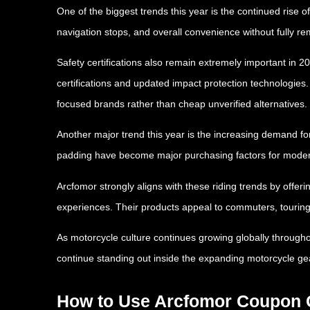
One of the biggest trends this year is the continued rise o
navigation stops, and overall convenience without fully r
Safety certifications also remain extremely important in
certifications and updated impact protection technologies
focused brands rather than cheap unverified alternatives.
Another major trend this year is the increasing demand for
padding have become major purchasing factors for moder
Arcfomor strongly aligns with these riding trends by offeri
experiences. Their products appeal to commuters, touring 
As motorcycle culture continues growing globally througho
continue standing out inside the expanding motorcycle ge
How to Use Arcfomor Coupon C