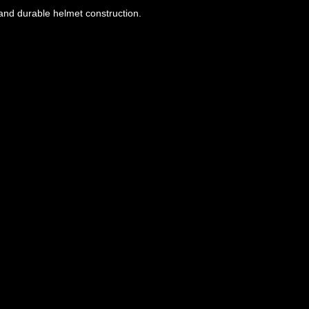
, and durable helmet construction.