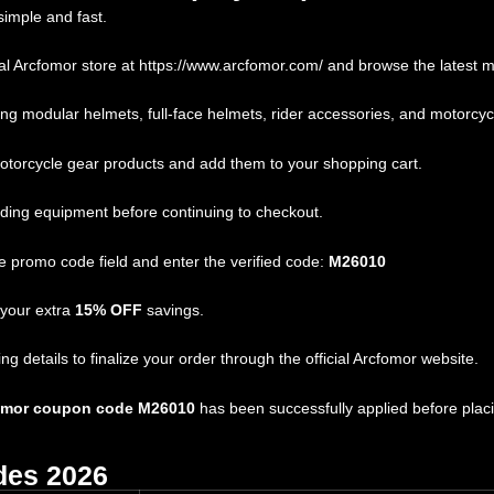
simple and fast.
al Arcfomor store at
https://www.arcfomor.com/
and browse the latest mo
g modular helmets, full-face helmets, rider accessories, and motorcyc
torcycle gear products and add them to your shopping cart.
iding equipment before continuing to checkout.
 promo code field and enter the verified code:
M26010
 your extra
15% OFF
savings.
details to finalize your order through the official Arcfomor website.
omor coupon code M26010
has been successfully applied before placi
des 2026