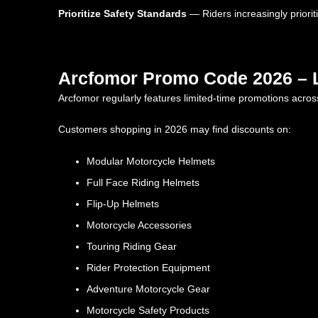
Prioritize Safety Standards
— Riders increasingly priorit
Arcfomor Promo Code 2026 – L
Arcfomor regularly features limited-time promotions acros
Customers shopping in 2026 may find discounts on:
Modular Motorcycle Helmets
Full Face Riding Helmets
Flip-Up Helmets
Motorcycle Accessories
Touring Riding Gear
Rider Protection Equipment
Adventure Motorcycle Gear
Motorcycle Safety Products