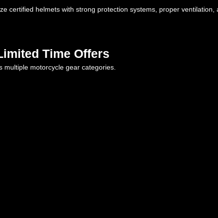
ize certified helmets with strong protection systems, proper ventilation
imited Time Offers
s multiple motorcycle gear categories.