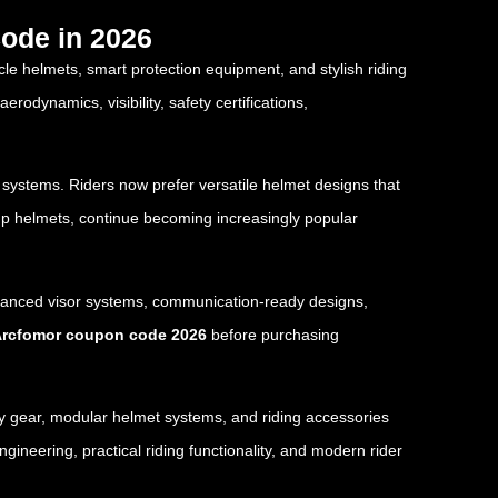
ode in 2026
cle helmets, smart protection equipment, and stylish riding
odynamics, visibility, safety certifications,
 systems. Riders now prefer versatile helmet designs that
-up helmets, continue becoming increasingly popular
dvanced visor systems, communication-ready designs,
rcfomor coupon code 2026
before purchasing
ety gear, modular helmet systems, and riding accessories
neering, practical riding functionality, and modern rider