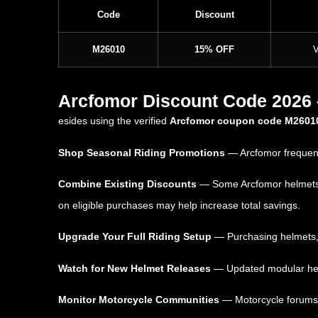
Code
Discount
M26010
15% OFF
V
Arcfomor Discount Code 2026 –
esides using the verified
Arcfomor coupon code M2601
Shop Seasonal Riding Promotions
— Arcfomor frequent
Combine Existing Discounts
— Some Arcfomor helmets an
on eligible purchases may help increase total savings.
Upgrade Your Full Riding Setup
— Purchasing helmets, g
Watch for New Helmet Releases
— Updated modular helme
Monitor Motorcycle Communities
— Motorcycle forums,