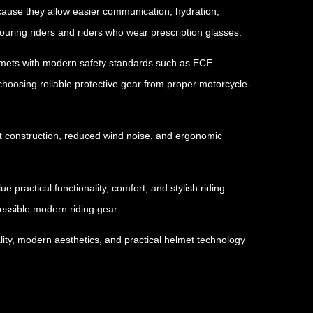
because they allow easier communication, hydration,
uring riders and riders who wear prescription glasses.
helmets with modern safety standards such as ECE
choosing reliable protective gear from proper motorcycle-
ght construction, reduced wind noise, and ergonomic
 practical functionality, comfort, and stylish riding
essible modern riding gear.
ity, modern aesthetics, and practical helmet technology