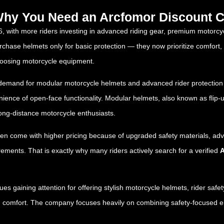
 Why You Need an Arcfomor Discount C
6, with more riders investing in advanced riding gear, premium motorcy
ase helmets only for basic protection — they now prioritize comfort, aer
oosing motorcycle equipment.
g demand for modular motorcycle helmets and advanced rider protection
enience of open-face functionality. Modular helmets, also known as flip
ong-distance motorcycle enthusiasts.
en come with higher pricing because of upgraded safety materials, a
ements. That is exactly why many riders actively search for a verified
A
ues gaining attention for offering stylish motorcycle helmets, rider saf
 comfort. The company focuses heavily on combining safety-focused engi