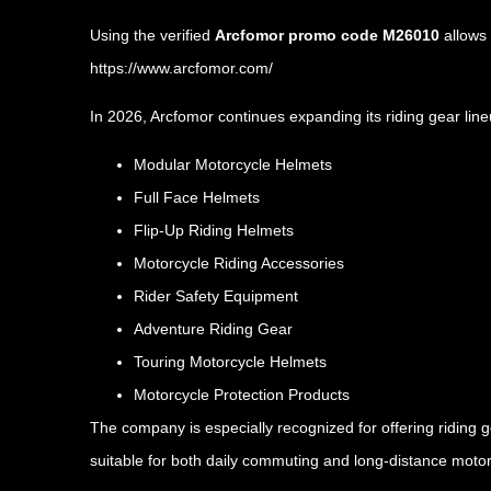
Using the verified
Arcfomor promo code M26010
allows 
https://www.arcfomor.com/
In 2026, Arcfomor continues expanding its riding gear line
Modular Motorcycle Helmets
Full Face Helmets
Flip-Up Riding Helmets
Motorcycle Riding Accessories
Rider Safety Equipment
Adventure Riding Gear
Touring Motorcycle Helmets
Motorcycle Protection Products
The company is especially recognized for offering riding 
suitable for both daily commuting and long-distance motor