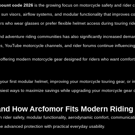
count code 2026
is the growing focus on motorcycle safety and rider co
ted sun visors, airflow systems, and modular functionality that improve
ers who wear glasses or prefer flexible helmet access during touring rid
 and adventure riding communities has also significantly increased dema
rms, YouTube motorcycle channels, and rider forums continue influencin
 offering modern motorcycle gear designed for riders who want comfort, 
ur first modular helmet, improving your motorcycle touring gear, or inve
asiest ways to maximize savings while upgrading your motorcycle gear c
and How Arcfomor Fits Modern Riding 
n rider safety, modular functionality, aerodynamic comfort, communicati
e advanced protection with practical everyday usability.