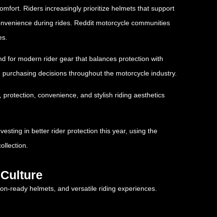
mfort. Riders increasingly prioritize helmets that support
s convenience during rides. Reddit motorcycle communities
es.
nd for modern rider gear that balances protection with
g purchasing decisions throughout the motorcycle industry.
protection, convenience, and stylish riding aesthetics
sting in better rider protection this year, using the
ollection.
Culture
on-ready helmets, and versatile riding experiences.