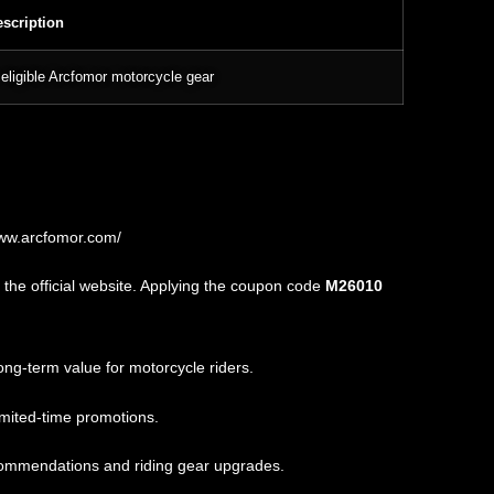
scription
eligible Arcfomor motorcycle gear
www.arcfomor.com/
the official website. Applying the coupon code
M26010
ng-term value for motorcycle riders.
imited-time promotions.
commendations and riding gear upgrades.