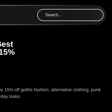
Best
 15%
 15% off gothic fashion, alternative clothing, punk
yday looks.