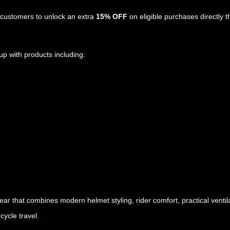
customers to unlock an extra
15% OFF
on eligible purchases directly t
up with products including:
gear that combines modern helmet styling, rider comfort, practical vent
cycle travel.