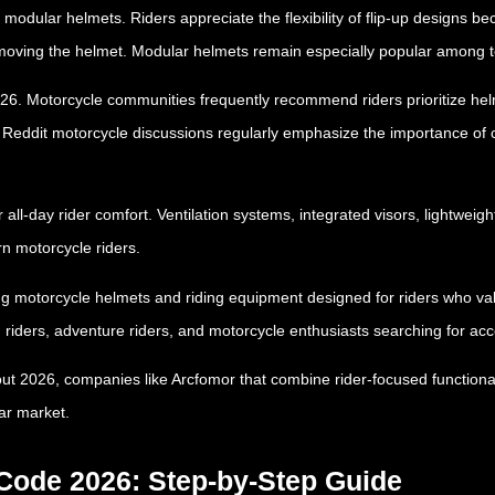
f modular helmets. Riders appreciate the flexibility of flip-up designs 
emoving the helmet. Modular helmets remain especially popular among to
 2026. Motorcycle communities frequently recommend riders prioritize 
. Reddit motorcycle discussions regularly emphasize the importance of 
 all-day rider comfort. Ventilation systems, integrated visors, lightwei
n motorcycle riders.
ng motorcycle helmets and riding equipment designed for riders who value
riders, adventure riders, and motorcycle enthusiasts searching for acc
ut 2026, companies like Arcfomor that combine rider-focused functional
ar market.
ode 2026: Step-by-Step Guide