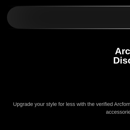
Arc
Dis
Upgrade your style for less with the verified Arcf
accessorie