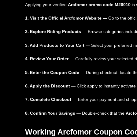
Applying your verified
Arcfomor promo code M26010
is 
1. Visit the Official Arcfomor Website
— Go to the offici
2. Explore Riding Products
— Browse categories includin
3. Add Products to Your Cart
— Select your preferred mo
4. Review Your Order
— Carefully review your selected r
5. Enter the Coupon Code
— During checkout, locate the
6. Apply the Discount
— Click apply to instantly activate
7. Complete Checkout
— Enter your payment and shipping 
8. Confirm Your Savings
— Double-check that the
Arcf
Working Arcfomor Coupon Co