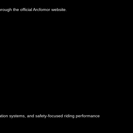
hrough the official Arcfomor website.
ilation systems, and safety-focused riding performance