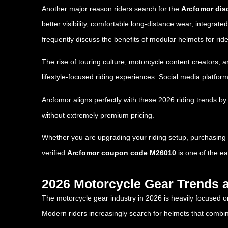
Another major reason riders search for the
Arcfomor dis
better visibility, comfortable long-distance wear, integra
frequently discuss the benefits of modular helmets for rid
The rise of touring culture, motorcycle content creators,
lifestyle-focused riding experiences. Social media platfo
Arcfomor aligns perfectly with these 2026 riding trends by
without extremely premium pricing.
Whether you are upgrading your riding setup, purchasing yo
verified
Arcfomor coupon code M26010
is one of the e
2026 Motorcycle Gear Trends 
The motorcycle gear industry in 2026 is heavily focused o
Modern riders increasingly search for helmets that combin