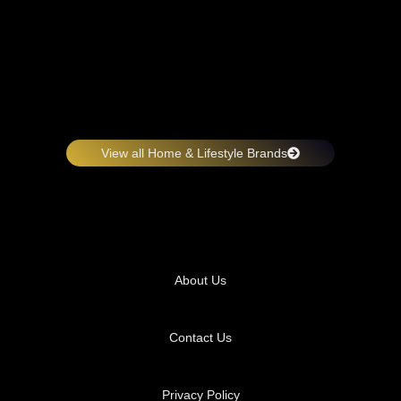
View all Home & Lifestyle Brands
About Us
Contact Us
Privacy Policy