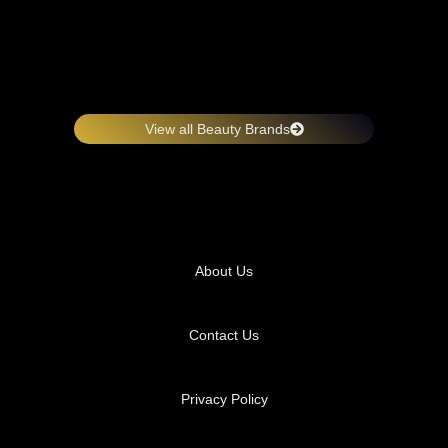
View all Beauty Brands
About Us
Contact Us
Privacy Policy