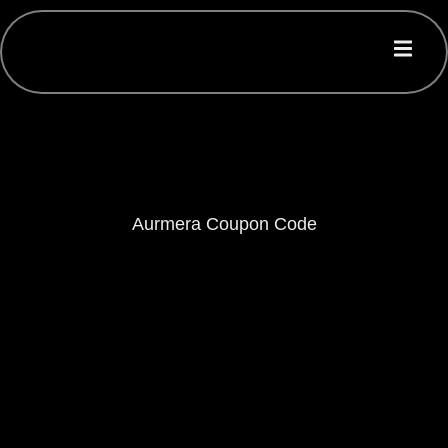
Aurmera Coupon Code