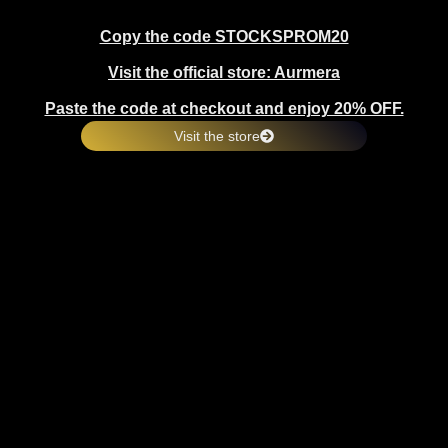
Copy the code STOCKSPROM20
Visit the official store: Aurmera
Paste the code at checkout and enjoy 20% OFF.
Visit the store