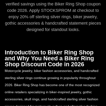
verified savings using the Biker Ring Shop coupon
code 2026. Apply STOCKSPROM at checkout to
enjoy 20% off sterling silver rings, biker jewelry,
gothic accessories & handcrafted statement pieces
designed for standout looks.
Introduction to Biker Ring Shop
and Why You Need a Biker Ring
Shop Discount Code in 2026
Motorcycle jewelry, biker fashion accessories, and handcrafted
sterling silver rings continue growing in popularity throughout
2026. Biker Ring Shop has become one of the most recognized
online retailers specializing in biker-inspired jewelry, gothic
accessories, skull rings, and handcrafted sterling silver fashion