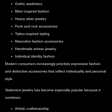
Gothic aesthetics
Biker-inspired fashion
Heavy silver jewelry
Punk and rock accessories
Tattoo-inspired styling
Masculine fashion accessories
Handmade artisan jewelry
Individual identity fashion
Modern consumers increasingly prioritize expressive fashion
and distinctive accessories that reflect individuality and personal
style.
Statement jewelry has become especially popular because it
combines:
Artistic craftsmanship