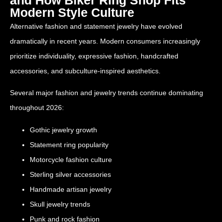
Modern Style Culture
Alternative fashion and statement jewelry have evolved
dramatically in recent years. Modern consumers increasingly
prioritize individuality, expressive fashion, handcrafted
accessories, and subculture-inspired aesthetics.
Several major fashion and jewelry trends continue dominating
throughout 2026:
Gothic jewelry growth
Statement ring popularity
Motorcycle fashion culture
Sterling silver accessories
Handmade artisan jewelry
Skull jewelry trends
Punk and rock fashion