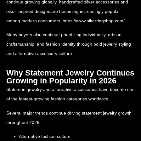
continue growing globally, handcrafted silver accessories and
biker-inspired designs are becoming increasingly popular
among modern consumers.
https://www.bikerringshop.com/
Many buyers also continue prioritizing individuality, artisan
craftsmanship, and fashion identity through bold jewelry styling
and alternative accessory culture.
Why Statement Jewelry Continues
Growing in Popularity in 2026
Statement jewelry and alternative accessories have become one
of the fastest-growing fashion categories worldwide.
Several major trends continue driving statement jewelry growth
throughout 2026:
Alternative fashion culture