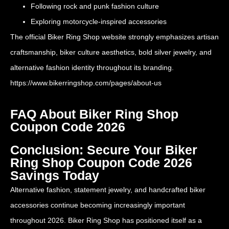
Following rock and punk fashion culture
Exploring motorcycle-inspired accessories
The official Biker Ring Shop website strongly emphasizes artisan
craftsmanship, biker culture aesthetics, bold silver jewelry, and
alternative fashion identity throughout its branding.
https://www.bikerringshop.com/pages/about-us
FAQ About Biker Ring Shop
Coupon Code 2026
Conclusion: Secure Your Biker
Ring Shop Coupon Code 2026
Savings Today
Alternative fashion, statement jewelry, and handcrafted biker
accessories continue becoming increasingly important
throughout 2026. Biker Ring Shop has positioned itself as a