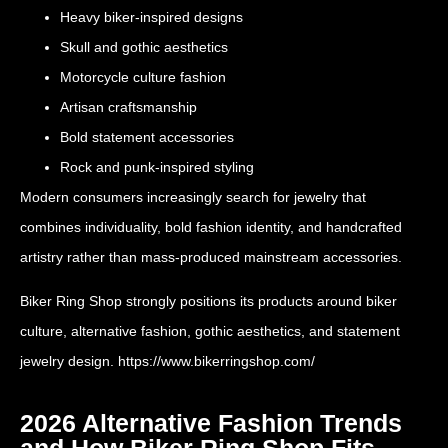
Heavy biker-inspired designs
Skull and gothic aesthetics
Motorcycle culture fashion
Artisan craftsmanship
Bold statement accessories
Rock and punk-inspired styling
Modern consumers increasingly search for jewelry that
combines individuality, bold fashion identity, and handcrafted
artistry rather than mass-produced mainstream accessories.
Biker Ring Shop strongly positions its products around biker
culture, alternative fashion, gothic aesthetics, and statement
jewelry design.
https://www.bikerringshop.com/
2026 Alternative Fashion Trends
and How Biker Ring Shop Fits