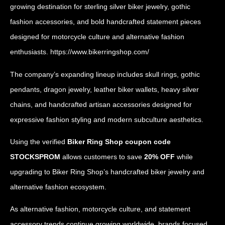
growing destination for sterling silver biker jewelry, gothic
fashion accessories, and bold handcrafted statement pieces
designed for motorcycle culture and alternative fashion
enthusiasts.
https://www.bikerringshop.com/
The company’s expanding lineup includes skull rings, gothic
pendants, dragon jewelry, leather biker wallets, heavy silver
chains, and handcrafted artisan accessories designed for
expressive fashion styling and modern subculture aesthetics.
Using the verified
Biker Ring Shop coupon code
STOCKSPROM
allows customers to save
20% OFF
while
upgrading to Biker Ring Shop’s handcrafted biker jewelry and
alternative fashion ecosystem.
As alternative fashion, motorcycle culture, and statement
accessory trends continue growing worldwide, brands focused