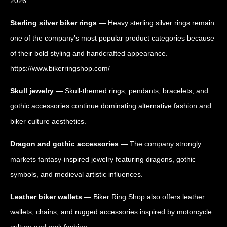
2026.
Sterling silver biker rings
— Heavy sterling silver rings remain
one of the company’s most popular product categories because
of their bold styling and handcrafted appearance.
https://www.bikerringshop.com/
Skull jewelry
— Skull-themed rings, pendants, bracelets, and
gothic accessories continue dominating alternative fashion and
biker culture aesthetics.
Dragon and gothic accessories
— The company strongly
markets fantasy-inspired jewelry featuring dragons, gothic
symbols, and medieval artistic influences.
Leather biker wallets
— Biker Ring Shop also offers leather
wallets, chains, and rugged accessories inspired by motorcycle