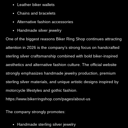
Leather biker wallets
Chains and bracelets
Alternative fashion accessories
Handmade silver jewelry
One of the biggest reasons Biker Ring Shop continues attracting
attention in 2026 is the company’s strong focus on handcrafted
sterling silver craftsmanship combined with bold biker-inspired
aesthetics and alternative fashion culture. The official website
strongly emphasizes handmade jewelry production, premium
sterling silver materials, and unique artistic designs inspired by
motorcycle lifestyles and gothic fashion.
https://www.bikerringshop.com/pages/about-us
The company strongly promotes:
Handmade sterling silver jewelry