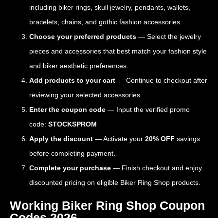
including biker rings, skull jewelry, pendants, wallets,
bracelets, chains, and gothic fashion accessories.
Choose your preferred products
— Select the jewelry
pieces and accessories that best match your fashion style
and biker aesthetic preferences.
Add products to your cart
— Continue to checkout after
reviewing your selected accessories.
Enter the coupon code
— Input the verified promo
code:
STOCKSPROM
Apply the discount
— Activate your
20% OFF
savings
before completing payment.
Complete your purchase
— Finish checkout and enjoy
discounted pricing on eligible Biker Ring Shop products.
Working Biker Ring Shop Coupon
Codes 2026