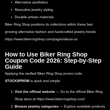
Alternative aesthetics
Masculine jewelry styling
Durable artisan materials
Biker Ring Shop positions its collections within these fast-
growing alternative fashion and handcrafted jewelry trends.
https://www.bikerringshop.com/pages/about-us
How to Use Biker Ring Shop
Coupon Code 2026: Step-by-Step
Guide
Applying the verified Biker Ring Shop promo code
STOCKSPROM
is quick and simple.
Visit the official website
— Go to the official Biker Ring
Shop store at
https://www.bikerringshop.com/
Browse jewelry categories
— Explore available products