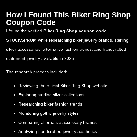
How I Found This Biker Ring Shop
Coupon Code
I found the verified
Biker Ring Shop coupon code
STOCKSPROM
while researching biker jewelry brands, sterling
silver accessories, alternative fashion trends, and handcrafted
statement jewelry available in 2026.
The research process included:
Reviewing the official Biker Ring Shop website
Exploring sterling silver collections
Researching biker fashion trends
Monitoring gothic jewelry styles
Comparing alternative accessory brands
Analyzing handcrafted jewelry aesthetics