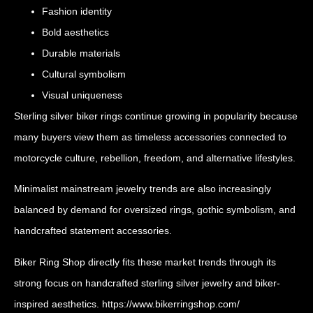
Fashion identity
Bold aesthetics
Durable materials
Cultural symbolism
Visual uniqueness
Sterling silver biker rings continue growing in popularity because
many buyers view them as timeless accessories connected to
motorcycle culture, rebellion, freedom, and alternative lifestyles.
Minimalist mainstream jewelry trends are also increasingly
balanced by demand for oversized rings, gothic symbolism, and
handcrafted statement accessories.
Biker Ring Shop directly fits these market trends through its
strong focus on handcrafted sterling silver jewelry and biker-
inspired aesthetics.
https://www.bikerringshop.com/