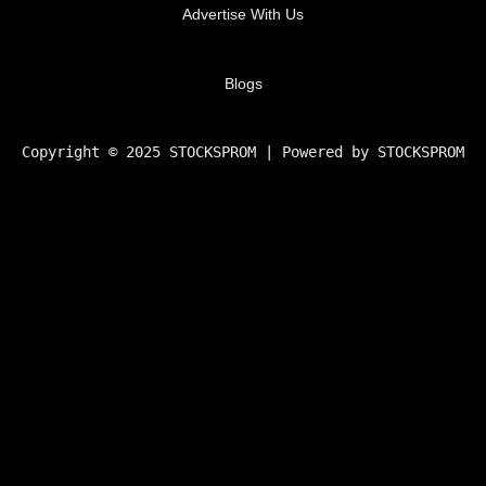
Advertise With Us
Blogs
Copyright © 2025 STOCKSPROM | Powered by STOCKSPROM