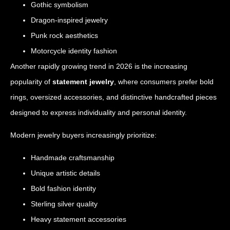
Gothic symbolism
Dragon-inspired jewelry
Punk rock aesthetics
Motorcycle identity fashion
Another rapidly growing trend in 2026 is the increasing
popularity of
statement jewelry
, where consumers prefer bold
rings, oversized accessories, and distinctive handcrafted pieces
designed to express individuality and personal identity.
Modern jewelry buyers increasingly prioritize:
Handmade craftsmanship
Unique artistic details
Bold fashion identity
Sterling silver quality
Heavy statement accessories