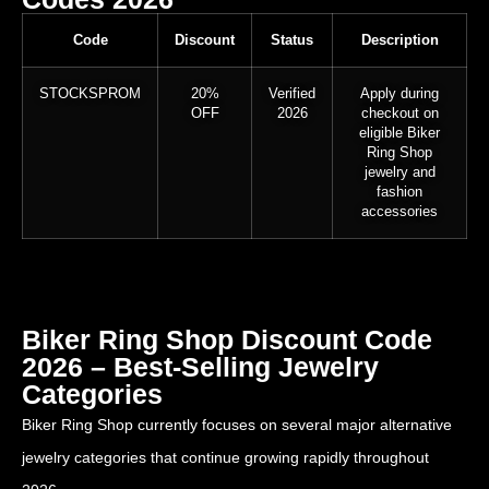
Code
Discount
Status
Description
STOCKSPROM
20%
Verified
Apply during
OFF
2026
checkout on
eligible Biker
Ring Shop
jewelry and
fashion
accessories
Biker Ring Shop Discount Code
2026 – Best-Selling Jewelry
Categories
Biker Ring Shop currently focuses on several major alternative
jewelry categories that continue growing rapidly throughout