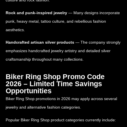
culture and rock fashion.
Rock and punk-inspired jewelry
— Many designs incorporate
punk, heavy metal, tattoo culture, and rebellious fashion
aesthetics.
Handcrafted artisan silver products
— The company strongly
emphasizes handcrafted jewelry artistry and detailed silver
craftsmanship throughout many collections.
Biker Ring Shop Promo Code
2026 – Limited Time Savings
Opportunities
Biker Ring Shop promotions in 2026 may apply across several
jewelry and alternative fashion categories.
Popular Biker Ring Shop product categories currently include: