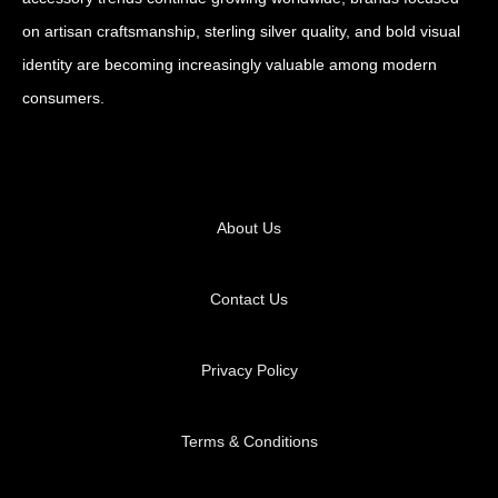
on artisan craftsmanship, sterling silver quality, and bold visual
identity are becoming increasingly valuable among modern
consumers.
About Us
Contact Us
Privacy Policy
Terms & Conditions