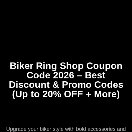
Home
Coupons
About Us
Contact Us
Biker Ring Shop Coupon
Code 2026 – Best
Discount & Promo Codes
(Up to 20% OFF + More)
Upgrade your biker style with bold accessories and