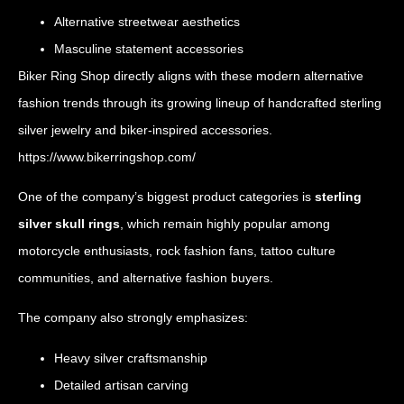
Alternative streetwear aesthetics
Masculine statement accessories
Biker Ring Shop directly aligns with these modern alternative
fashion trends through its growing lineup of handcrafted sterling
silver jewelry and biker-inspired accessories.
https://www.bikerringshop.com/
One of the company’s biggest product categories is
sterling
silver skull rings
, which remain highly popular among
motorcycle enthusiasts, rock fashion fans, tattoo culture
communities, and alternative fashion buyers.
The company also strongly emphasizes:
Heavy silver craftsmanship
Detailed artisan carving