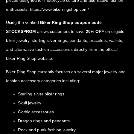
pieces designed for motorcycle culture and alternative fashion
enthusiasts.
https://www.bikerringshop.com/
Using the verified
Biker Ring Shop coupon code
STOCKSPROM
allows customers to save
20% OFF
on eligible
biker jewelry, sterling silver rings, pendants, bracelets, wallets,
and alternative fashion accessories directly from the official
Biker Ring Shop website.
Biker Ring Shop currently focuses on several major jewelry and
fashion accessory categories including:
Sterling silver biker rings
Skull jewelry
Gothic accessories
Dragon rings and pendants
Rock and punk fashion jewelry