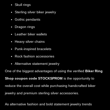
Skull rings
Sterling silver biker jewelry
Gothic pendants
Dragon rings
Leather biker wallets
Heavy silver chains
Punk-inspired bracelets
Rock fashion accessories
Alternative statement jewelry
One of the biggest advantages of using the verified
Biker Ring
Shop coupon code STOCKSPROM
is the opportunity to
reduce the overall cost while purchasing handcrafted biker
jewelry and premium sterling silver accessories.
As alternative fashion and bold statement jewelry trends