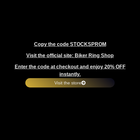
Copy the code STOCKSPROM
Visit the official site: Biker Ring Shop
Enter the code at checkout and enjoy 20% OFF
instantly.
Visit the store