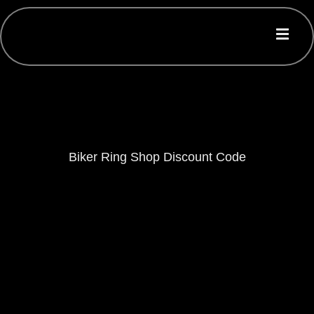
Biker Ring Shop Discount Code