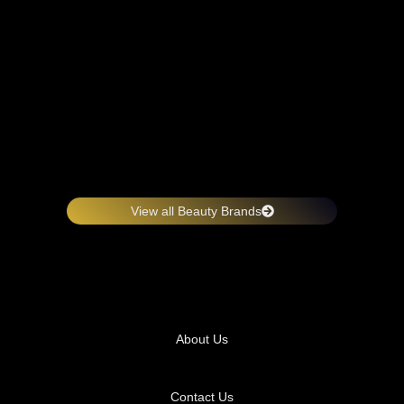
View all Beauty Brands
About Us
Contact Us