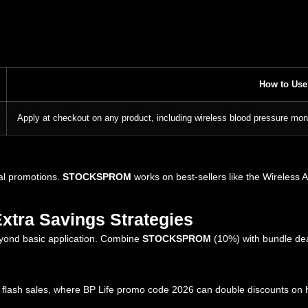
How to Use
Apply at checkout on any product, including wireless blood pressure mon
al promotions.
STOCKSPROM
works on best-sellers like the Wireless 
Extra Savings Strategies
eyond basic application. Combine
STOCKSPROM
(10%) with bundle de
of flash sales, where BP Life promo code 2026 can double discounts on h