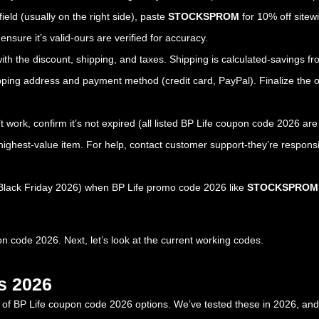
field (usually on the right side), paste
STOCKSPROM
for 10% off sitewi
nsure it’s valid-ours are verified for accuracy.
with the discount, shipping, and taxes. Shipping is calculated-savings 
ipping address and payment method (credit card, PayPal). Finalize the o
’t work, confirm it’s not expired (all listed BP Life coupon code 2026 ar
highest-value item. For help, contact customer support-they’re respons
, Black Friday 2026) when BP Life promo code 2026 like
STOCKSPROM
 code 2026. Next, let’s look at the current working codes.
s 2026
st of BP Life coupon code 2026 options. We’ve tested these in 2026, and