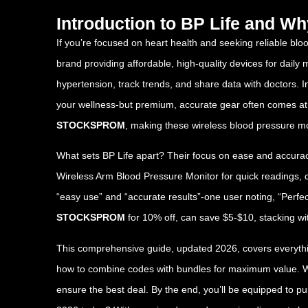
Introduction to BP Life and W
If you’re focused on heart health and seeking reliable bloo
brand providing affordable, high-quality devices for daily
hypertension, track trends, and share data with doctors. 
your wellness-but premium, accurate gear often comes at 
STOCKSPROM
, making these wireless blood pressure mon
What sets BP Life apart? Their focus on ease and accuracy
Wireless Arm Blood Pressure Monitor for quick readings, cu
“easy use” and “accurate results”-one user noting, “Perfe
STOCKSPROM
for 10% off, can save $5-$10, stacking wit
This comprehensive guide, updated 2026, covers everything
how to combine codes with bundles for maximum value. Whet
ensure the best deal. By the end, you’ll be equipped to 