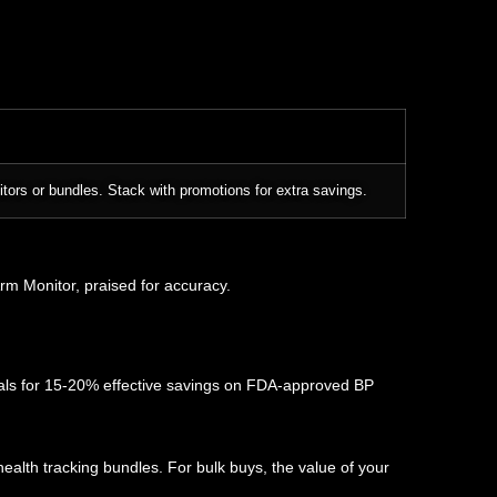
itors or bundles. Stack with promotions for extra savings.
Arm Monitor, praised for accuracy.
als for 15-20% effective savings on FDA-approved BP
ealth tracking bundles. For bulk buys, the value of your