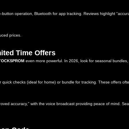
utton operation, Bluetooth for app tracking. Reviews highlight “accura
uced prices.
ited Time Offers
TOCKSPROM
even more powerful. In 2026, look for seasonal bundles, 
quick checks (ideal for home) or bundle for tracking. These offers ofte
oved accuracy,” with the voice broadcast providing peace of mind. Sea