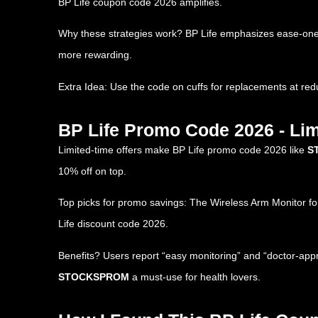
BP Life coupon code 2026 amplifies.
Why these strategies work? BP Life emphasizes ease-one-b
more rewarding.
Extra Idea: Use the code on cuffs for replacements at red
BP Life Promo Code 2026 - Lim
Limited-time offers make BP Life promo code 2026 like
S
10% off on top.
Top picks for promo savings: The Wireless Arm Monitor for 
Life discount code 2026.
Benefits? Users report “easy monitoring” and “doctor-appr
STOCKSPROM
a must-use for health lovers.