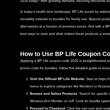
2026 today? With growing demand, securing discounts lock
In today’s health tech landscape, BP Life excels by addres
versatility extends to bundles for family use. Beyond prod
alternatives at a fraction of premium prices. And with a 
best ways to save and what makes these products a smar
How to Use BP Life Coupon Co
Applying a BP Life coupon code 2026 is straightforward a
promo code for bundles, follow this detailed guide to e
Visit the Official BP Life Website
: Start at
https:/
menu to explore categories like Monitors or Accesso
Browse and Select Products
: Search for specific
Wireless Arm Monitor or cuff. Look for bundle option
Proceed to Checkout
: Click the cart icon and rev