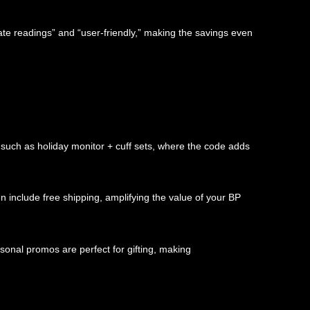
te readings” and “user-friendly,” making the savings even
such as holiday monitor + cuff sets, where the code adds
n include free shipping, amplifying the value of your BP
sonal promos are perfect for gifting, making