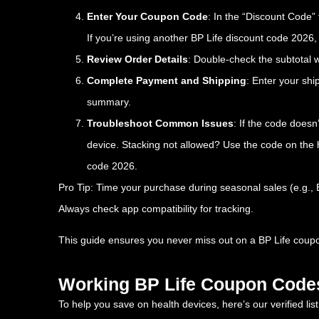
Enter Your Coupon Code
: In the “Discount Code” 
If you’re using another BP Life discount code 2026, e
Review Order Details
: Double-check the subtotal 
Complete Payment and Shipping
: Enter your sh
summary.
Troubleshoot Common Issues
: If the code doesn
device. Stacking not allowed? Use the code on the 
code 2026.
Pro Tip: Time your purchase during seasonal sales (e.g.
Always check app compatibility for tracking.
This guide ensures you never miss out on a BP Life coupon
Working BP Life Coupon Code
To help you save on health devices, here’s our verified li