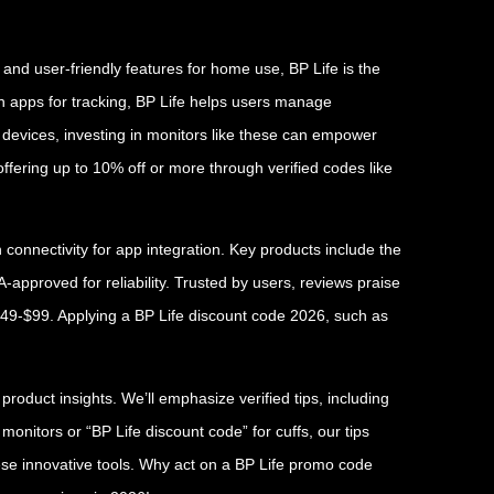
 and user-friendly features for home use, BP Life is the
ith apps for tracking, BP Life helps users manage
 devices, investing in monitors like these can empower
fering up to 10% off or more through verified codes like
connectivity for app integration. Key products include the
approved for reliability. Trusted by users, reviews praise
 $49-$99. Applying a BP Life discount code 2026, such as
oduct insights. We’ll emphasize verified tips, including
nitors or “BP Life discount code” for cuffs, our tips
ese innovative tools. Why act on a BP Life promo code