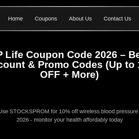
Home
Coupons
About Us
Contact Us
 Life Coupon Code 2026 – B
count & Promo Codes (Up to
OFF + More)
se STOCKSPROM for 10% off wireless blood pressure mon
2026 - monitor your health affordably today