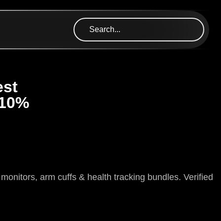
est
 10%
itors, arm cuffs & health tracking bundles. Verified