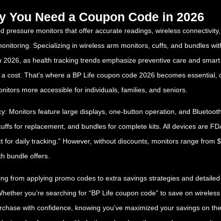
hy You Need a Coupon Code in 2026
d pressure monitors that offer accurate readings, wireless connectivity,
 monitoring. Specializing in wireless arm monitors, cuffs, and bundles w
In 2026, as health tracking trends emphasize preventive care and smart
a cost. That’s where a BP Life coupon code 2026 becomes essential, of
itors more accessible for individuals, families, and seniors.
: Monitors feature large displays, one-button operation, and Bluetooth 
ffs for replacement, and bundles for complete kits. All devices are FDA-
ct for daily tracking.” However, without discounts, monitors range from
h bundle offers.
 from applying promo codes to extra savings strategies and detailed pr
her you’re searching for “BP Life coupon code” to save on wireless mo
purchase with confidence, knowing you’ve maximized your savings on th