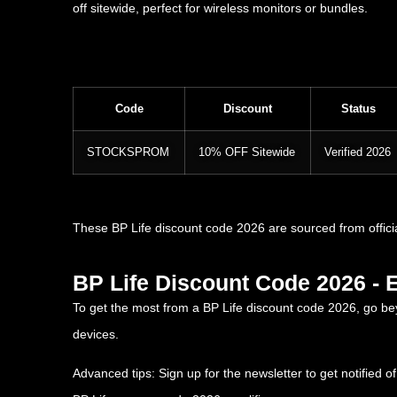
off sitewide, perfect for wireless monitors or bundles.
Code
Discount
Status
STOCKSPROM
10% OFF Sitewide
Verified 2026
These BP Life discount code 2026 are sourced from offici
BP Life Discount Code 2026 - 
To get the most from a BP Life discount code 2026, go b
devices.
Advanced tips: Sign up for the newsletter to get notified 