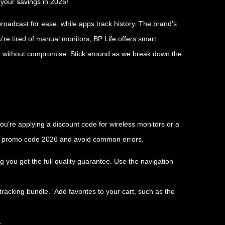
 your savings in 2026!
roadcast for ease, while apps track history. The brand’s
’re tired of manual monitors, BP Life offers smart
de without compromise. Stick around as we break down the
u’re applying a discount code for wireless monitors or a
ife promo code 2026 and avoid common errors.
ng you get the full quality guarantee. Use the navigation
tracking bundle.” Add favorites to your cart, such as the
.