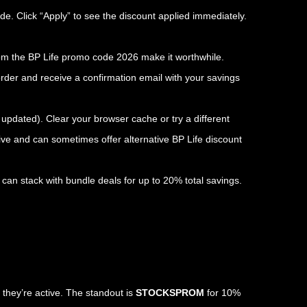
de. Click “Apply” to see the discount applied immediately.
from the BP Life promo code 2026 make it worthwhile.
rder and receive a confirmation email with your savings
e updated). Clear your browser cache or try a different
ive and can sometimes offer alternative BP Life discount
can stack with bundle deals for up to 20% total savings.
 they’re active. The standout is
STOCKSPROM
for 10%