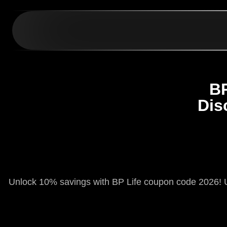
BP
Dis
Unlock 10% savings with BP Life coupon code 2026! U