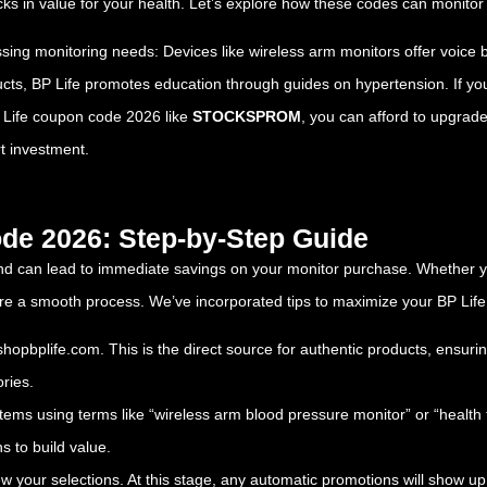
s in value for your health. Let’s explore how these codes can monitor
sing monitoring needs: Devices like wireless arm monitors offer voice b
ucts, BP Life promotes education through guides on hypertension. If you
BP Life coupon code 2026 like
STOCKSPROM
, you can afford to upgra
t investment.
de 2026: Step-by-Step Guide
nd can lead to immediate savings on your monitor purchase. Whether yo
nsure a smooth process. We’ve incorporated tips to maximize your BP L
/shopbplife.com
. This is the direct source for authentic products, ensuri
ries.
 items using terms like “wireless arm blood pressure monitor” or “health 
s to build value.
iew your selections. At this stage, any automatic promotions will show up