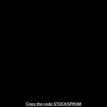
Copy the code STOCKSPROM