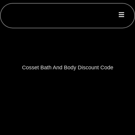
Cosset Bath And Body Discount Code