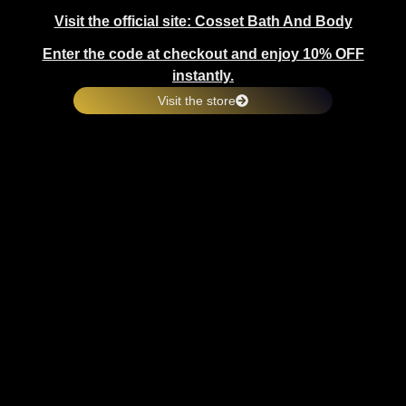
Visit the official site: Cosset Bath And Body
Enter the code at checkout and enjoy 10% OFF
instantly.
Visit the store