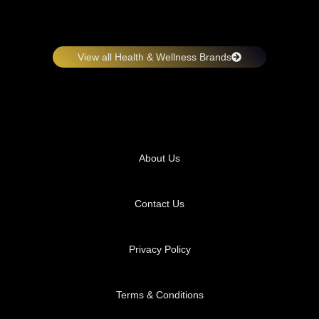
View all Health & Wellness Brands
About Us
Contact Us
Privacy Policy
Terms & Conditions