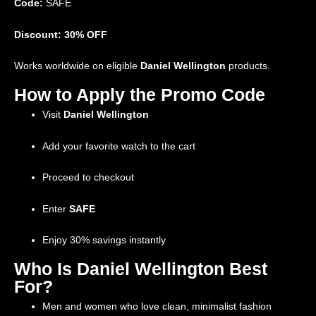
Code:
SAFE
Discount: 30% OFF
Works worldwide on eligible
Daniel Wellington
products.
How to Apply the Promo Code
Visit
Daniel Wellington
Add your favorite watch to the cart
Proceed to checkout
Enter
SAFE
Enjoy 30% savings instantly
Who Is Daniel Wellington Best
For?
Men and women who love clean, minimalist fashion