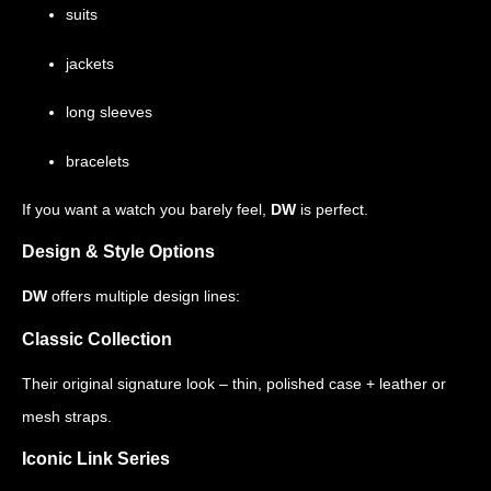
suits
jackets
long sleeves
bracelets
If you want a watch you barely feel,
DW
is perfect.
Design & Style Options
DW
offers multiple design lines:
Classic Collection
Their original signature look – thin, polished case + leather or
mesh straps.
Iconic Link Series