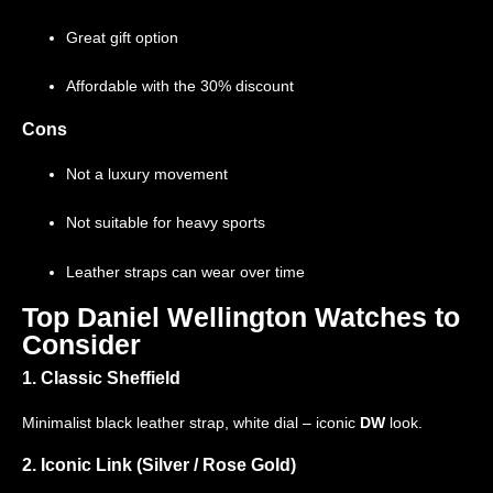
Great gift option
Affordable with the 30% discount
Cons
Not a luxury movement
Not suitable for heavy sports
Leather straps can wear over time
Top Daniel Wellington Watches to
Consider
1. Classic Sheffield
Minimalist black leather strap, white dial – iconic
DW
look.
2. Iconic Link (Silver / Rose Gold)