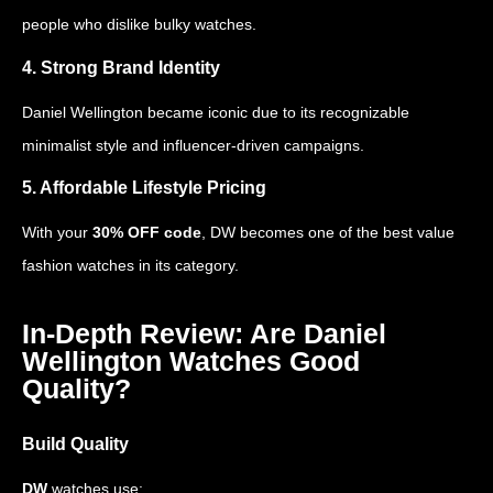
people who dislike bulky watches.
4. Strong Brand Identity
Daniel Wellington became iconic due to its recognizable
minimalist style and influencer-driven campaigns.
5. Affordable Lifestyle Pricing
With your
30% OFF code
, DW becomes one of the best value
fashion watches in its category.
In-Depth Review: Are Daniel
Wellington Watches Good
Quality?
Build Quality
DW
watches use: