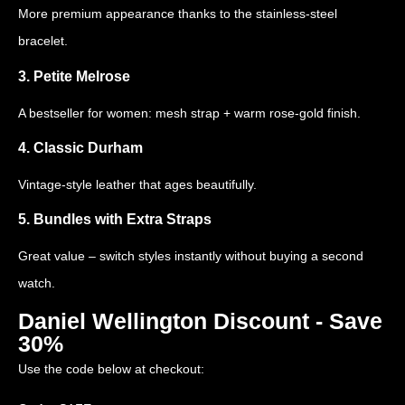
More premium appearance thanks to the stainless-steel
bracelet.
3. Petite Melrose
A bestseller for women: mesh strap + warm rose-gold finish.
4. Classic Durham
Vintage-style leather that ages beautifully.
5. Bundles with Extra Straps
Great value – switch styles instantly without buying a second
watch.
Daniel Wellington Discount - Save
30%
Use the code below at checkout: