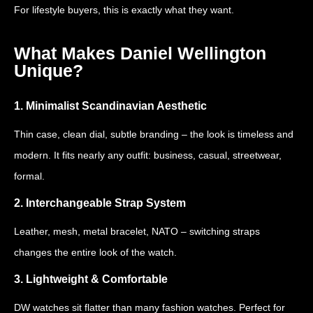
For lifestyle buyers, this is exactly what they want.
What Makes Daniel Wellington
Unique?
1. Minimalist Scandinavian Aesthetic
Thin case, clean dial, subtle branding – the look is timeless and
modern. It fits nearly any outfit: business, casual, streetwear,
formal.
2. Interchangeable Strap System
Leather, mesh, metal bracelet, NATO – switching straps
changes the entire look of the watch.
3. Lightweight & Comfortable
DW watches sit flatter than many fashion watches. Perfect for