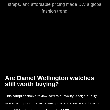
straps, and affordable pricing made DW a global
fashion trend.
Are Daniel Wellington watches
still worth buying?
This comprehensive review covers durability, design quality,
movement, pricing, alternatives, pros and cons – and how to