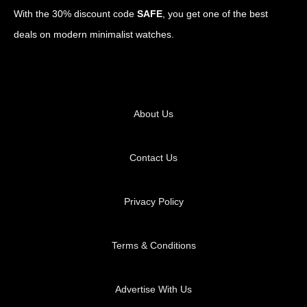
With the 30% discount code
SAFE
, you get one of the best
deals on modern minimalist watches.
About Us
Contact Us
Privacy Policy
Terms & Conditions
Advertise With Us