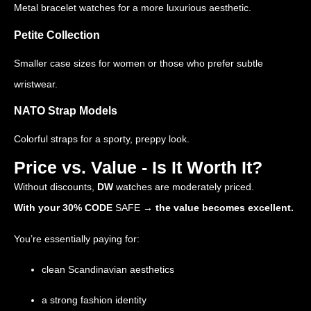
Metal bracelet watches for a more luxurious aesthetic.
Petite Collection
Smaller case sizes for women or those who prefer subtle
wristwear.
NATO Strap Models
Colorful straps for a sporty, preppy look.
Price vs. Value - Is It Worth It?
Without discounts,
DW
watches are moderately priced.
With your 30% CODE
SAFE
→ the value becomes excellent.
You’re essentially paying for:
clean Scandinavian aesthetics
a strong fashion identity