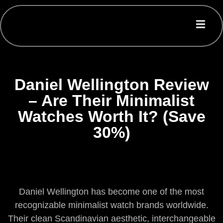
Daniel Wellington Review
– Are Their Minimalist
Watches Worth It? (Save
30%)
Daniel Wellington has become one of the most
recognizable minimalist watch brands worldwide.
Their clean Scandinavian aesthetic, interchangeable