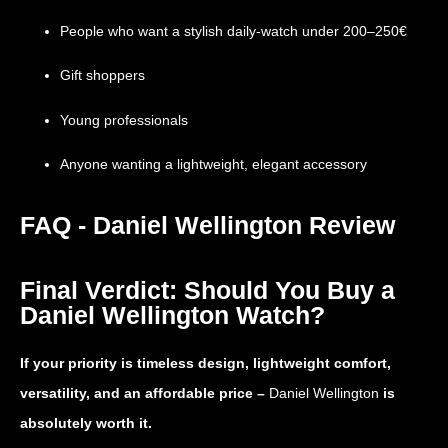
People who want a stylish daily-watch under 200–250€
Gift shoppers
Young professionals
Anyone wanting a lightweight, elegant accessory
FAQ - Daniel Wellington Review
Final Verdict: Should You Buy a
Daniel Wellington Watch?
If your priority is timeless design, lightweight comfort,
versatility, and an affordable price –
Daniel Wellington
is
absolutely worth it.