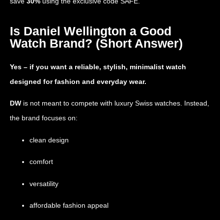
save
30%
using the exclusive code
SAFE
.
Is Daniel Wellington a Good
Watch Brand? (Short Answer)
Yes – if you want a reliable, stylish, minimalist watch
designed for fashion and everyday wear.
DW
is not meant to compete with luxury Swiss watches. Instead,
the brand focuses on:
clean design
comfort
versatility
affordable fashion appeal