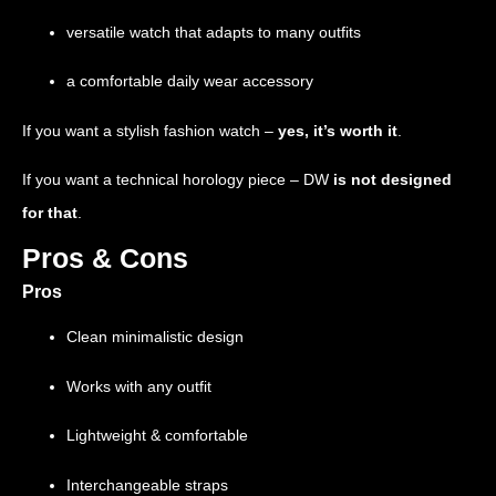
versatile watch that adapts to many outfits
a comfortable daily wear accessory
If you want a stylish fashion watch –
yes, it’s worth it
.
If you want a technical horology piece –
DW
is not designed
for that
.
Pros & Cons
Pros
Clean minimalistic design
Works with any outfit
Lightweight & comfortable
Interchangeable straps