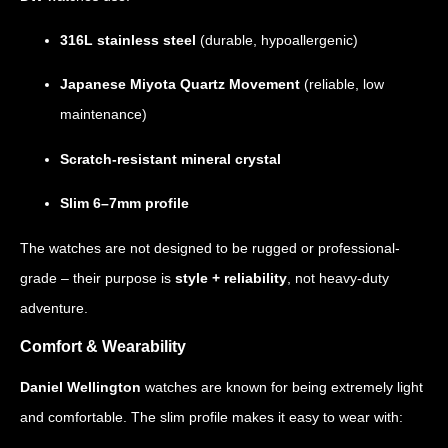
316L stainless steel
(durable, hypoallergenic)
Japanese Miyota Quartz Movement
(reliable, low
maintenance)
Scratch-resistant mineral crystal
Slim 6–7mm profile
The watches are not designed to be rugged or professional-
grade – their purpose is
style + reliability
, not heavy-duty
adventure.
Comfort & Wearability
Daniel Wellington
watches are known for being extremely light
and comfortable. The slim profile makes it easy to wear with: