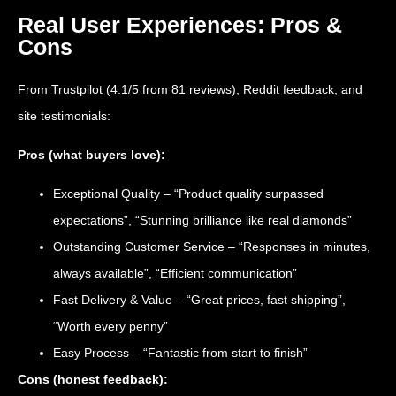
Real User Experiences: Pros &
Cons
From Trustpilot (4.1/5 from 81 reviews), Reddit feedback, and
site testimonials:
Pros (what buyers love):
Exceptional Quality – “Product quality surpassed
expectations”, “Stunning brilliance like real diamonds”
Outstanding Customer Service – “Responses in minutes,
always available”, “Efficient communication”
Fast Delivery & Value – “Great prices, fast shipping”,
“Worth every penny”
Easy Process – “Fantastic from start to finish”
Cons (honest feedback):