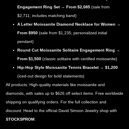
Engagement Ring Set
→
From $2,085
(sale from
$2,711; includes matching band)
A Letter Moissanite Diamond Necklace for Women
→
From $950
(sale from $1,235; personalized initial
pendant)
Round Cut Moissanite Solitaire Engagement Ring
→
From $1,500
(classic solitaire with certified moissanite)
Hip-Hop Style Moissanite Tennis Bracelet
→
$1,200
(iced-out design for bold statements)
All products: High-quality materials like moissanite and
diamonds, with sales up to $626 off select items. Free worldwide
shipping on qualifying orders. For the full collection and
discount: Head to the official David Simson Jewelry shop with
STOCKSPROM
.