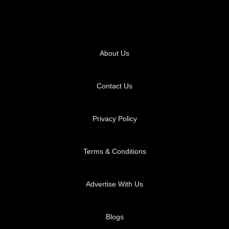
About Us
Contact Us
Privacy Policy
Terms & Conditions
Advertise With Us
Blogs