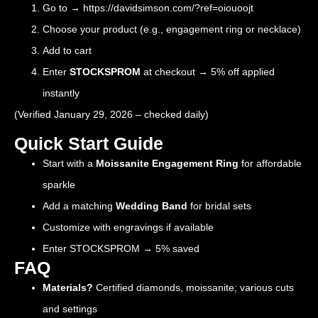
Go to →
https://davidsimson.com/?ref=oiouoojt
Choose your product (e.g., engagement ring or necklace)
Add to cart
Enter
STOCKSPROM
at checkout → 5% off applied
instantly
(Verified January 29, 2026 – checked daily)
Quick Start Guide
Start with a
Moissanite Engagement Ring
for affordable
sparkle
Add a matching
Wedding Band
for bridal sets
Customize with engravings if available
Enter STOCKSPROM → 5% saved
FAQ
Materials?
Certified diamonds, moissanite; various cuts
and settings