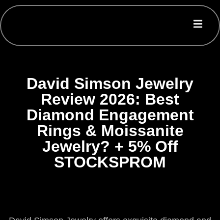
David Simson Jewelry
Review 2026: Best
Diamond Engagement
Rings & Moissanite
Jewelry? + 5% Off
STOCKSPROM