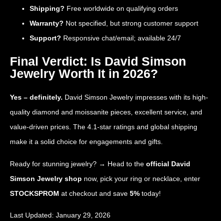
Shipping?
Free worldwide on qualifying orders
Warranty?
Not specified, but strong customer support
Support?
Responsive chat/email; available 24/7
Final Verdict: Is David Simson
Jewelry Worth It in 2026?
Yes – definitely.
David Simson Jewelry impresses with its high-
quality diamond and moissanite pieces, excellent service, and
value-driven prices. The 4.1-star ratings and global shipping
make it a solid choice for engagements and gifts.
Ready for stunning jewelry? → Head to the
official David
Simson Jewelry shop
now, pick your ring or necklace, enter
STOCKSPROM
at checkout and save
5%
today!
Last Updated: January 29, 2026