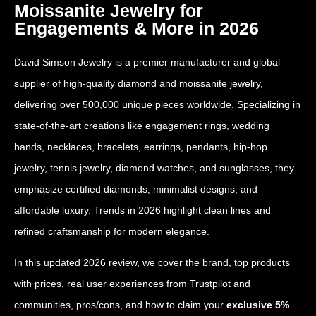
Moissanite Jewelry for
Engagements & More in 2026
David Simson Jewelry is a premier manufacturer and global
supplier of high-quality diamond and moissanite jewelry,
delivering over 500,000 unique pieces worldwide. Specializing in
state-of-the-art creations like engagement rings, wedding
bands, necklaces, bracelets, earrings, pendants, hip-hop
jewelry, tennis jewelry, diamond watches, and sunglasses, they
emphasize certified diamonds, minimalist designs, and
affordable luxury. Trends in 2026 highlight clean lines and
refined craftsmanship for modern elegance.
In this updated 2026 review, we cover the brand, top products
with prices, real user experiences from Trustpilot and
communities, pros/cons, and how to claim your
exclusive 5%