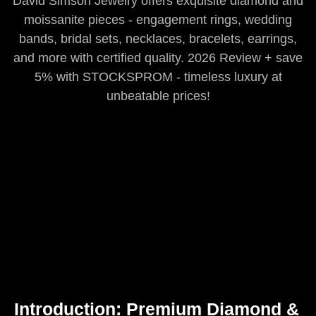
David Simson Jewelry offers exquisite diamond and
moissanite pieces - engagement rings, wedding
bands, bridal sets, necklaces, bracelets, earrings,
and more with certified quality. 2026 Review + save
5% with STOCKSPROM - timeless luxury at
unbeatable prices!
Introduction: Premium Diamond &