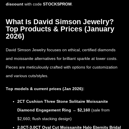
discount
with code
STOCKSPROM
.
What Is David Simson Jewelry?
Top Products & Prices (January
2026)
David Simson Jewelry focuses on ethical, certified diamonds
and moissanite alternatives for brilliant sparkle at lower costs.
Pieces are meticulously crafted with options for customization
and various cuts/styles.
Top models & current prices (Jan 2026):
2CT Cushion Three Stone Solitaire Moissanite
Diamond Engagement Ring
→
$2,160
(sale from
$2,660; flush stacking design)
2.0CT-3.0CT Oval Cut Moissanite Halo Eternity Bridal