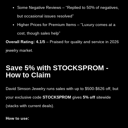
Some Negative Reviews – “Replied to 50% of negatives,
but occasional issues resolved”
Higher Prices for Premium Items – “Luxury comes at a
cost, though sales help”
Overall Rating: 4.1/5
– Praised for quality and service in 2026
jewelry market.
Save 5% with STOCKSPROM -
How to Claim
David Simson Jewelry runs sales with up to $500-$626 off, but
your exclusive code
STOCKSPROM
gives
5% off
sitewide
(stacks with current deals).
How to use: