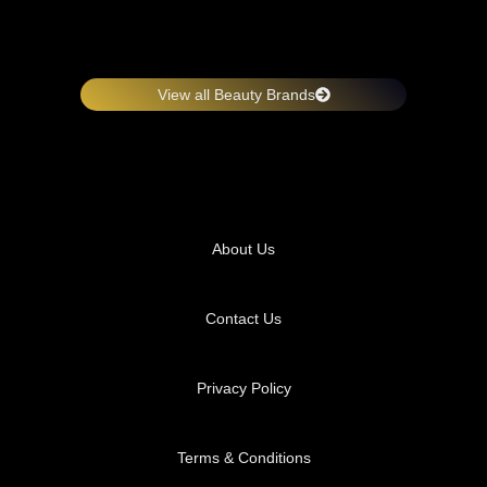
View all Beauty Brands
About Us
Contact Us
Privacy Policy
Terms & Conditions