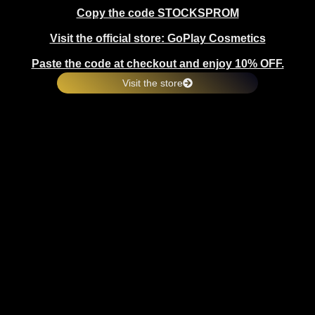
Copy the code STOCKSPROM
Visit the official store: GoPlay Cosmetics
Paste the code at checkout and enjoy 10% OFF.
Visit the store