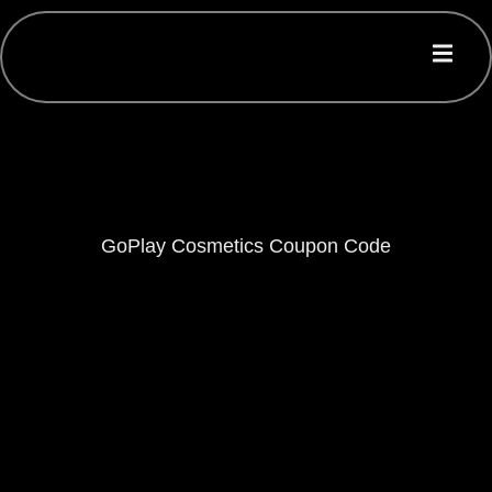
GoPlay Cosmetics Coupon Code