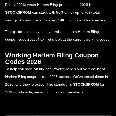
Friday 2026) when Harlem Bling promo code 2026 like
STOCKSPROM
can stack with 50% off for up to 70% total
savings. Always check material (14K gold plated) for allergies.
This guide ensures you never miss out on a Harlem Bling
coupon code 2026. Next, let’s look at the current working codes.
Working Harlem Bling Coupon
Codes 2026
To help you save on hip-hop jewelry, here’s our verified list of
Harlem Bling coupon code 2026 options. We’ve tested these in
2026, and they’re active. The standout is
STOCKSPROM
for
20% off sitewide, perfect for chains or pendants.