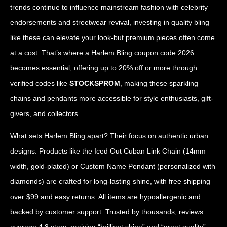
trends continue to influence mainstream fashion with celebrity
endorsements and streetwear revival, investing in quality bling
like these can elevate your look-but premium pieces often come
at a cost. That’s where a Harlem Bling coupon code 2026
becomes essential, offering up to 20% off or more through
verified codes like
STOCKSPROM
, making these sparkling
chains and pendants more accessible for style enthusiasts, gift-
givers, and collectors.
What sets Harlem Bling apart? Their focus on authentic urban
designs: Products like the Iced Out Cuban Link Chain (14mm
width, gold-plated) or Custom Name Pendant (personalized with
diamonds) are crafted for long-lasting shine, with free shipping
over $99 and easy returns. All items are hypoallergenic and
backed by customer support. Trusted by thousands, reviews
average 4.8 stars, praising “brilliant shine” and “great quality”-