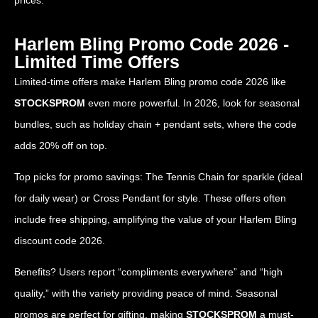
prices.
Harlem Bling Promo Code 2026 -
Limited Time Offers
Limited-time offers make Harlem Bling promo code 2026 like
STOCKSPROM
even more powerful. In 2026, look for seasonal
bundles, such as holiday chain + pendant sets, where the code
adds 20% off on top.
Top picks for promo savings: The Tennis Chain for sparkle (ideal
for daily wear) or Cross Pendant for style. These offers often
include free shipping, amplifying the value of your Harlem Bling
discount code 2026.
Benefits? Users report “compliments everywhere” and “high
quality,” with the variety providing peace of mind. Seasonal
promos are perfect for gifting, making
STOCKSPROM
a must-