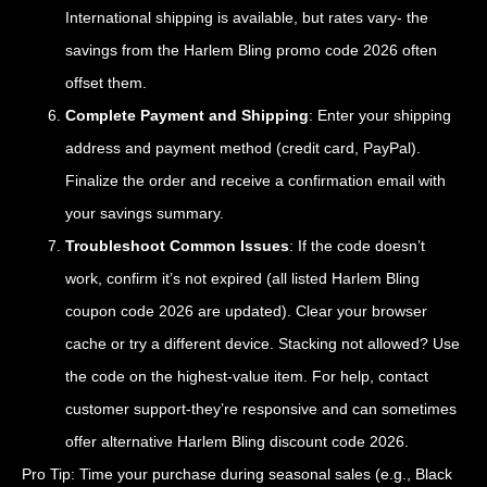
International shipping is available, but rates vary- the
savings from the Harlem Bling promo code 2026 often
offset them.
Complete Payment and Shipping
: Enter your shipping
address and payment method (credit card, PayPal).
Finalize the order and receive a confirmation email with
your savings summary.
Troubleshoot Common Issues
: If the code doesn’t
work, confirm it’s not expired (all listed Harlem Bling
coupon code 2026 are updated). Clear your browser
cache or try a different device. Stacking not allowed? Use
the code on the highest-value item. For help, contact
customer support-they’re responsive and can sometimes
offer alternative Harlem Bling discount code 2026.
Pro Tip: Time your purchase during seasonal sales (e.g., Black