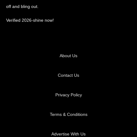
off and bling out.
Verified 2026-shine now!
About Us
Contact Us
Privacy Policy
Terms & Conditions
Advertise With Us