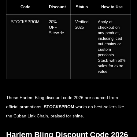
Code
Discount
Status
How to Use
STOCKSPROM
20%
Verified
Apply at
OFF
2026
checkout on
Sitewide
any product,
including iced
out chains or
custom
pendants.
Stack with 50%
sales for extra
value.
These Harlem Bling discount code 2026 are sourced from
official promotions.
STOCKSPROM
works on best-sellers like
the Cuban Link Chain, praised for shine.
Harlem Bling Discount Code 2026