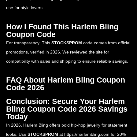
use for style lovers.
How I Found This Harlem Bling
Coupon Code
For transparency: This
STOCKSPROM
code comes from official
promotions, verified in 2026. We reviewed the site for
compatibility with sales and shipping to ensure reliable savings.
FAQ About Harlem Bling Coupon
Code 2026
Conclusion: Secure Your Harlem
Bling Coupon Code 2026 Savings
Today
In 2026, Harlem Bling offers bold hip-hop jewelry for statement
looks. Use
STOCKSPROM
at
https://harlembling.com
for 20%