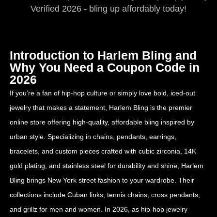
Verified 2026 - bling up affordably today!
Introduction to Harlem Bling and
Why You Need a Coupon Code in
2026
If you’re a fan of hip-hop culture or simply love bold, iced-out
jewelry that makes a statement, Harlem Bling is the premier
online store offering high-quality, affordable bling inspired by
urban style. Specializing in chains, pendants, earrings,
bracelets, and custom pieces crafted with cubic zirconia, 14K
gold plating, and stainless steel for durability and shine, Harlem
Bling brings New York street fashion to your wardrobe. Their
collections include Cuban links, tennis chains, cross pendants,
and grillz for men and women. In 2026, as hip-hop jewelry