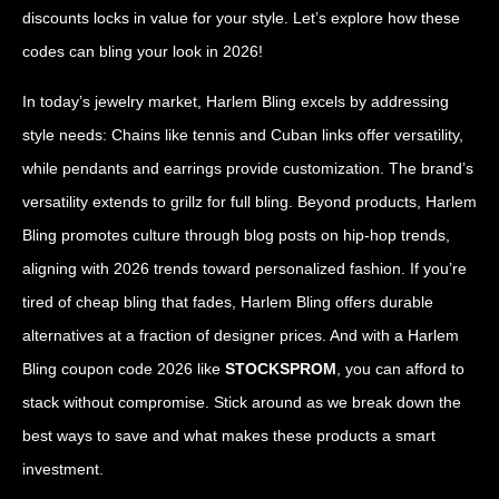
discounts locks in value for your style. Let’s explore how these
codes can bling your look in 2026!
In today’s jewelry market, Harlem Bling excels by addressing
style needs: Chains like tennis and Cuban links offer versatility,
while pendants and earrings provide customization. The brand’s
versatility extends to grillz for full bling. Beyond products, Harlem
Bling promotes culture through blog posts on hip-hop trends,
aligning with 2026 trends toward personalized fashion. If you’re
tired of cheap bling that fades, Harlem Bling offers durable
alternatives at a fraction of designer prices. And with a Harlem
Bling coupon code 2026 like
STOCKSPROM
, you can afford to
stack without compromise. Stick around as we break down the
best ways to save and what makes these products a smart
investment.