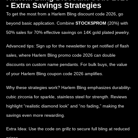
- Extra Savings Strategies
To get the most from a Harlem Bling discount code 2026, go
beyond basic application. Combine
STOCKSPROM
(20%) with
50% sales for 70% effective savings on 14K gold plated jewelry.
Advanced tips: Sign up for the newsletter to get notified of flash
sales, where Harlem Bling promo code 2026 can double
discounts on custom name pendants. For bulk buys, the value
of your Harlem Bling coupon code 2026 amplifies.
Why these strategies work? Harlem Bling emphasizes durability-
cubic zirconia for sparkle, stainless steel for strength. Reviews
highlight “realistic diamond look” and “no fading,” making the
savings even more rewarding.
Extra Idea: Use the code on grillz to secure full bling at reduced