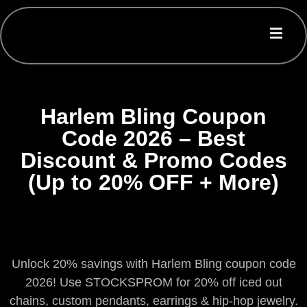
Harlem Bling Coupon
Code 2026 – Best
Discount & Promo Codes
(Up to 20% OFF + More)
Unlock 20% savings with Harlem Bling coupon code
2026! Use STOCKSPROM for 20% off iced out
chains, custom pendants, earrings & hip-hop jewelry.