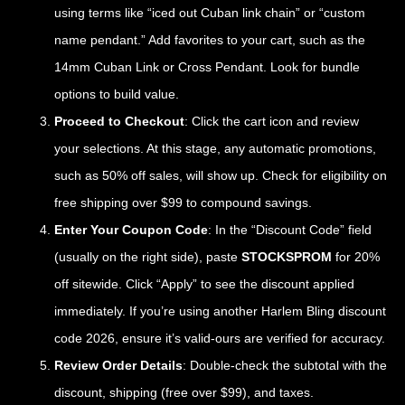
using terms like “iced out Cuban link chain” or “custom
name pendant.” Add favorites to your cart, such as the
14mm Cuban Link or Cross Pendant. Look for bundle
options to build value.
Proceed to Checkout
: Click the cart icon and review
your selections. At this stage, any automatic promotions,
such as 50% off sales, will show up. Check for eligibility on
free shipping over $99 to compound savings.
Enter Your Coupon Code
: In the “Discount Code” field
(usually on the right side), paste
STOCKSPROM
for 20%
off sitewide. Click “Apply” to see the discount applied
immediately. If you’re using another Harlem Bling discount
code 2026, ensure it’s valid-ours are verified for accuracy.
Review Order Details
: Double-check the subtotal with the
discount, shipping (free over $99), and taxes.