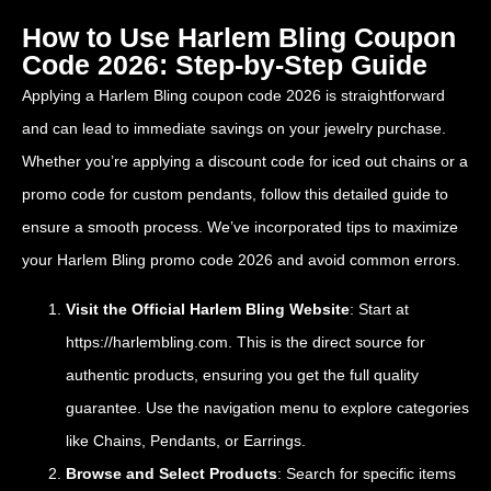
How to Use Harlem Bling Coupon
Code 2026: Step-by-Step Guide
Applying a Harlem Bling coupon code 2026 is straightforward
and can lead to immediate savings on your jewelry purchase.
Whether you’re applying a discount code for iced out chains or a
promo code for custom pendants, follow this detailed guide to
ensure a smooth process. We’ve incorporated tips to maximize
your Harlem Bling promo code 2026 and avoid common errors.
Visit the Official Harlem Bling Website
: Start at
https://harlembling.com
. This is the direct source for
authentic products, ensuring you get the full quality
guarantee. Use the navigation menu to explore categories
like Chains, Pendants, or Earrings.
Browse and Select Products
: Search for specific items