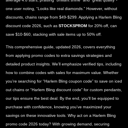
one user noting, “Looks like real diamonds.” However, without
discounts, chains range from $49-$299. Applying a Harlem Bling
discount code 2026, such as
STOCKSPROM
for 20% off, can
save $10-$60, stacking with sale items up to 50% off.
This comprehensive guide, updated 2026, covers everything
from applying promo codes to extra savings strategies and
detailed product insights. We’ll emphasize verified tips, including
how to combine codes with sales for maximum value. Whether
you’re searching for “Harlem Bling coupon code” to save on iced
out chains or “Harlem Bling discount code” for custom pendants,
our tips ensure the best deal. By the end, you’ll be equipped to
purchase with confidence, knowing you’ve maximized your
savings on these innovative tools. Why act on a Harlem Bling
promo code 2026 today? With growing demand, securing