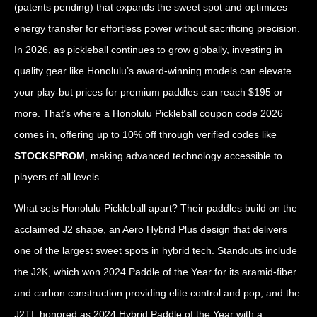
(patents pending) that expands the sweet spot and optimizes
energy transfer for effortless power without sacrificing precision.
In 2026, as pickleball continues to grow globally, investing in
quality gear like Honolulu’s award-winning models can elevate
your play-but prices for premium paddles can reach $195 or
more. That’s where a Honolulu Pickleball coupon code 2026
comes in, offering up to 10% off through verified codes like
STOCKSPROM
, making advanced technology accessible to
players of all levels.
What sets Honolulu Pickleball apart? Their paddles build on the
acclaimed J2 shape, an Aero Hybrid Plus design that delivers
one of the largest sweet spots in hybrid tech. Standouts include
the J2K, which won 2024 Paddle of the Year for its aramid-fiber
and carbon construction providing elite control and pop, and the
J2TI, honored as 2024 Hybrid Paddle of the Year with a