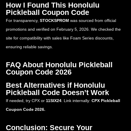
How I Found This Honolulu
Pickleball Coupon Code
For transparency,
STOCKSPROM
was sourced from official
promotions and verified on February 5, 2026. We checked the
site for compatibility with sales like Foam Series discounts,
ensuring reliable savings.
FAQ About Honolulu Pickleball
Coupon Code 2026
Best Alternatives if Honolulu
Pickleball Code Doesn’t Work
If needed, try CPX or
11SIX24
. Link internally:
CPX Pickleball
Coupon Code 2026.
Conclusion: Secure Your