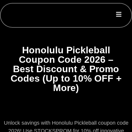
Honolulu Pickleball
Coupon Code 2026 –
Best Discount & Promo
Codes (Up to 10% OFF +
More)
Unlock savings with Honolulu Pickleball coupon code
2026! Use STOCKSPROM for 10% off innovative