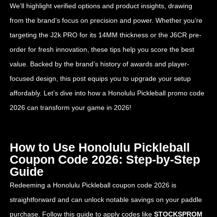
We’ll highlight verified options and product insights, drawing
from the brand’s focus on precision and power. Whether you’re
targeting the J2k PRO for its 14MM thickness or the J6CR pre-
order for fresh innovation, these tips help you score the best
value. Backed by the brand’s history of awards and player-
focused design, this post equips you to upgrade your setup
affordably. Let’s dive into how a Honolulu Pickleball promo code
2026 can transform your game in 2026!
How to Use Honolulu Pickleball
Coupon Code 2026: Step-by-Step
Guide
Redeeming a Honolulu Pickleball coupon code 2026 is
straightforward and can unlock notable savings on your paddle
purchase. Follow this guide to apply codes like
STOCKSPROM