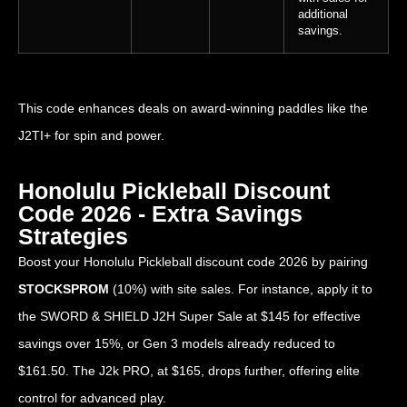
additional
savings.
This code enhances deals on award-winning paddles like the
J2TI+ for spin and power.
Honolulu Pickleball Discount
Code 2026 - Extra Savings
Strategies
Boost your Honolulu Pickleball discount code 2026 by pairing
STOCKSPROM
(10%) with site sales. For instance, apply it to
the SWORD & SHIELD J2H Super Sale at $145 for effective
savings over 15%, or Gen 3 models already reduced to
$161.50. The J2k PRO, at $165, drops further, offering elite
control for advanced play.