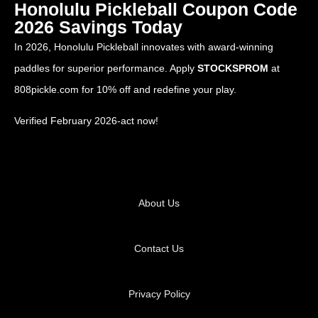
Honolulu Pickleball Coupon Code
2026 Savings Today
In 2026, Honolulu Pickleball innovates with award-winning
paddles for superior performance. Apply
STOCKSPROM
at
808pickle.com
for 10% off and redefine your play.
Verified February 2026-act now!
About Us
Contact Us
Privacy Policy