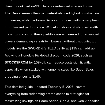
titanium-look carbon/PET face for enhanced spin and power.
The Gen 2 series offers perimeter-balanced hybrid construction
for finesse, while the Foam Series introduces multi-density foam
for optimized performance. With elongation and standard width
maximizing control, these paddles are engineered for advanced
players demanding versatility. However, without discounts, top
models like the SWORD & SHIELD J2NF at $195 can add up.
Applying a Honolulu Pickleball discount code 2026, such as
STOCKSPROM
for 10% off, can reduce costs significantly,
especially when stacked with ongoing sales like Super Sales
dropping prices to $145.
This detailed guide, updated February 5, 2026, covers
everything from redeeming promo codes to strategies for
maximizing savings on Foam Series, Gen 3, and Gen 2 paddles.