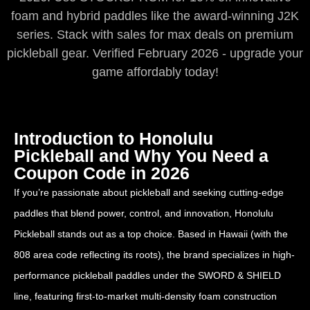
foam and hybrid paddles like the award-winning J2K
series. Stack with sales for max deals on premium
pickleball gear. Verified February 2026 - upgrade your
game affordably today!
Introduction to Honolulu
Pickleball and Why You Need a
Coupon Code in 2026
If you’re passionate about pickleball and seeking cutting-edge
paddles that blend power, control, and innovation, Honolulu
Pickleball stands out as a top choice. Based in Hawaii (with the
808 area code reflecting its roots), the brand specializes in high-
performance pickleball paddles under the SWORD & SHIELD
line, featuring first-to-market multi-density foam construction