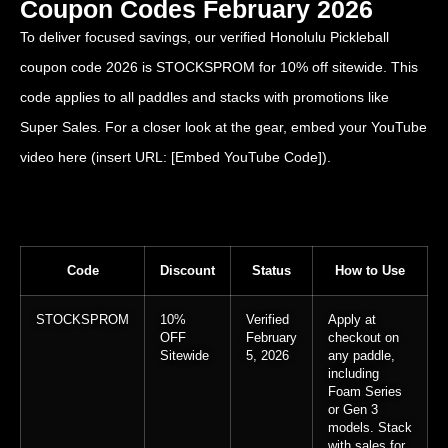
Coupon Codes February 2026
To deliver focused savings, our verified Honolulu Pickleball
coupon code 2026 is STOCKSPROM for 10% off sitewide. This
code applies to all paddles and stacks with promotions like
Super Sales. For a closer look at the gear, embed your YouTube
video here (insert URL: [Embed YouTube Code]).
Code
Discount
Status
How to Use
STOCKSPROM
10%
Verified
Apply at
OFF
February
checkout on
Sitewide
5, 2026
any paddle,
including
Foam Series
or Gen 3
models. Stack
with sales for