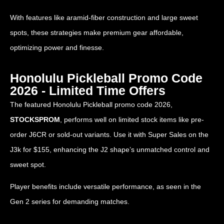
With features like aramid-fiber construction and large sweet
spots, these strategies make premium gear affordable,
optimizing power and finesse.
Honolulu Pickleball Promo Code
2026 - Limited Time Offers
The featured Honolulu Pickleball promo code 2026,
STOCKSPROM
, performs well on limited stock items like pre-
order J6CR or sold-out variants. Use it with Super Sales on the
J3k for $155, enhancing the J2 shape’s unmatched control and
sweet spot.
Player benefits include versatile performance, as seen in the
Gen 2 series for demanding matches.