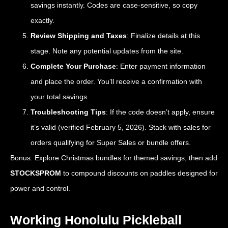
savings instantly. Codes are case-sensitive, so copy
exactly.
Review Shipping and Taxes
: Finalize details at this
stage. Note any potential updates from the site.
Complete Your Purchase
: Enter payment information
and place the order. You’ll receive a confirmation with
your total savings.
Troubleshooting Tips
: If the code doesn’t apply, ensure
it’s valid (verified February 5, 2026). Stack with sales for
orders qualifying for Super Sales or bundle offers.
Bonus: Explore Christmas bundles for themed savings, then add
STOCKSPROM
to compound discounts on paddles designed for
power and control.
Working Honolulu Pickleball