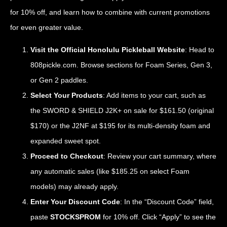
for 10% off, and learn how to combine with current promotions
for even greater value.
Visit the Official Honolulu Pickleball Website
: Head to
808pickle.com
. Browse sections for Foam Series, Gen 3,
or Gen 2 paddles.
Select Your Products
: Add items to your cart, such as
the SWORD & SHIELD J2K+ on sale for $161.50 (original
$170) or the J2NF at $195 for its multi-density foam and
expanded sweet spot.
Proceed to Checkout
: Review your cart summary, where
any automatic sales (like $185.25 on select Foam
models) may already apply.
Enter Your Discount Code
: In the “Discount Code” field,
paste
STOCKSPROM
for 10% off. Click “Apply” to see the