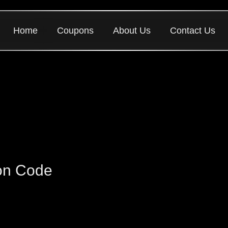
Home
Coupons
About Us
Contact Us
on Code