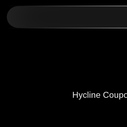
Hycline Coup