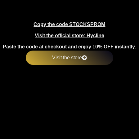
Copy the code STOCKSPROM
Visit the official store: Hycline
Paste the code at checkout and enjoy 10% OFF instantly.
Visit the store