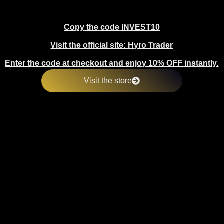
Copy the code INVEST10
Visit the official site: Hyro Trader
Enter the code at checkout and enjoy 10% OFF instantly.
Visit the store