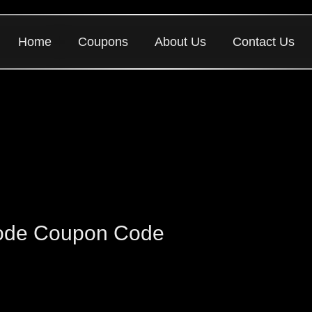
Home
Coupons
About Us
Contact Us
Code Coupon Code