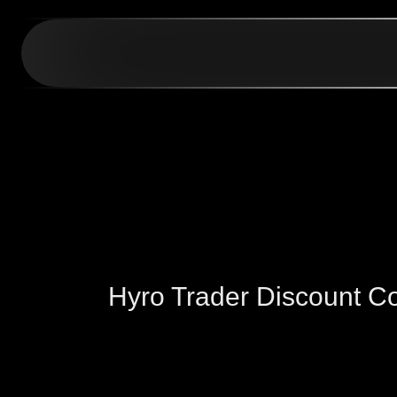
Hyro Trader Discount 