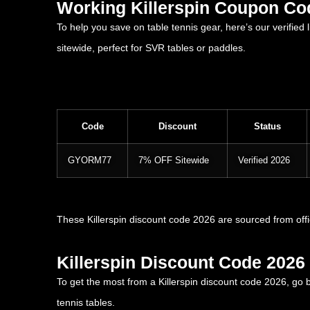
Working Killerspin Coupon Co
To help you save on table tennis gear, here’s our verified
sitewide, perfect for SVR tables or paddles.
Code
Discount
Status
GYORM77
7% OFF Sitewide
Verified 2026
These Killerspin discount code 2026 are sourced from off
Killerspin Discount Code 2026 
To get the most from a Killerspin discount code 2026, go
tennis tables.