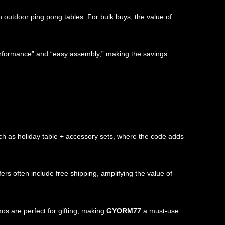
n outdoor ping pong tables. For bulk buys, the value of
erformance” and “easy assembly,” making the savings
ch as holiday table + accessory sets, where the code adds
rs often include free shipping, amplifying the value of
os are perfect for gifting, making
GYORM77
a must-use