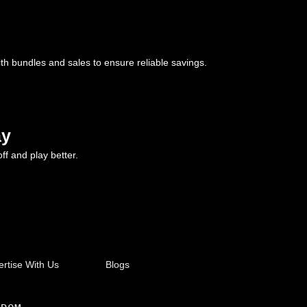
ith bundles and sales to ensure reliable savings.
ay
ff and play better.
rtise With Us
Blogs