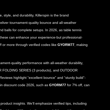
style, and durability, Killerspin is the brand
 deliver tournament-quality bounce and all-weather
and balls for complete setups. In 2026, as table tennis
ke these can enhance your experience-but professional-
f or more through verified codes like
GYORM77
, making
ment-quality performance with all-weather durability,
NDOOR FOLDING SERIES (3 products), and OUTDOOR
Reviews highlight “excellent bounce” and “sturdy build”-
spin discount code 2026, such as
GYORM77
for 7% off, can
oduct insights. We’ll emphasize verified tips, including