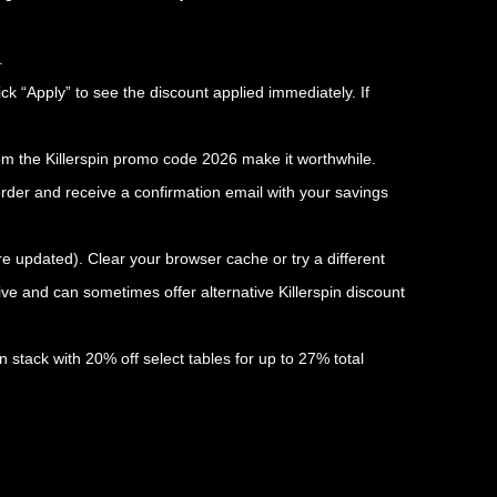
.
ick “Apply” to see the discount applied immediately. If
rom the Killerspin promo code 2026 make it worthwhile.
rder and receive a confirmation email with your savings
are updated). Clear your browser cache or try a different
ve and can sometimes offer alternative Killerspin discount
 stack with 20% off select tables for up to 27% total