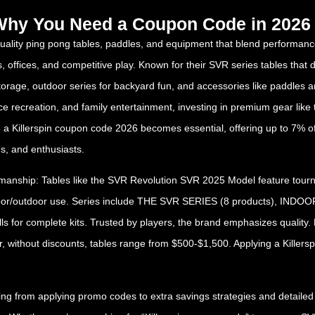
d Why You Need a Coupon Code in 2026
uality ping pong tables, paddles, and equipment that blend performance, 
s, offices, and competitive play. Known for their SVR series tables that
y storage, outdoor series for backyard fun, and accessories like paddles 
fice recreation, and family entertainment, investing in premium gear li
 a Killerspin coupon code 2026 becomes essential, offering up to 7% of
s, and enthusiasts.
smanship: Tables like the SVR Revolution SVR 2025 Model feature tourna
indoor/outdoor use. Series include THE SVR SERIES (8 products), I
s for complete kits. Trusted by players, the brand emphasizes quality. 
r, without discounts, tables range from $500-$1,500. Applying a Killer
 from applying promo codes to extra savings strategies and detailed pr