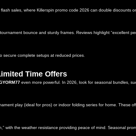
of flash sales, where Killerspin promo code 2026 can double discounts o
y-tournament bounce and sturdy frames. Reviews highlight “excellent p
to secure complete setups at reduced prices.
Limited Time Offers
GYORM77
even more powerful. In 2026, look for seasonal bundles, su
ment play (ideal for pros) or indoor folding series for home. These offe
,” with the weather resistance providing peace of mind. Seasonal prom