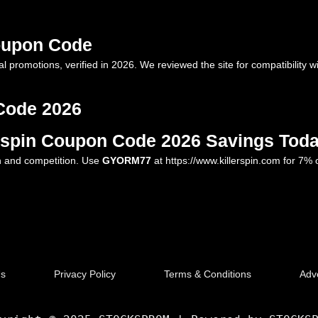
Coupon Code
l promotions, verified in 2026. We reviewed the site for compatibility w
Code 2026
erspin Coupon Code 2026 Savings Tod
un and competition. Use
GYORM77
at
https://www.killerspin.com
for 7% o
Us
Privacy Policy
Terms & Conditions
Adve