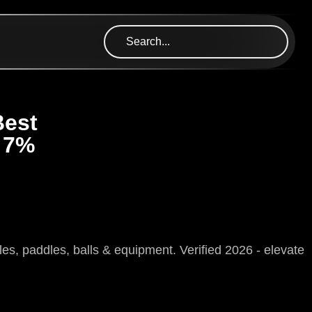
Best
 7%
, paddles, balls & equipment. Verified 2026 - elevate