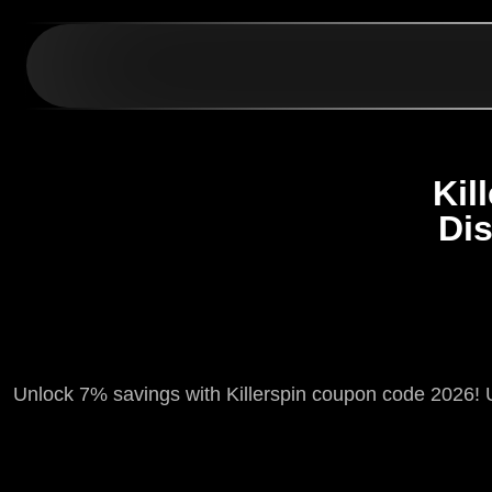
Kil
Di
Unlock 7% savings with Killerspin coupon code 2026! 