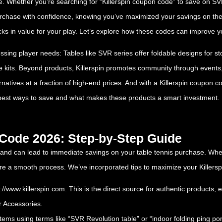
hether you’re searching for “Killerspin coupon code” to save on SVR t
purchase with confidence, knowing you’ve maximized your savings on the
s in value for your play. Let’s explore how these codes can improve yo
essing player needs: Tables like SVR series offer foldable designs for 
te kits. Beyond products, Killerspin promotes community through events
ernatives at a fraction of high-end prices. And with a Killerspin coupon 
best ways to save and what makes these products a smart investment.
 Code 2026: Step-by-Step Guide
 and can lead to immediate savings on your table tennis purchase. Whe
sure a smooth process. We’ve incorporated tips to maximize your Kille
s://www.killerspin.com
. This is the direct source for authentic products, 
r Accessories.
 items using terms like “SVR Revolution table” or “indoor folding ping po