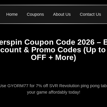
Home
Coupons
About Us
Contact Us
lerspin Coupon Code 2026 – 
scount & Promo Codes (Up to
OFF + More)
Use GYORM77 for 7% off SVR Revolution ping pong tables
your game affordably today!