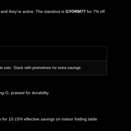
, and they’re active. The standout is
GYORM77
for 7% off
le sets. Stack with promotions for extra savings.
-O, praised for durability.
 for 10-15% effective savings on indoor folding table