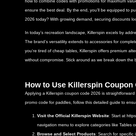
how to combine codes with promotions for maximum value. W
ensure the best deal. By the end, you’ll be equipped to 
2026 today? With growing demand, securing discounts lock
In today’s recreation landscape, Killerspin excels by addr
The brand’s versatility extends to accessories for comple
you’re tired of cheap tables, Killerspin offers premium alt
without compromise. Stick around as we break down the 
How to Use Killerspin Coupon
Applying a Killerspin coupon code 2026 is straightforward
promo code for paddles, follow this detailed guide to en
Visit the Official Killerspin Website
: Start at
http
navigation menu to explore categories like Tables o
Browse and Select Products
: Search for specific