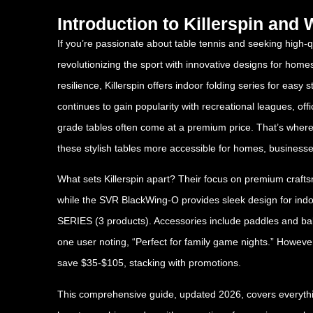
Introduction to Killerspin an
If you’re passionate about table tennis and seeking high-q
revolutionizing the sport with innovative designs for home
resilience, Killerspin offers indoor folding series for eas
continues to gain popularity with recreational leagues, of
grade tables often come at a premium price. That’s where
these stylish tables more accessible for homes, businesse
What sets Killerspin apart? Their focus on premium craft
while the SVR BlackWing-O provides sleek design for 
SERIES (3 products). Accessories include paddles and ball
one user noting, “Perfect for family game nights.” Howeve
save $35-$105, stacking with promotions.
This comprehensive guide, updated 2026, covers everything