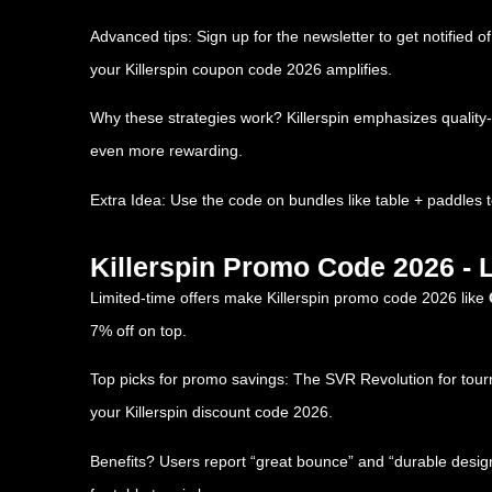
Advanced tips: Sign up for the newsletter to get notified 
your Killerspin coupon code 2026 amplifies.
Why these strategies work? Killerspin emphasizes qualit
even more rewarding.
Extra Idea: Use the code on bundles like table + paddles 
Killerspin Promo Code 2026 - 
Limited-time offers make Killerspin promo code 2026 like
7% off on top.
Top picks for promo savings: The SVR Revolution for tourna
your Killerspin discount code 2026.
Benefits? Users report “great bounce” and “durable design