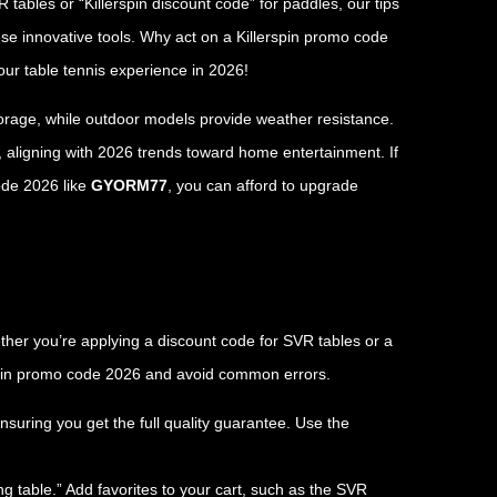
ables or “Killerspin discount code” for paddles, our tips
se innovative tools. Why act on a Killerspin promo code
ur table tennis experience in 2026!
storage, while outdoor models provide weather resistance.
, aligning with 2026 trends toward home entertainment. If
code 2026 like
GYORM77
, you can afford to upgrade
ther you’re applying a discount code for SVR tables or a
rspin promo code 2026 and avoid common errors.
ensuring you get the full quality guarantee. Use the
ng table.” Add favorites to your cart, such as the SVR