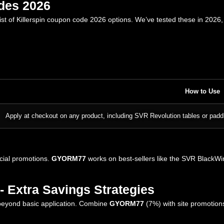
des 2026
 list of Killerspin coupon code 2026 options. We’ve tested these in 2026
How to Use
Apply at checkout on any product, including SVR Revolution tables or padd
icial promotions.
GYORM77
works on best-sellers like the SVR BlackWing
- Extra Savings Strategies
 beyond basic application. Combine
GYORM77
(7%) with site promotions