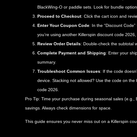
BlackWing-O or paddle sets. Look for bundle options
Proceed to Checkout
: Click the cart icon and rev
Enter Your Coupon Code
: In the “Discount Code” 
you’re using another Killerspin discount code 2026, e
Review Order Details
: Double-check the subtotal w
Complete Payment and Shipping
: Enter your sh
summary.
Troubleshoot Common Issues
: If the code doesn
device. Stacking not allowed? Use the code on the h
code 2026.
Pro Tip: Time your purchase during seasonal sales (e.g.,
savings. Always check dimensions for space.
This guide ensures you never miss out on a Killerspin cou