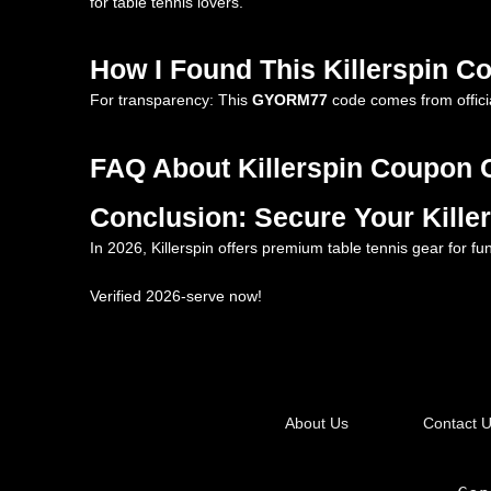
for table tennis lovers.
How I Found This Killerspin 
For transparency: This
GYORM77
code comes from officia
FAQ About Killerspin Coupon 
Conclusion: Secure Your Kill
In 2026, Killerspin offers premium table tennis gear for f
Verified 2026-serve now!
About Us
Contact 