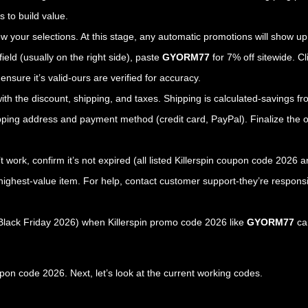
 to build value.
iew your selections. At this stage, any automatic promotions will show up
field (usually on the right side), paste
GYORM77
for 7% off sitewide. Cl
nsure it’s valid-ours are verified for accuracy.
ith the discount, shipping, and taxes. Shipping is calculated-savings f
ipping address and payment method (credit card, PayPal). Finalize the o
’t work, confirm it’s not expired (all listed Killerspin coupon code 2026 
ighest-value item. For help, contact customer support-they’re responsi
 Black Friday 2026) when Killerspin promo code 2026 like
GYORM77
can
pon code 2026. Next, let’s look at the current working codes.