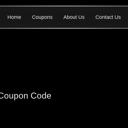
Home
Coupons
About Us
Contact Us
 Coupon Code