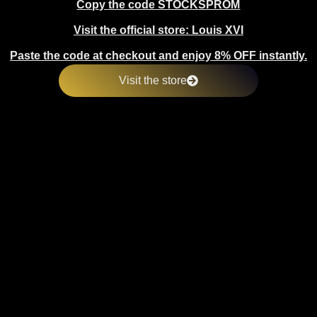
Copy the code STOCKSPROM
Visit the official store: Louis XVI
Paste the code at checkout and enjoy 8% OFF instantly.
Visit the store