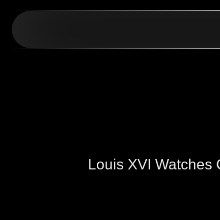
Louis XVI Watches