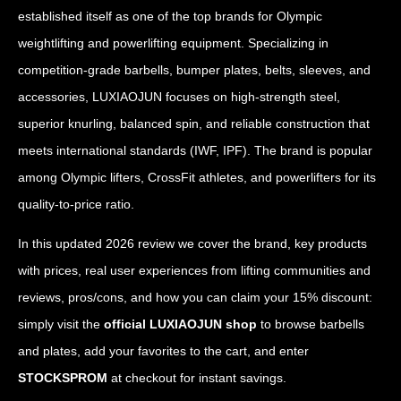
established itself as one of the top brands for Olympic
weightlifting and powerlifting equipment. Specializing in
competition-grade barbells, bumper plates, belts, sleeves, and
accessories, LUXIAOJUN focuses on high-strength steel,
superior knurling, balanced spin, and reliable construction that
meets international standards (IWF, IPF). The brand is popular
among Olympic lifters, CrossFit athletes, and powerlifters for its
quality-to-price ratio.
In this updated 2026 review we cover the brand, key products
with prices, real user experiences from lifting communities and
reviews, pros/cons, and how you can claim your 15% discount:
simply visit the
official LUXIAOJUN shop
to browse barbells
and plates, add your favorites to the cart, and enter
STOCKSPROM
at checkout for instant savings.