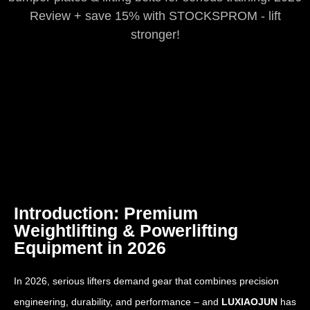
Review + save 15% with STOCKSPROM - lift
stronger!
Introduction: Premium
Weightlifting & Powerlifting
Equipment in 2026
In 2026, serious lifters demand gear that combines precision
engineering, durability, and performance – and
LUXIAOJUN
has