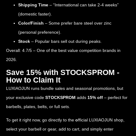
Shipping Time
– “International can take 2-4 weeks”
(domestic faster).
Color/Finish
– Some prefer bare steel over zinc
(personal preference).
Stock
– Popular bars sell out during peaks.
Overall: 4.7/5 – One of the best value competition brands in
2026.
Save 15% with STOCKSPROM -
How to Claim It
LUXIAOJUN runs bundle sales and seasonal promotions, but
your exclusive code
STOCKSPROM
adds
15% off
– perfect for
barbells, plates, belts, or full sets.
To get it right now, go directly to the
o
fficial LUXIAOJUN shop
,
select your barbell or gear, add to cart, and simply enter