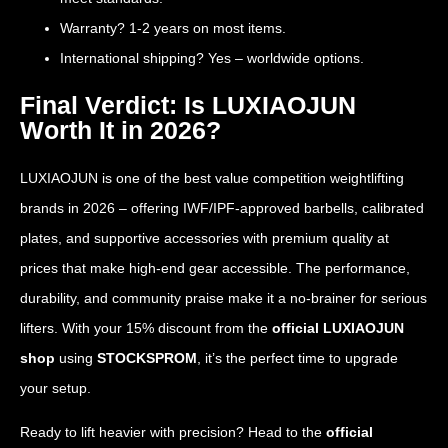
Warranty? 1-2 years on most items.
International shipping? Yes – worldwide options.
Final Verdict: Is LUXIAOJUN
Worth It in 2026?
LUXIAOJUN is one of the best value competition weightlifting
brands in 2026 – offering IWF/IPF-approved barbells, calibrated
plates, and supportive accessories with premium quality at
prices that make high-end gear accessible. The performance,
durability, and community praise make it a no-brainer for serious
lifters. With your 15% discount from the
official LUXIAOJUN
shop
using
STOCKSPROM
, it’s the perfect time to upgrade
your setup.
Ready to lift heavier with precision? Head to the
official