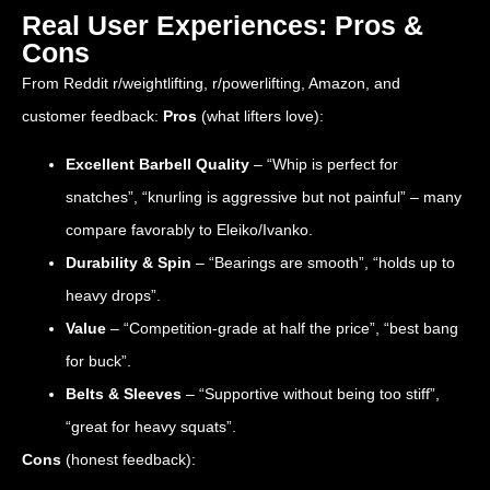
Real User Experiences: Pros &
Cons
From Reddit r/weightlifting, r/powerlifting, Amazon, and
customer feedback:
Pros
(what lifters love):
Excellent Barbell Quality
– “Whip is perfect for
snatches”, “knurling is aggressive but not painful” – many
compare favorably to Eleiko/Ivanko.
Durability & Spin
– “Bearings are smooth”, “holds up to
heavy drops”.
Value
– “Competition-grade at half the price”, “best bang
for buck”.
Belts & Sleeves
– “Supportive without being too stiff”,
“great for heavy squats”.
Cons
(honest feedback):