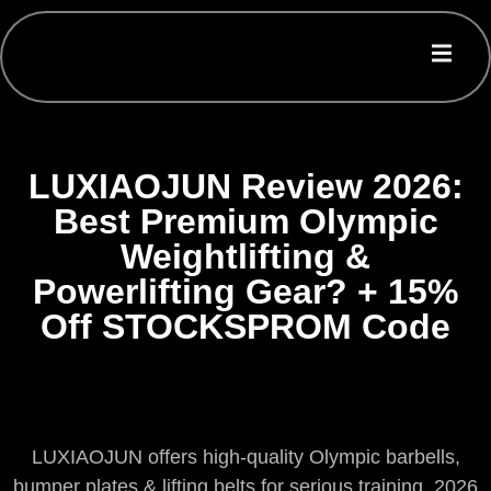
LUXIAOJUN Review 2026:
Best Premium Olympic
Weightlifting &
Powerlifting Gear? + 15%
Off STOCKSPROM Code
LUXIAOJUN offers high-quality Olympic barbells,
bumper plates & lifting belts for serious training. 2026