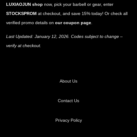
LUXIAOJUN shop
now, pick your barbell or gear, enter
STOCKSPROM
at checkout, and save 15% today! Or check all
verified promo details on
our coupon page
.
Last Updated: January 12, 2026. Codes subject to change –
verify at checkout.
About Us
Contact Us
Privacy Policy