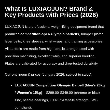
What Is LUXIAOJUN? Brand &
Key Products with Prices (2026)
LUXIAOJUN is a professional weightlifting equipment brand that
produces
competition-spec Olympic barbells
, bumper plates,
lever belts, knee sleeves, wrist wraps, and training accessories.
All barbells are made from high-tensile strength steel with
precision machining, excellent whip, and superior knurling.
Plates are calibrated for accuracy and drop-tested durability.
Current lineup & prices (January 2026, subject to sales):
LUXIAOJUN Competition Olympic Barbell (Men’s 20kg
/ Women’s 15kg)
– $299.00-$349.00 (chrome or black
zinc, needle bearings, 190k PSI tensile strength, IWF-
compliant).