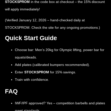
STOCKSPROM
in the code box at checkout – the 15% discount
will apply immediately!
(Verified January 12, 2026 – hand-checked daily at
STOCKSPROM. Check the site for any ongoing promotions.)
Quick Start Guide
Choose bar: Men’s 20kg for Olympic lifting, power bar for
squats/deads.
Add plates (calibrated bumpers recommended).
Enter
STOCKSPROM
for 15% savings.
Train with confidence.
FAQ
IWF/IPF approved? Yes – competition barbells and plates
meet standards.