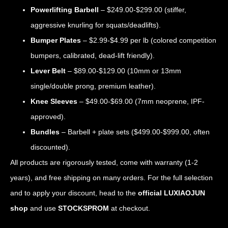
Powerlifting Barbell
– $249.00-$299.00 (stiffer,
aggressive knurling for squats/deadlifts).
Bumper Plates
– $2.99-$4.99 per lb (colored competition
bumpers, calibrated, dead-lift friendly).
Lever Belt
– $89.00-$129.00 (10mm or 13mm
single/double prong, premium leather).
Knee Sleeves
– $49.00-$69.00 (7mm neoprene, IPF-
approved).
Bundles
– Barbell + plate sets ($499.00-$999.00, often
discounted).
All products are rigorously tested, come with warranty (1-2
years), and free shipping on many orders. For the full selection
and to apply your discount, head to the
official LUXIAOJUN
shop
and use
STOCKSPROM
at checkout.