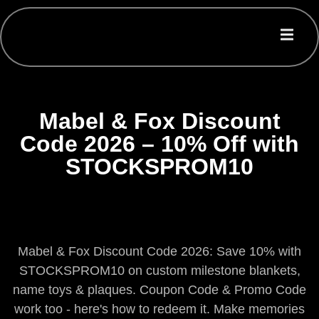
Mabel & Fox Discount
Code 2026 – 10% Off with
STOCKSPROM10
Mabel & Fox Discount Code 2026: Save 10% with
STOCKSPROM10 on custom milestone blankets,
name toys & plaques. Coupon Code & Promo Code
work too - here's how to redeem it. Make memories