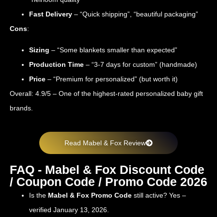
Fast Delivery
– “Quick shipping”, “beautiful packaging”
Cons
:
Sizing
– “Some blankets smaller than expected”
Production Time
– “3-7 days for custom” (handmade)
Price
– “Premium for personalized” (but worth it)
Overall: 4.9/5 – One of the highest-rated personalized baby gift
brands.
Read Mabel & Fox Review
FAQ - Mabel & Fox Discount Code
/ Coupon Code / Promo Code 2026
Is the
Mabel & Fox Promo Code
still active? Yes –
verified January 13, 2026.