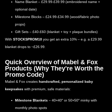
Name Blanket – £29.99-£39.99 (embroidered name +
optional date)
Milestone Blocks – £24.99-£34.99 (wood/fabric photo
props)
Gift Sets – £40-£60 (blanket + toy + plaque bundles)
With
STOCKSPROM10
you get an extra 10% – e.g. a £29.99
blanket drops to ~£26.99.
Quick Overview of Mabel & Fox
Products (Why They're Worth the
Promo Code)
Mabel & Fox creates
handcrafted, personalized baby
keepsakes
with premium, safe materials:
Milestone Blankets
– 40×40″ or 50×50″ minky with
monthly photo spots