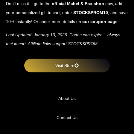
Don’t miss it – go to the
official Mabel & Fox shop
now, add
your personalized gift to cart, enter
STOCKSPROM10
, and save
10% instantly! Or check more details on
our coupon page
.
Last Updated: January 13, 2026. Codes can expire – always
test in cart. Affiliate links support STOCKSPROM.
Visit Store
About Us
Contact Us