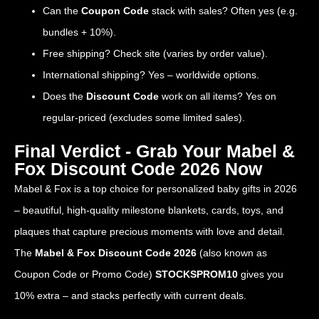
Can the
Coupon Code
stack with sales? Often yes (e.g.
bundles + 10%).
Free shipping? Check site (varies by order value).
International shipping? Yes – worldwide options.
Does the
Discount Code
work on all items? Yes on
regular-priced (excludes some limited sales).
Final Verdict - Grab Your Mabel &
Fox Discount Code 2026 Now
Mabel & Fox is a top choice for personalized baby gifts in 2026
– beautiful, high-quality milestone blankets, cards, toys, and
plaques that capture precious moments with love and detail.
The
Mabel & Fox Discount Code 2026
(also known as
Coupon Code or Promo Code)
STOCKSPROM10
gives you
10% extra – and stacks perfectly with current deals.