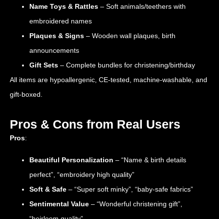
Name Toys & Rattles
– Soft animals/teethers with
embroidered names
Plaques & Signs
– Wooden wall plaques, birth
announcements
Gift Sets
– Complete bundles for christening/birthday
All items are hypoallergenic, CE-tested, machine-washable, and
gift-boxed.
Pros & Cons from Real Users
Pros
:
Beautiful Personalization
– “Name & birth details
perfect”, “embroidery high quality”
Soft & Safe
– “Super soft minky”, “baby-safe fabrics”
Sentimental Value
– “Wonderful christening gift”,
“heirloom quality”