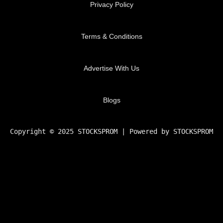
Privacy Policy
Terms & Conditions
Advertise With Us
Blogs
Copyright © 2025 STOCKSPROM | Powered by STOCKSPROM