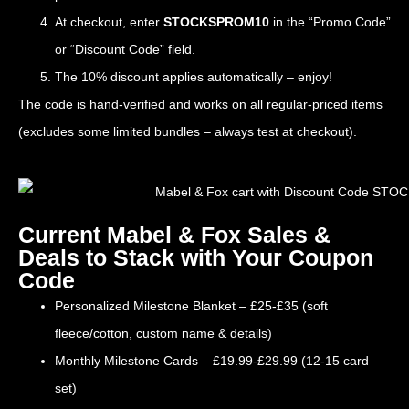
At checkout, enter
STOCKSPROM10
in the “Promo Code”
or “Discount Code” field.
The 10% discount applies automatically – enjoy!
The code is hand-verified and works on all regular-priced items
(excludes some limited bundles – always test at checkout).
Current Mabel & Fox Sales &
Deals to Stack with Your Coupon
Code
Personalized Milestone Blanket – £25-£35 (soft
fleece/cotton, custom name & details)
Monthly Milestone Cards – £19.99-£29.99 (12-15 card
set)