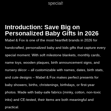
special!
Introduction: Save Big on
Personalized Baby Gifts in 2026
Mabel & Fox is one of the most heartfelt brands in 2026 for
handcrafted, personalized baby and kids gifts that capture every
special moment. With soft milestone blankets, monthly cards,
name toys, wooden plaques, birth announcement signs, and
nursery décor – all customizable with names, dates, birth stats,
and cute designs – Mabel & Fox makes perfect presents for
baby showers, births, christenings, birthdays, or first-year
photos. Made with baby-safe fabrics (minky, cotton, non-toxic
inks) and CE-tested, their items are both meaningful and
practical.