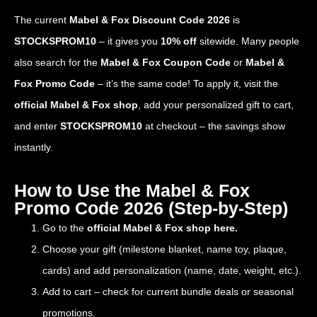
The current
Mabel & Fox Discount Code 2026
is
STOCKSPROM10
– it gives you
10% off
sitewide. Many people
also search for the
Mabel & Fox Coupon Code
or
Mabel &
Fox Promo Code
– it’s the same code! To apply it, visit the
official Mabel & Fox shop
, add your personalized gift to cart,
and enter
STOCKSPROM10
at checkout – the savings show
instantly.
How to Use the Mabel & Fox
Promo Code 2026 (Step-by-Step)
Go to the
official Mabel & Fox shop here.
Choose your gift (milestone blanket, name toy, plaque,
cards) and add personalization (name, date, weight, etc.).
Add to cart – check for current bundle deals or seasonal
promotions.