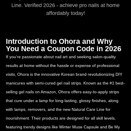
Line. Verified 2026 - achieve pro nails at home
affordably today!
Introduction to Ohora and Why
You Need a Coupon Code in 2026
If you’re passionate about nail art and seeking salon-quality
results at home without the hassle or expense of professional
visits, Ohora is the innovative Korean brand revolutionizing DIY
manicures with semi-cured gel nail strips. Known as the #1 best-
selling gel nails on Amazon, Ohora offers easy-to-apply strips
that cure under a lamp for long-lasting, glossy finishes, along
with lamps, removers, and the new Natural Care Line for
nourishment. Their products are designed for all skill levels,
featuring trendy designs like Winter Muse Capsule and Be My