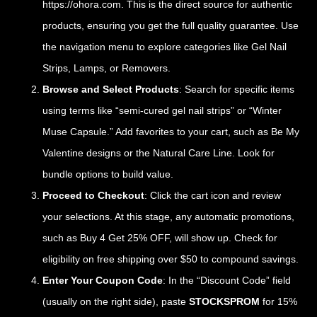
https://ohora.com
. This is the direct source for authentic
products, ensuring you get the full quality guarantee. Use
the navigation menu to explore categories like Gel Nail
Strips, Lamps, or Removers.
Browse and Select Products
: Search for specific items
using terms like “semi-cured gel nail strips” or “Winter
Muse Capsule.” Add favorites to your cart, such as Be My
Valentine designs or the Natural Care Line. Look for
bundle options to build value.
Proceed to Checkout
: Click the cart icon and review
your selections. At this stage, any automatic promotions,
such as Buy 4 Get 25% OFF, will show up. Check for
eligibility on free shipping over $50 to compound savings.
Enter Your Coupon Code
: In the “Discount Code” field
(usually on the right side), paste
STOCKSPROM
for 15%