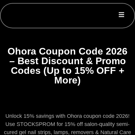
Ohora Coupon Code 2026
– Best Discount & Promo
Codes (Up to 15% OFF +
More)
Unlock 15% savings with Ohora coupon code 2026!
Use STOCKSPROM for 15% off salon-quality semi-
cured gel nail strips, lamps, removers & Natural Care