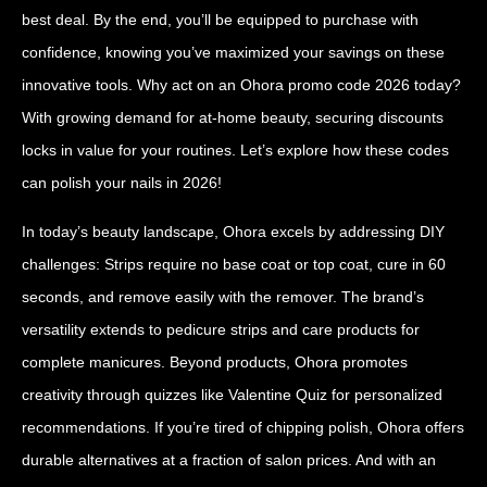
best deal. By the end, you’ll be equipped to purchase with
confidence, knowing you’ve maximized your savings on these
innovative tools. Why act on an Ohora promo code 2026 today?
With growing demand for at-home beauty, securing discounts
locks in value for your routines. Let’s explore how these codes
can polish your nails in 2026!
In today’s beauty landscape, Ohora excels by addressing DIY
challenges: Strips require no base coat or top coat, cure in 60
seconds, and remove easily with the remover. The brand’s
versatility extends to pedicure strips and care products for
complete manicures. Beyond products, Ohora promotes
creativity through quizzes like Valentine Quiz for personalized
recommendations. If you’re tired of chipping polish, Ohora offers
durable alternatives at a fraction of salon prices. And with an