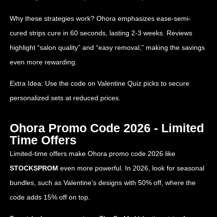
Why these strategies work? Ohora emphasizes ease-semi-
cured strips cure in 60 seconds, lasting 2-3 weeks. Reviews
highlight “salon quality” and “easy removal,” making the savings
even more rewarding.
Extra Idea: Use the code on Valentine Quiz picks to secure
personalized sets at reduced prices.
Ohora Promo Code 2026 - Limited
Time Offers
Limited-time offers make Ohora promo code 2026 like
STOCKSPROM
even more powerful. In 2026, look for seasonal
bundles, such as Valentine’s designs with 50% off, where the
code adds 15% off on top.