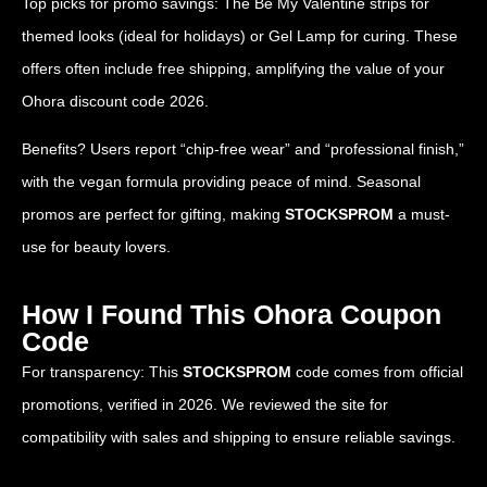
Top picks for promo savings: The Be My Valentine strips for
themed looks (ideal for holidays) or Gel Lamp for curing. These
offers often include free shipping, amplifying the value of your
Ohora discount code 2026.
Benefits? Users report “chip-free wear” and “professional finish,”
with the vegan formula providing peace of mind. Seasonal
promos are perfect for gifting, making
STOCKSPROM
a must-
use for beauty lovers.
How I Found This Ohora Coupon
Code
For transparency: This
STOCKSPROM
code comes from official
promotions, verified in 2026. We reviewed the site for
compatibility with sales and shipping to ensure reliable savings.