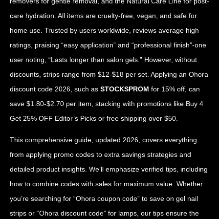
removers for gentle removal, and the Natural Care Line for post-
care hydration. All items are cruelty-free, vegan, and safe for
home use. Trusted by users worldwide, reviews average high
ratings, praising “easy application” and “professional finish”-one
user noting, “Lasts longer than salon gels.” However, without
discounts, strips range from $12-$18 per set. Applying an Ohora
discount code 2026, such as
STOCKSPROM
for 15% off, can
save $1.80-$2.70 per item, stacking with promotions like Buy 4
Get 25% OFF Editor’s Picks or free shipping over $50.
This comprehensive guide, updated 2026, covers everything
from applying promo codes to extra savings strategies and
detailed product insights. We’ll emphasize verified tips, including
how to combine codes with sales for maximum value. Whether
you’re searching for “Ohora coupon code” to save on gel nail
strips or “Ohora discount code” for lamps, our tips ensure the