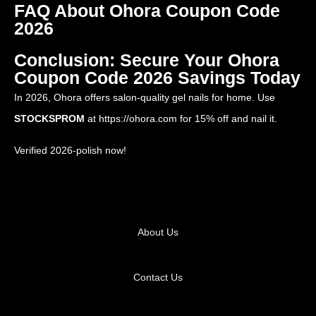
FAQ About Ohora Coupon Code
2026
Conclusion: Secure Your Ohora
Coupon Code 2026 Savings Today
In 2026, Ohora offers salon-quality gel nails for home. Use
STOCKSPROM
at
https://ohora.com
for 15% off and nail it.
Verified 2026-polish now!
About Us
Contact Us