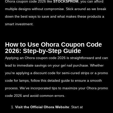
Ohora coupon code 2026 like
STOCKSPROM
, you can afford
multiple designs without compromise. Stick around as we break
down the best ways to save and what makes these products a
smart investment.
How to Use Ohora Coupon Code
2026: Step-by-Step Guide
Applying an Ohora coupon code 2026 is straightforward and can
lead to immediate savings on your gel nail purchase. Whether
you’re applying a discount code for semi-cured strips or a promo
code for lamps, follow this detailed guide to ensure a smooth
process. We’ve incorporated tips to maximize your Ohora promo
code 2026 and avoid common errors.
Visit the Official Ohora Website
: Start at