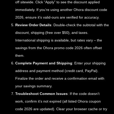
off sitewide. Click “Apply” to see the discount applied
immediately. If you’re using another Ohora discount code
2026, ensure it’s valid-ours are verified for accuracy.
Review Order Details
: Double-check the subtotal with the
discount, shipping (free over $50), and taxes.
International shipping is available, but rates vary – the
savings from the Ohora promo code 2026 often offset
them.
Complete Payment and Shipping
: Enter your shipping
address and payment method (credit card, PayPal).
Finalize the order and receive a confirmation email with
your savings summary.
Troubleshoot Common Issues
: If the code doesn’t
work, confirm it’s not expired (all listed Ohora coupon
code 2026 are updated). Clear your browser cache or try