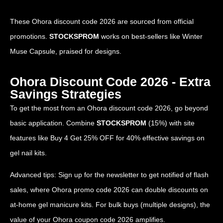
These Ohora discount code 2026 are sourced from official
promotions.
STOCKSPROM
works on best-sellers like Winter
Muse Capsule, praised for designs.
Ohora Discount Code 2026 - Extra
Savings Strategies
To get the most from an Ohora discount code 2026, go beyond
basic application. Combine
STOCKSPROM
(15%) with site
features like Buy 4 Get 25% OFF for 40% effective savings on
gel nail kits.
Advanced tips: Sign up for the newsletter to get notified of flash
sales, where Ohora promo code 2026 can double discounts on
at-home gel manicure kits. For bulk buys (multiple designs), the
value of your Ohora coupon code 2026 amplifies.