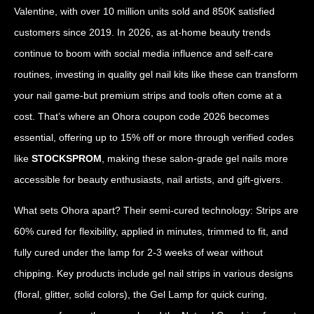
Valentine, with over 10 million units sold and 850K satisfied
customers since 2019. In 2026, as at-home beauty trends
continue to boom with social media influence and self-care
routines, investing in quality gel nail kits like these can transform
your nail game-but premium strips and tools often come at a
cost. That’s where an Ohora coupon code 2026 becomes
essential, offering up to 15% off or more through verified codes
like
STOCKSPROM
, making these salon-grade gel nails more
accessible for beauty enthusiasts, nail artists, and gift-givers.
What sets Ohora apart? Their semi-cured technology: Strips are
60% cured for flexibility, applied in minutes, trimmed to fit, and
fully cured under the lamp for 2-3 weeks of wear without
chipping. Key products include gel nail strips in various designs
(floral, glitter, solid colors), the Gel Lamp for quick curing,