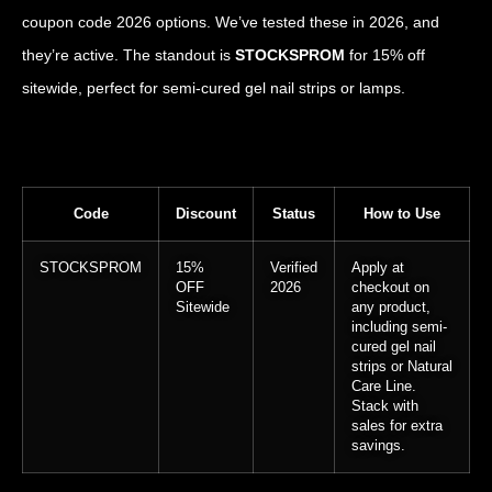
coupon code 2026 options. We’ve tested these in 2026, and
they’re active. The standout is
STOCKSPROM
for 15% off
sitewide, perfect for semi-cured gel nail strips or lamps.
Code
Discount
Status
How to Use
STOCKSPROM
15%
Verified
Apply at
OFF
2026
checkout on
Sitewide
any product,
including semi-
cured gel nail
strips or Natural
Care Line.
Stack with
sales for extra
savings.