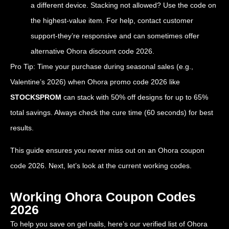
a different device. Stacking not allowed? Use the code on
the highest-value item. For help, contact customer
support-they’re responsive and can sometimes offer
alternative Ohora discount code 2026.
Pro Tip: Time your purchase during seasonal sales (e.g.,
Valentine’s 2026) when Ohora promo code 2026 like
STOCKSPROM
can stack with 50% off designs for up to 65%
total savings. Always check the cure time (60 seconds) for best
results.
This guide ensures you never miss out on an Ohora coupon
code 2026. Next, let’s look at the current working codes.
Working Ohora Coupon Codes
2026
To help you save on gel nails, here’s our verified list of Ohora