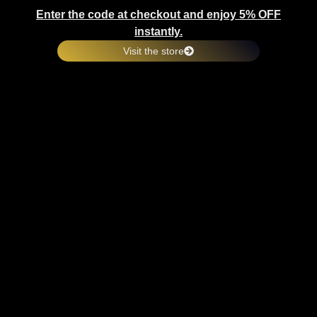
Enter the code at checkout and enjoy 5% OFF
instantly.
Visit the store