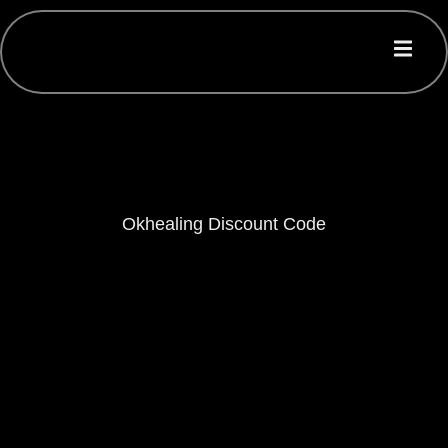
Okhealing Discount Code