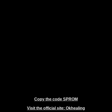
Copy the code SPROM
Visit the official site: Okhealing