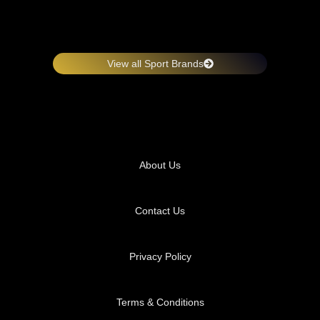
View all Sport Brands
About Us
Contact Us
Privacy Policy
Terms & Conditions