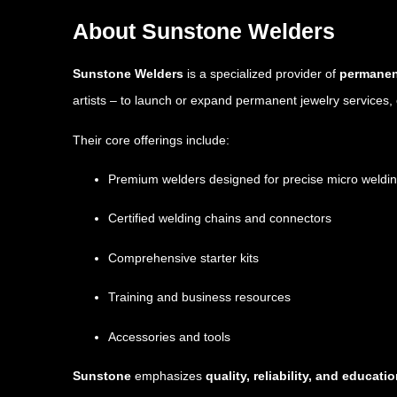
About Sunstone Welders
Sunstone Welders
is a specialized provider of
permanent
artists – to launch or expand permanent jewelry services, o
Their core offerings include:
Premium welders designed for precise micro weldi
Certified welding chains and connectors
Comprehensive starter kits
Training and business resources
Accessories and tools
Sunstone
emphasizes
quality, reliability, and educati