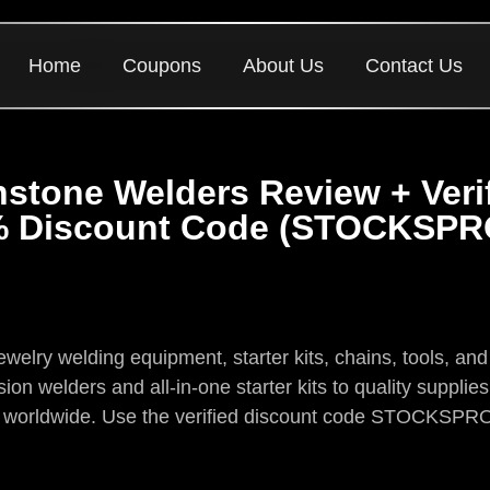
Home
Coupons
About Us
Contact Us
stone Welders Review + Veri
 Discount Code (STOCKSP
elry welding equipment, starter kits, chains, tools, and 
on welders and all-in-one starter kits to quality supplie
es worldwide. Use the verified discount code STOCKSPR