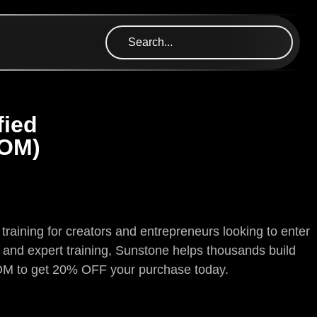
fied
ROM)
training for creators and entrepreneurs looking to enter
s and expert training, Sunstone helps thousands build
OM to get 20% OFF your purchase today.