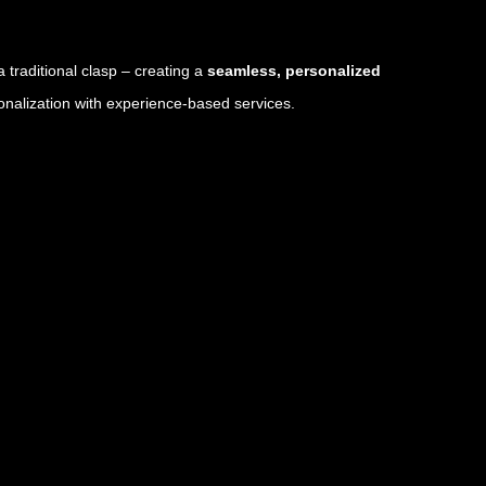
a traditional clasp – creating a
seamless, personalized
onalization with experience-based services.