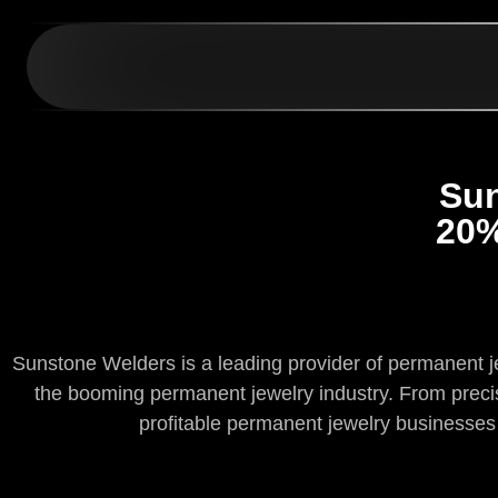
Sun
20%
Sunstone Welders is a leading provider of permanent jew
the booming permanent jewelry industry. From precisi
profitable permanent jewelry business