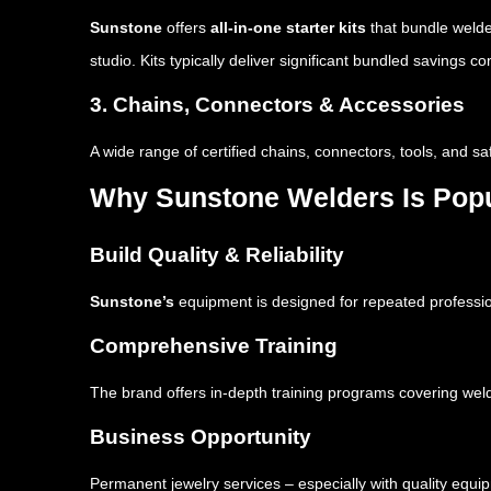
Sunstone
offers
all-in-one starter kits
that bundle welde
studio. Kits typically deliver significant bundled savings
3. Chains, Connectors & Accessories
A wide range of certified chains, connectors, tools, and 
Why Sunstone Welders Is Pop
Build Quality & Reliability
Sunstone’s
equipment is designed for repeated professio
Comprehensive Training
The brand offers in-depth training programs covering wel
Business Opportunity
Permanent jewelry services – especially with quality equ