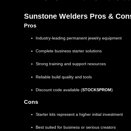
Sunstone Welders Pros & Con
Pros
Industry-leading permanent jewelry equipment
Complete business starter solutions
Strong training and support resources
Reliable build quality and tools
Discount code available (
STOCKSPROM
)
Cons
Starter kits represent a higher initial investment
Best suited for business or serious creators