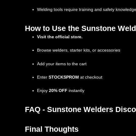
Welding tools require training and safety knowledg
How to Use the Sunstone Weld
Visit the official store.
Browse welders, starter kits, or accessories
Add your items to the cart
Enter
STOCKSPROM
at checkout
Enjoy
20% OFF
instantly
FAQ - Sunstone Welders Disco
Final Thoughts