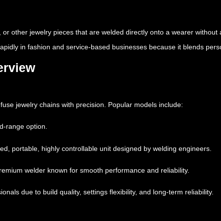
, or other jewelry pieces that are welded directly onto a wearer without 
rapidly in fashion and service-based businesses because it blends pers
erview
fuse jewelry chains with precision. Popular models include:
d-range option.
ed, portable, highly controllable unit designed by welding engineers.
remium welder known for smooth performance and reliability.
ls due to build quality, settings flexibility, and long-term reliability.