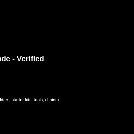
e - Verified
ers, starter kits, tools, chains)