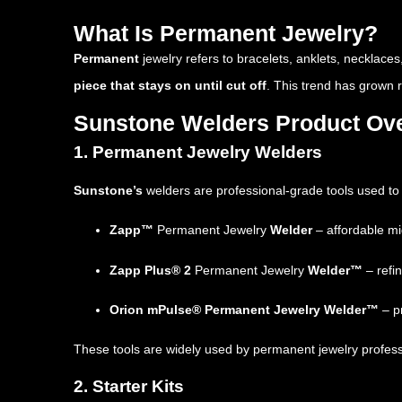
What Is Permanent Jewelry?
Permanent
jewelry refers to bracelets, anklets, necklaces
piece that stays on until cut off
. This trend has grown 
Sunstone Welders Product Ov
1. Permanent Jewelry Welders
Sunstone’s
welders are professional-grade tools used to 
Zapp™
Permanent Jewelry
Welder
– affordable mi
Zapp Plus® 2
Permanent Jewelry
Welder™
– refin
Orion mPulse® Permanent Jewelry Welder™
– p
These tools are widely used by permanent jewelry professiona
2. Starter Kits