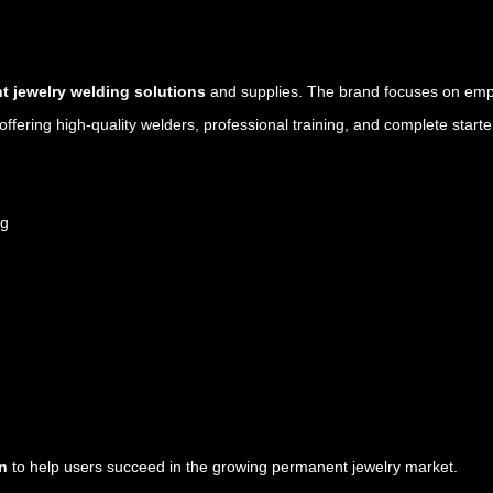
 jewelry welding solutions
and supplies. The brand focuses on emp
ffering high-quality welders, professional training, and complete starter
ng
on
to help users succeed in the growing permanent jewelry market.