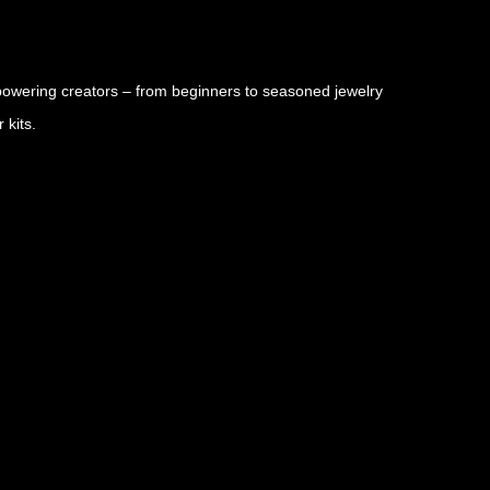
owering creators – from beginners to seasoned jewelry
 kits.