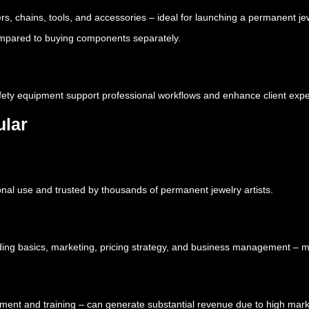
rs, chains, tools, and accessories – ideal for launching a permanent je
 compared to buying components separately.
safety equipment support professional workflows and enhance client exp
ular
nal use and trusted by thousands of permanent jewelry artists.
ding basics, marketing, pricing strategy, and business management – m
ipment and training – can generate substantial revenue due to high ma