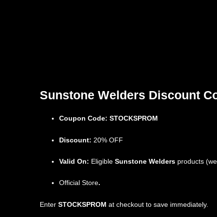
Sunstone Welders Discount Cod
Coupon Code:
STOCKSPROM
Discount:
20% OFF
Valid On:
Eligible
Sunstone Welders
products (weld
Official Store
.
Enter
STOCKSPROM
at checkout to save immediately.