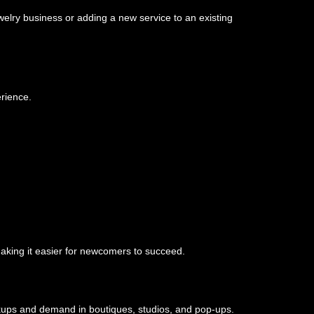
welry business or adding a new service to an existing
erience.
aking it easier for newcomers to succeed.
rkups and demand in boutiques, studios, and pop-ups.