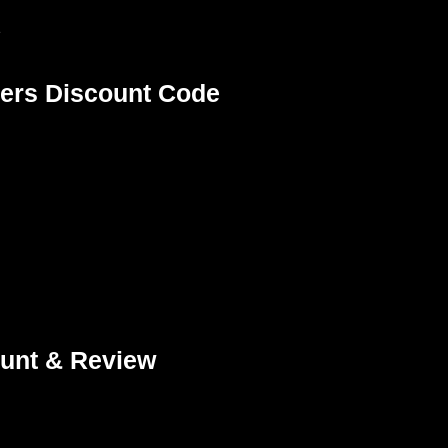
e
ers Discount Code
unt & Review