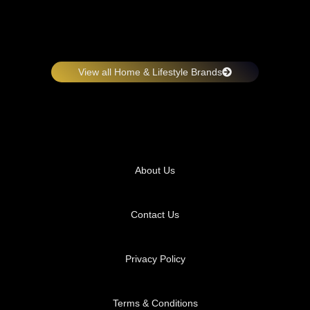
View all Home & Lifestyle Brands
About Us
Contact Us
Privacy Policy
Terms & Conditions