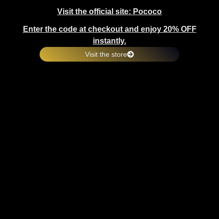
Visit the official site: Pococo
Enter the code at checkout and enjoy 20% OFF
instantly.
Visit the store