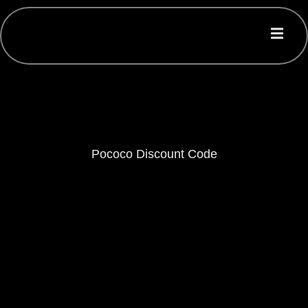
Pococo Discount Code