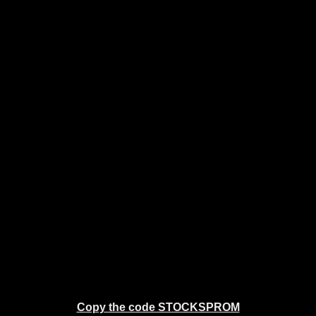
Copy the code STOCKSPROM