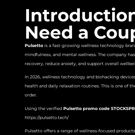
Introductio
Need a Cou
Pulsetto
is a fast-growing wellness technology brand
mindfulness, and mental wellness. The company has 
recovery, reduce anxiety, and support overall wellbe
In 2026, wellness technology and biohacking devic
health and daily relaxation routines. This is one of
order.
Using the verified
Pulsetto promo code STOCKSP
https://pulsetto.tech/
Pulsetto offers a range of wellness-focused products