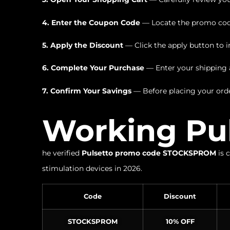
4. Enter the Coupon Code
— Locate the promo code
5. Apply the Discount
— Click the apply button to i
6. Complete Your Purchase
— Enter your shipping a
7. Confirm Your Savings
— Before placing your orde
Working Pu
he verified
Pulsetto promo code STOCKSPROM
is 
stimulation devices in 2026.
Code
Discount
STOCKSPROM
10% OFF