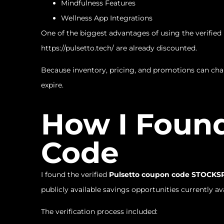
Mindfulness Features
Wellness App Integrations
One of the biggest advantages of using the verified
https://pulsetto.tech/
are already discounted.
Because inventory, pricing, and promotions can ch
expire.
How I Found
Code
I found the verified
Pulsetto coupon code STOCK
publicly available savings opportunities currently ava
The verification process included: