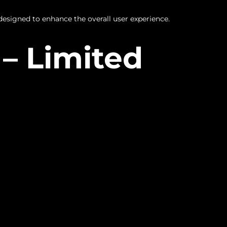
designed to enhance the overall user experience.
– Limited