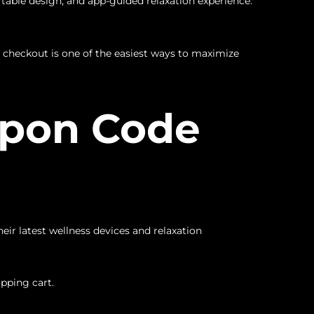
table design, and app-guided relaxation experience.
 checkout is one of the easiest ways to maximize
upon Code
ir latest wellness devices and relaxation
pping cart.