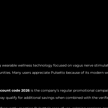
 wearable wellness technology focused on vagus nerve stimulati
ities. Many users appreciate Pulsetto because of its modern wea
scount code 2026
is the company’s regular promotional campai
y qualify for additional savings when combined with the veri