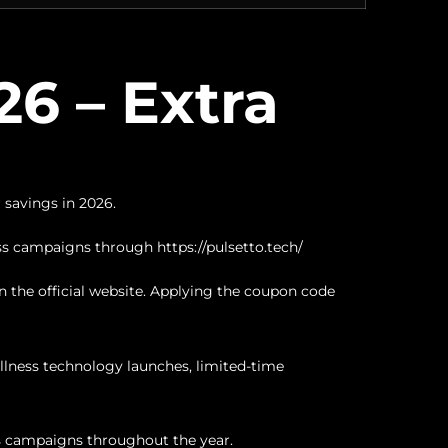
6 – Extra
 savings in 2026.
ess campaigns through
https://pulsetto.tech/
 the official website. Applying the coupon code
lness technology launches, limited-time
ss campaigns throughout the year.