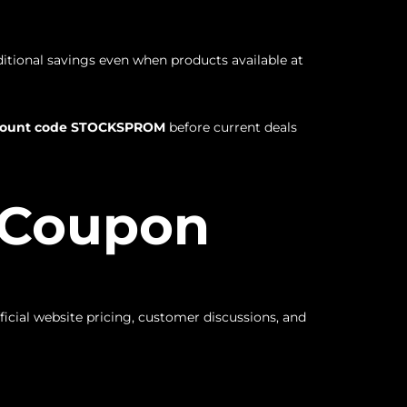
ditional savings even when products available at
scount code STOCKSPROM
before current deals
o Coupon
icial website pricing, customer discussions, and