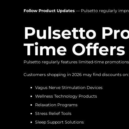
Follow Product Updates
— Pulsetto regularly improv
Pulsetto Pr
Time Offers
Pulsetto regularly features limited-time promotions
Customers shopping in 2026 may find discounts on:
Vagus Nerve Stimulation Devices
Wellness Technology Products
Relaxation Programs
Stress Relief Tools
Sleep Support Solutions