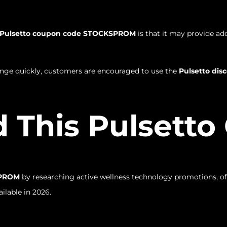
Pulsetto coupon code STOCKSPROM
is that it may provide ad
ange quickly, customers are encouraged to use the
Pulsetto di
 This Pulsett
SPROM
by researching active wellness technology promotions, off
ilable in 2026.