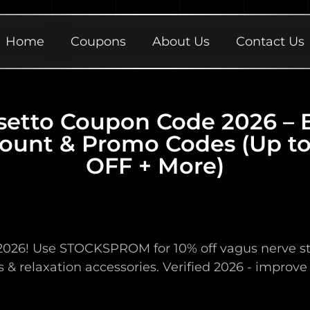
Home
Coupons
About Us
Contact Us
setto Coupon Code 2026 – 
ount & Promo Codes (Up t
OFF + More)
026! Use STOCKSPROM for 10% off vagus nerve stimu
 & relaxation accessories. Verified 2026 - improve