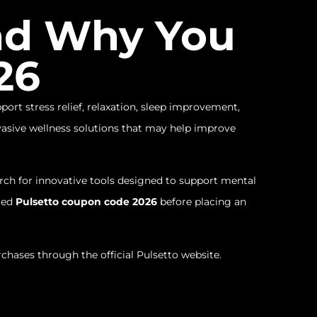
and Why You
26
ort stress relief, relaxation, sleep improvement,
asive wellness solutions that may help improve
h for innovative tools designed to support mental
fied
Pulsetto coupon code 2026
before placing an
rchases through the official Pulsetto website.