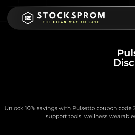
Pul
Disc
Unlock 10% savings with Pulsetto coupon code 2
support tools, wellness wearables