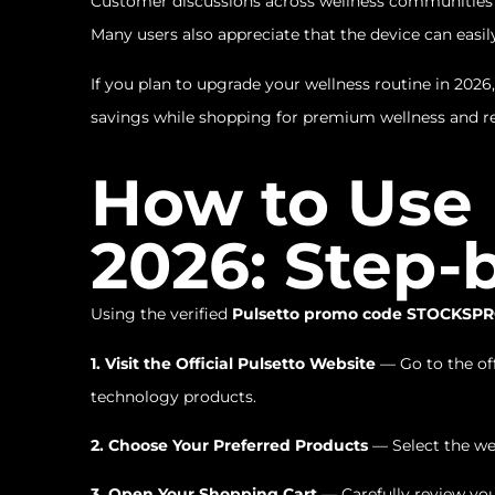
Customer discussions across wellness communities fr
Many users also appreciate that the device can easily
If you plan to upgrade your wellness routine in 2026,
savings while shopping for premium wellness and re
How to Use
2026: Step-
Using the verified
Pulsetto promo code STOCKSP
1. Visit the Official Pulsetto Website
— Go to the off
technology products.
2. Choose Your Preferred Products
— Select the we
3. Open Your Shopping Cart
— Carefully review you