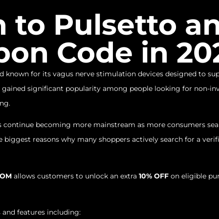
n to Pulsetto 
pon Code in 20
 known for its vagus nerve stimulation devices designed to supp
gained significant popularity among people looking for non-inv
ing.
es continue becoming more mainstream as more consumers searc
 the biggest reasons why many shoppers actively search for a veri
ROM
allows customers to unlock an extra
10% OFF
on eligible pu
 and features including: