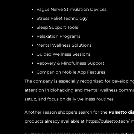
Vagus Nerve Stimulation Devices
Stress Relief Technology
Sleep Support Tools
Relaxation Programs
Mental Wellness Solutions
Guided Wellness Sessions
Recovery & Mindfulness Support
Companion Mobile App Features
The company is especially recognized for developing
attention in biohacking and mental wellness commun
setup, and focus on daily wellness routines.
Another reason shoppers search for the
Pulsetto di
products already available at
https://pulsetto.tech/
ma