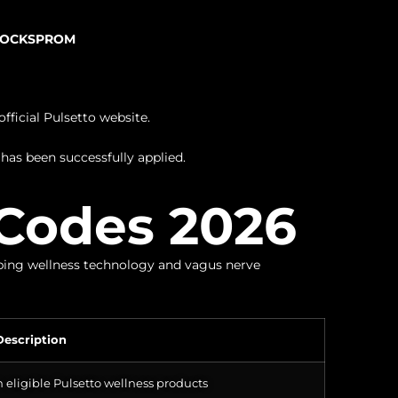
TOCKSPROM
fficial Pulsetto website.
has been successfully applied.
Codes 2026
pping wellness technology and vagus nerve
Description
 eligible Pulsetto wellness products