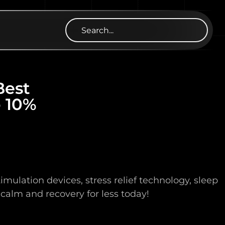
Best
o 10%
lation devices, stress relief technology, sleep
 calm and recovery for less today!