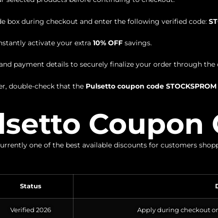
 box during checkout and enter the following verified code:
S
nstantly activate your extra
10% OFF
savings.
nd payment details to securely finalize your order through the o
r, double-check that the
Pulsetto coupon code STOCKSPROM
lsetto Coupon 
currently one of the best available discounts for customers sho
Status
Verified 2026
Apply during checkout on