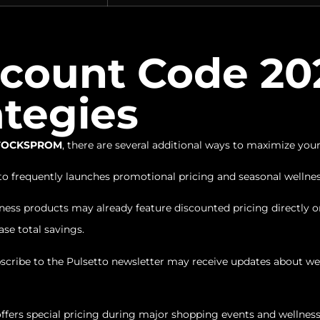
scount Code 202
ategies
 STOCKSPROM
, there are several additional ways to maximize your
o frequently launches promotional pricing and seasonal welln
ss products may already feature discounted pricing directly on
se total savings.
ribe to the Pulsetto newsletter may receive updates about wel
ffers special pricing during major shopping events and wellne