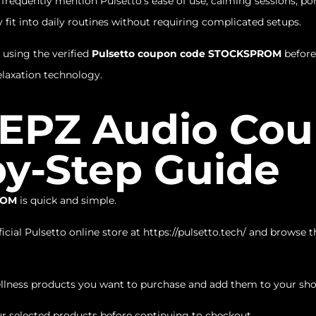
equently mention Pulsetto’s ease of use, calming sessions, por
 fit into daily routines without requiring complicated setups.
 using the verified
Pulsetto coupon code STOCKSPROM
before
laxation technology.
 EPZ Audio Co
by-Step Guide
ROM
is quick and simple.
icial Pulsetto online store at
https://pulsetto.tech/
and browse the
llness products you want to purchase and add them to your sho
r selected products before continuing to checkout.