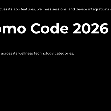
es its app features, wellness sessions, and device integrations 
omo Code 2026 
 across its wellness technology categories.