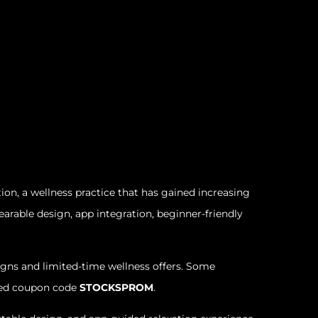
on, a wellness practice that has gained increasing
rable design, app integration, beginner-friendly
gns and limited-time wellness offers. Some
fied coupon code
STOCKSPROM
.