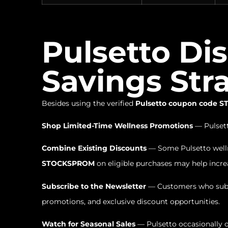
Pulsetto Di
Savings Str
Besides using the verified
Pulsetto coupon code
Shop Limited-Time Wellness Promotions
— Pulsett
Combine Existing Discounts
— Some Pulsetto wellne
STOCKSPROM
on eligible purchases may help increa
Subscribe to the Newsletter
— Customers who subsc
promotions, and exclusive discount opportunities.
Watch for Seasonal Sales
— Pulsetto occasionally o