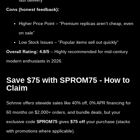
fast delivery”
Cons (honest feedback):
Higher Price Point – “Premium replicas aren’t cheap, even
on sale”
Low Stock Issues – “Popular items sell out quickly”
Overall Rating: 4.8/5
– Highly recommended for mid-century
modern enthusiasts in 2026.
Save $75 with SPROM75 - How to
Claim
Sohnne offers sitewide sales like 40% off, 0% APR financing for
60 months on $2,000+ orders, and bundle deals, but your
exclusive code
SPROM75
gives
$75 off
your purchase (stacks
with promotions where applicable).