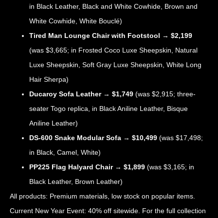
in Black Leather, Black and White Cowhide, Brown and
White Cowhide, White Bouclé)
Tired Man Lounge Chair with Footstool
→
$2,199
(was $3,665; in Frosted Coco Luxe Sheepskin, Natural
Luxe Sheepskin, Soft Gray Luxe Sheepskin, White Long
Hair Sherpa)
Ducaroy Sofa Leather
→
$1,749
(was $2,915; three-
seater Togo replica, in Black Aniline Leather, Bisque
Aniline Leather)
DS-600 Snake Modular Sofa
→
$10,499
(was $17,498;
in Black, Camel, White)
PP225 Flag Halyard Chair
→
$1,899
(was $3,165; in
Black Leather, Brown Leather)
All products: Premium materials, low stock on popular items.
Current New Year Event: 40% off sitewide. For the full collection