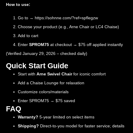
How to use:
Go to →
https://sohnne.com/?ref=spflegzw
Choose your product (e.g., Arne Chair or LC4 Chaise)
Add to cart
Enter
SPROM75
at checkout → $75 off applied instantly
(Verified January 29, 2026 – checked daily)
Quick Start Guide
Start with
Arne Swivel Chair
for iconic comfort
Add a Chaise Lounge for relaxation
Customize colors/materials
Enter SPROM75 → $75 saved
FAQ
Warranty?
5-year limited on select items
Shipping?
Direct-to-you model for faster service; details