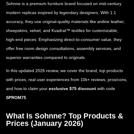
Sohnne is a premium furniture brand focused on mid-century
modern replicas inspired by legendary designers. With 1:1
accuracy, they use original-quality materials like aniline leather,
sheepskins, velvet, and Kvadrat™ textiles for customizable,
high-end pieces. Emphasizing direct-to-consumer value, they
offer free room design consultations, assembly services, and
superior warranties compared to originals.
In this updated 2026 review, we cover the brand, top products
with prices, real user experiences from 10k+ reviews, pros/cons,
and how to claim your
exclusive $75 discount
with code
SPROM75
.
What Is Sohnne? Top Products &
Prices (January 2026)