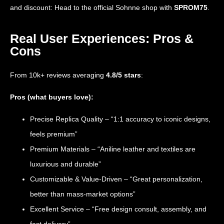
and discount: Head to the official Sohnne shop with
SPROM75
.
Real User Experiences: Pros &
Cons
From 10k+ reviews averaging
4.8/5 stars
:
Pros (what buyers love):
Precise Replica Quality – “1:1 accuracy to iconic designs,
feels premium”
Premium Materials – “Aniline leather and textiles are
luxurious and durable”
Customizable & Value-Driven – “Great personalization,
better than mass-market options”
Excellent Service – “Free design consult, assembly, and