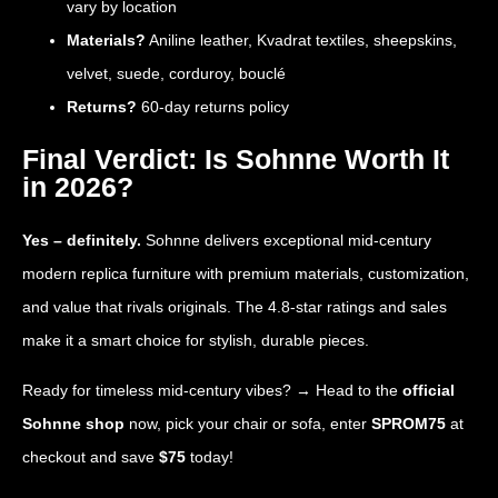
vary by location
Materials?
Aniline leather, Kvadrat textiles, sheepskins,
velvet, suede, corduroy, bouclé
Returns?
60-day returns policy
Final Verdict: Is Sohnne Worth It
in 2026?
Yes – definitely.
Sohnne delivers exceptional mid-century
modern replica furniture with premium materials, customization,
and value that rivals originals. The 4.8-star ratings and sales
make it a smart choice for stylish, durable pieces.
Ready for timeless mid-century vibes? → Head to the
official
Sohnne shop
now, pick your chair or sofa, enter
SPROM75
at
checkout and save
$75
today!