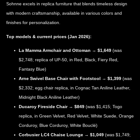
Sohnne excels in replica furniture that blends timeless design
with modern craftsmanship, available in various colors and
finishes for personalization.
Top models & current prices (Jan 2026):
La Mamma Armchair and Ottoman
→
$1,649
(was
$2,748; replica of UP-50, in Red, Black, Fiery Red,
Fantasy Blue)
Arne Swivel Base Chair with Footstool
→
$1,399
(was
$2,332; egg chair replica, in Cognac Tan Aniline Leather,
Midnight Black Aniline Leather)
Ducaroy Fireside Chair
→
$849
(was $1,415; Togo
replica, in Green Velvet, Red Velvet, White Suede, Orange
Corduroy, Blue Corduroy, White Bouclé)
Corbusier LC4 Chaise Lounge
→
$1,049
(was $1,749;