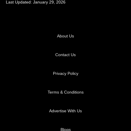
Last Updated: January 29, 2026
About Us
Contact Us
Privacy Policy
Terms & Conditions
Advertise With Us
Blogs