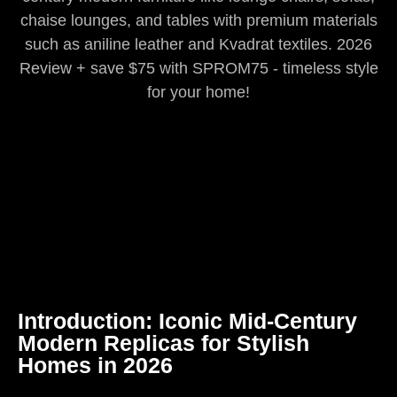
chaise lounges, and tables with premium materials
such as aniline leather and Kvadrat textiles. 2026
Review + save $75 with SPROM75 - timeless style
for your home!
Introduction: Iconic Mid-Century
Modern Replicas for Stylish
Homes in 2026