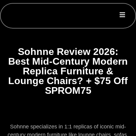
Sohnne Review 2026:
Best Mid-Century Modern
Replica Furniture &
Lounge Chairs? + $75 Off
SPROM75
Sohnne specializes in 1:1 replicas of iconic mid-
century modern furniture like lounge chairs, sofas,