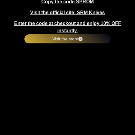
Copy the code SPROM
Visit the official site: SRM Knives
Enter the code at checkout and enjoy 10% OFF
instantly.
Visit the store