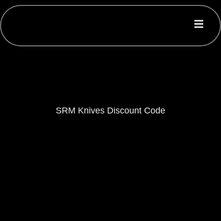
SRM Knives Discount Code