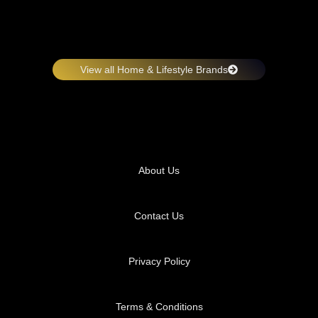
View all Home & Lifestyle Brands
About Us
Contact Us
Privacy Policy
Terms & Conditions