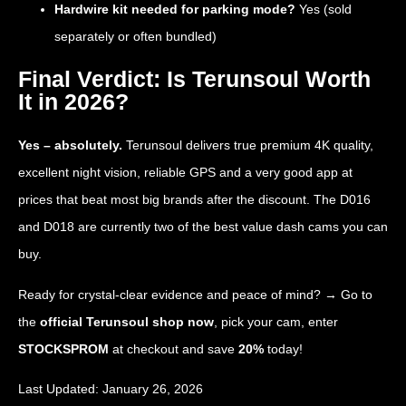
Hardwire kit needed for parking mode?
Yes (sold
separately or often bundled)
Final Verdict: Is Terunsoul Worth
It in 2026?
Yes – absolutely.
Terunsoul delivers true premium 4K quality,
excellent night vision, reliable GPS and a very good app at
prices that beat most big brands after the discount. The D016
and D018 are currently two of the best value dash cams you can
buy.
Ready for crystal-clear evidence and peace of mind? → Go to
the
official Terunsoul shop now
, pick your cam, enter
STOCKSPROM
at checkout and save
20%
today!
Last Updated: January 26, 2026