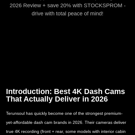
2026 Review + save 20% with STOCKSPROM -
drive with total peace of mind!
Introduction: Best 4K Dash Cams
That Actually Deliver in 2026
Terunsoul has quickly become one of the strongest premium-
yet-affordable dash cam brands in 2026. Their cameras deliver
true 4K recording (front + rear, some models with interior cabin