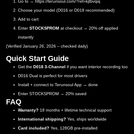
Go to →
https://terunsoul.com/?ref=kjtbvqiq
Choose your model (D016 or D018 recommended)
Add to cart
Enter
STOCKSPROM
at checkout → 20% off applied
instantly
(Verified January 26, 2026 – checked daily)
Quick Start Guide
Get the
D018 3-Channel
if you want interior recording too
D016 Dual is perfect for most drivers
Install + connect to Terunsoul App → done
Enter STOCKSPROM → 20% saved
FAQ
Warranty?
18 months + lifetime technical support
International shipping?
Yes, ships worldwide
Card included?
Yes, 128GB pre-installed