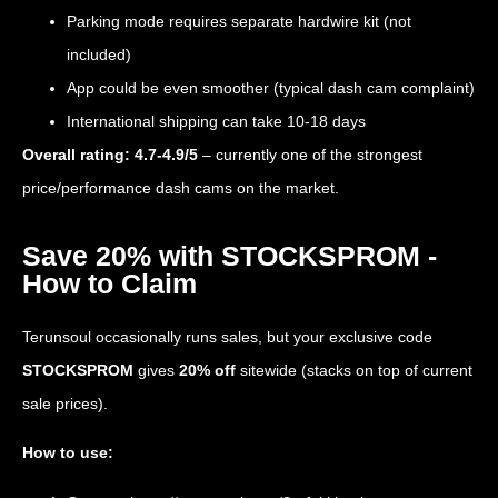
Parking mode requires separate hardwire kit (not
included)
App could be even smoother (typical dash cam complaint)
International shipping can take 10-18 days
Overall rating: 4.7-4.9/5
– currently one of the strongest
price/performance dash cams on the market.
Save 20% with STOCKSPROM -
How to Claim
Terunsoul occasionally runs sales, but your exclusive code
STOCKSPROM
gives
20% off
sitewide (stacks on top of current
sale prices).
How to use: