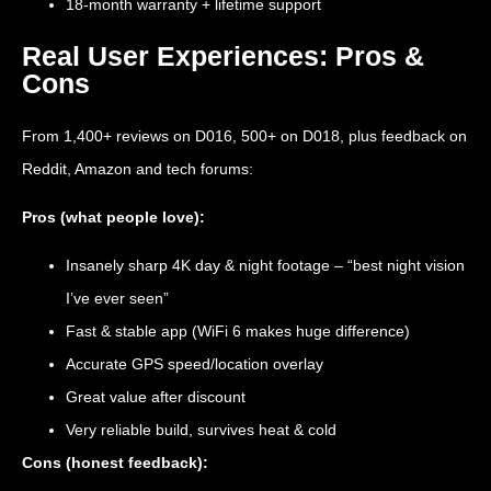
18-month warranty + lifetime support
Real User Experiences: Pros &
Cons
From 1,400+ reviews on D016, 500+ on D018, plus feedback on
Reddit, Amazon and tech forums:
Pros (what people love):
Insanely sharp 4K day & night footage – “best night vision
I’ve ever seen”
Fast & stable app (WiFi 6 makes huge difference)
Accurate GPS speed/location overlay
Great value after discount
Very reliable build, survives heat & cold
Cons (honest feedback):