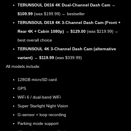
TERUNSOUL D016 4K Dual-Channel Dash Cam
→
$109.99
(was $199.99) ← bestseller
TERUNSOUL D018 4K 3-Channel Dash Cam (Front +
Rear 4K + Cabin 1080p)
→
$129.00
(was $219.99) ←
best overall choice
TERUNSOUL 4K 3-Channel Dash Cam (alternative
variant)
→
$119.99
(was $339.99)
All models include:
128GB microSD card
GPS
WiFi 6 / dual-band WiFi
Super Starlight Night Vision
G-sensor + loop recording
Parking mode support