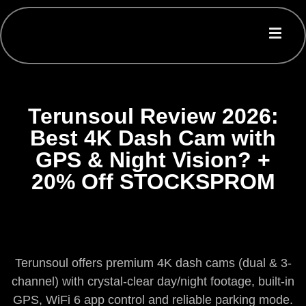
Terunsoul Review 2026:
Best 4K Dash Cam with
GPS & Night Vision? +
20% Off STOCKSPROM
Terunsoul offers premium 4K dash cams (dual & 3-
channel) with crystal-clear day/night footage, built-in
GPS, WiFi 6 app control and reliable parking mode.