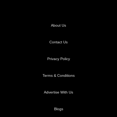
About Us
Contact Us
Privacy Policy
Terms & Conditions
Advertise With Us
Blogs