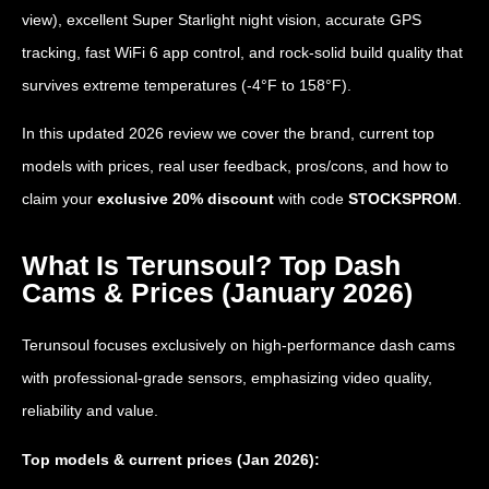
view), excellent Super Starlight night vision, accurate GPS
tracking, fast WiFi 6 app control, and rock-solid build quality that
survives extreme temperatures (-4°F to 158°F).
In this updated 2026 review we cover the brand, current top
models with prices, real user feedback, pros/cons, and how to
claim your
exclusive 20% discount
with code
STOCKSPROM
.
What Is Terunsoul? Top Dash
Cams & Prices (January 2026)
Terunsoul focuses exclusively on high-performance dash cams
with professional-grade sensors, emphasizing video quality,
reliability and value.
Top models & current prices (Jan 2026):