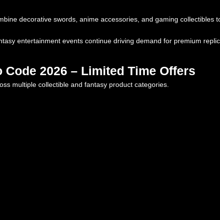
ine decorative swords, anime accessories, and gaming collectibles to
asy entertainment events continue driving demand for premium replica 
 Code 2026 – Limited Time Offers
ss multiple collectible and fantasy product categories.