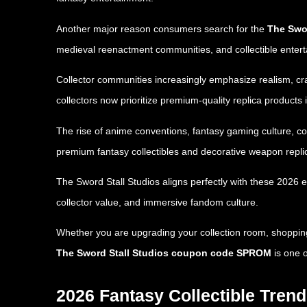
Another major reason consumers search for the
The Swor
medieval reenactment communities, and collectible enter
Collector communities increasingly emphasize realism, craf
collectors now prioritize premium-quality replica products 
The rise of anime conventions, fantasy gaming culture, c
premium fantasy collectibles and decorative weapon repli
The Sword Stall Studios aligns perfectly with these 2026 
collector value, and immersive fandom culture.
Whether you are upgrading your collection room, shopping f
The Sword Stall Studios coupon code SPROM
is one o
2026 Fantasy Collectible Tren