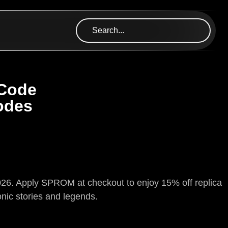
 Code
odes
 2026. Apply SPROM at checkout to enjoy 15% off replica
onic stories and legends.