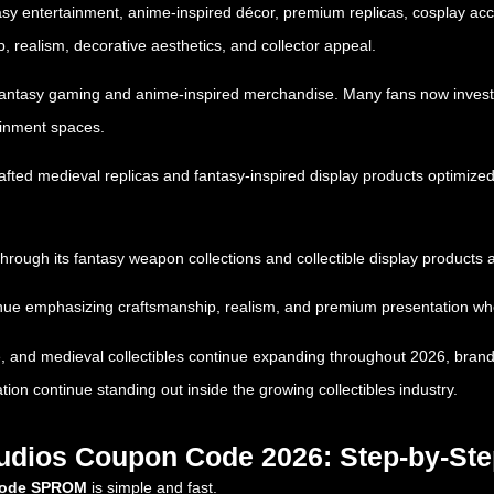
tasy entertainment, anime-inspired décor, premium replicas, cosplay acc
, realism, decorative aesthetics, and collector appeal.
f fantasy gaming and anime-inspired merchandise. Many fans now invest 
ainment spaces.
rafted medieval replicas and fantasy-inspired display products optimiz
through its fantasy weapon collections and collectible display products
nue emphasizing craftsmanship, realism, and premium presentation when
, and medieval collectibles continue expanding throughout 2026, brand
tion continue standing out inside the growing collectibles industry.
tudios Coupon Code 2026: Step-by-St
 code SPROM
is simple and fast.