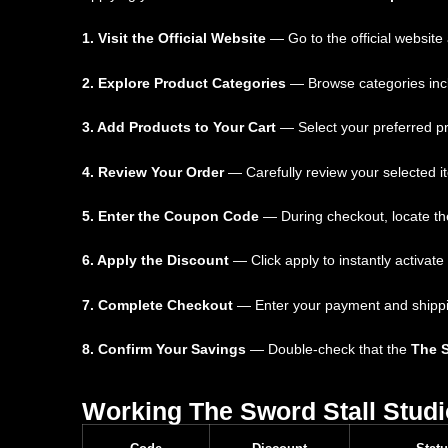
1. Visit the Official Website
— Go to the official website
2. Explore Product Categories
— Browse categories inclu
3. Add Products to Your Cart
— Select your preferred pr
4. Review Your Order
— Carefully review your selected i
5. Enter the Coupon Code
— During checkout, locate the
6. Apply the Discount
— Click apply to instantly activate
7. Complete Checkout
— Enter your payment and shipping 
8. Confirm Your Savings
— Double-check that the
The 
Working The Sword Stall Stud