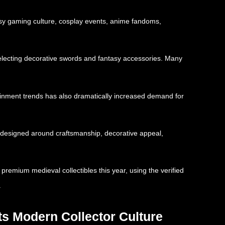
asy gaming culture, cosplay events, anime fandoms,
 selecting decorative swords and fantasy accessories. Many
ainment trends has also dramatically increased demand for
ts designed around craftsmanship, decorative appeal,
premium medieval collectibles this year, using the verified
.
ts Modern Collector Culture