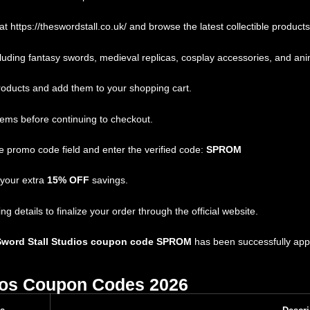
 at
https://theswordstall.co.uk/
and browse the latest collectible products
ding fantasy swords, medieval replicas, cosplay accessories, and anim
oducts and add them to your shopping cart.
tems before continuing to checkout.
 promo code field and enter the verified code:
SPROM
 your extra
15% OFF
savings.
details to finalize your order through the official website.
Sword Stall Studios coupon code SPROM
has been successfully appl
ios Coupon Codes 2026