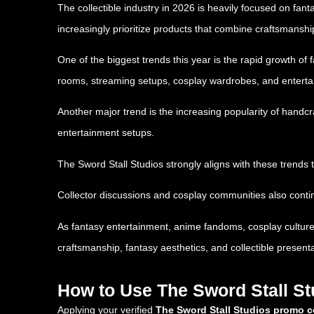
The collectible industry in 2026 is heavily focused on fan
increasingly prioritize products that combine craftsmanship
One of the biggest trends this year is the rapid growth o
rooms, streaming setups, cosplay wardrobes, and entert
Another major trend is the increasing popularity of handc
entertainment setups.
The Sword Stall Studios strongly aligns with these trends 
Collector discussions and cosplay communities also conti
As fantasy entertainment, anime fandoms, cosplay culture
craftsmanship, fantasy aesthetics, and collectible presenta
How to Use The Sword Stall S
Applying your verified
The Sword Stall Studios promo