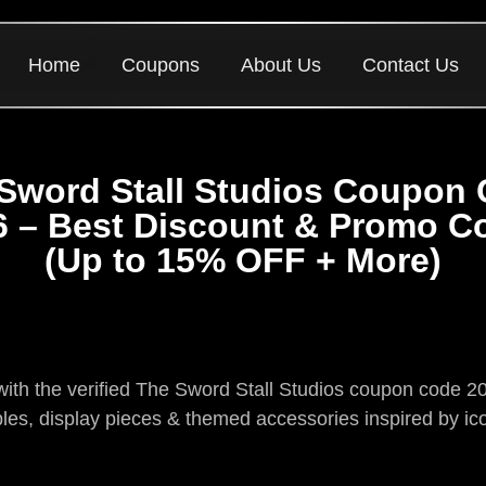
Home
Coupons
About Us
Contact Us
Sword Stall Studios Coupon
6 – Best Discount & Promo C
(Up to 15% OFF + More)
s with the verified The Sword Stall Studios coupon code
bles, display pieces & themed accessories inspired by ic