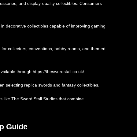
essories, and display-quality collectibles. Consumers
in decorative collectibles capable of improving gaming
ed for collectors, conventions, hobby rooms, and themed
 available through
https://theswordstall.co.uk/
 selecting replica swords and fantasy collectibles.
s like The Sword Stall Studios that combine
ep Guide