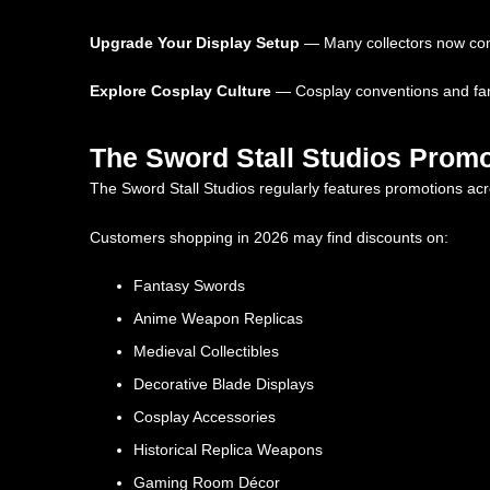
Upgrade Your Display Setup
— Many collectors now comb
Explore Cosplay Culture
— Cosplay conventions and fant
The Sword Stall Studios Promo
The Sword Stall Studios regularly features promotions acro
Customers shopping in 2026 may find discounts on:
Fantasy Swords
Anime Weapon Replicas
Medieval Collectibles
Decorative Blade Displays
Cosplay Accessories
Historical Replica Weapons
Gaming Room Décor