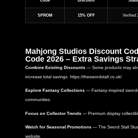
Code
Discount
Statu
SPROM
15% OFF
Verified
Mahjong Studios Discount Code
Code 2026 – Extra Savings Str
Combine Existing Discounts
— Some products may alread
increase total savings.
https://theswordstall.co.uk/
Explore Fantasy Collections
— Fantasy-inspired swords,
communities.
Focus on Collector Trends
— Premium display collectibl
Watch for Seasonal Promotions
— The Sword Stall Studi
website.