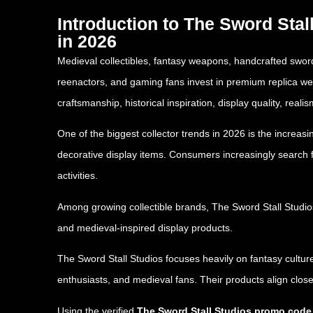
Introduction to The Sword Sta
in 2026
Medieval collectibles, fantasy weapons, handcrafted swords
reenactors, and gaming fans invest in premium replica we
craftsmanship, historical inspiration, display quality, re
One of the biggest collector trends in 2026 is the increa
decorative display items. Consumers increasingly search 
activities.
Among growing collectible brands,
The Sword Stall Studio
and medieval-inspired display products.
The Sword Stall Studios focuses heavily on fantasy culture
enthusiasts, and medieval fans. Their products align clos
Using the verified
The Sword Stall Studios promo cod