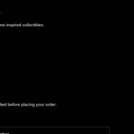
.
e-inspired collectibles.
ied before placing your order.