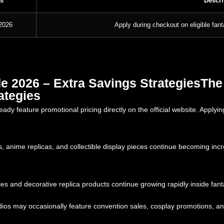
s
Descri
 2026
Apply during checkout on eligible fant
 2026 – Extra Savings StrategiesThe
ategies
y feature promotional pricing directly on the official website. Apply
 anime replicas, and collectible display pieces continue becoming in
es and decorative replica products continue growing rapidly inside fant
os may occasionally feature convention sales, cosplay promotions, and s