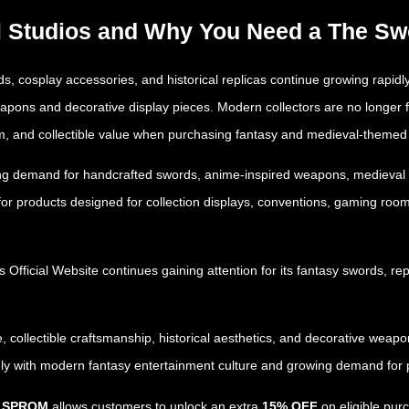
ll Studios and Why You Need a The S
, cosplay accessories, and historical replicas continue growing rapidly
apons and decorative display pieces. Modern collectors are no longer
alism, and collectible value when purchasing fantasy and medieval-themed
sing demand for handcrafted swords, anime-inspired weapons, medieval re
for products designed for collection displays, conventions, gaming roo
s Official Website
continues gaining attention for its fantasy swords, re
, collectible craftsmanship, historical aesthetics, and decorative weapo
ely with modern fantasy entertainment culture and growing demand for p
e SPROM
allows customers to unlock an extra
15% OFF
on eligible purc