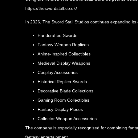
https://theswordstall.co.uk/
In 2026, The Sword Stall Studios continues expanding its c
Handcrafted Swords
Fantasy Weapon Replicas
Anime-Inspired Collectibles
Medieval Display Weapons
Cosplay Accessories
Historical Replica Swords
Decorative Blade Collections
Gaming Room Collectibles
Fantasy Display Pieces
Collector Weapon Accessories
The company is especially recognized for combining fantas
fantasy entertainment.