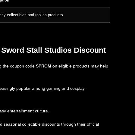
ption
asy collectibles and replica products
 Sword Stall Studios Discount
ing the coupon code
SPROM
on eligible products may help
creasingly popular among gaming and cosplay
asy entertainment culture.
easonal collectible discounts through their official