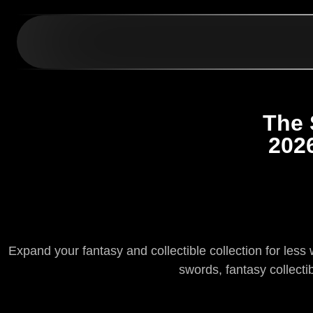
The 
202
Expand your fantasy and collectible collection for les
swords, fantasy collecti