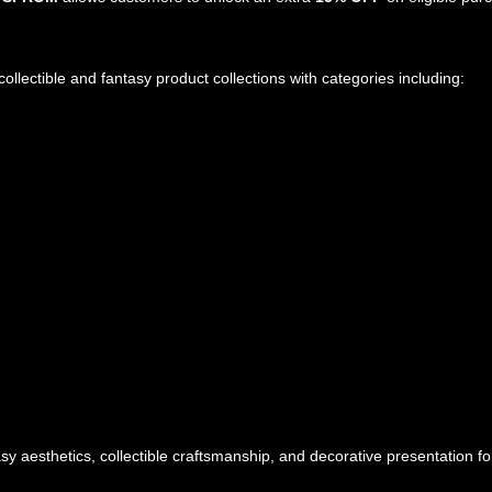
ollectible and fantasy product collections with categories including:
y aesthetics, collectible craftsmanship, and decorative presentation fo