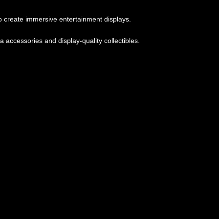
 create immersive entertainment displays.
accessories and display-quality collectibles.