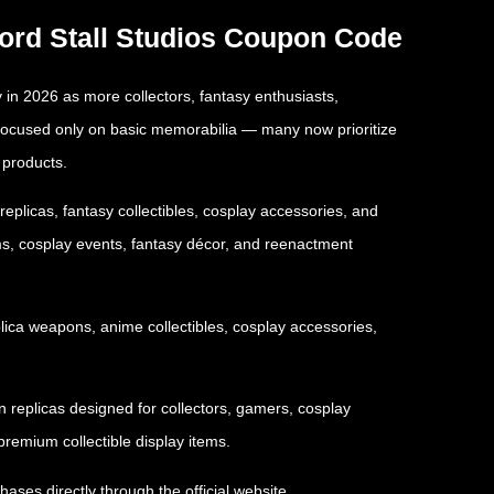
word Stall Studios Coupon Code
 in 2026 as more collectors, fantasy enthusiasts,
 focused only on basic memorabilia — many now prioritize
 products.
plicas, fantasy collectibles, cosplay accessories, and
ms, cosplay events, fantasy décor, and reenactment
plica weapons, anime collectibles, cosplay accessories,
n replicas designed for collectors, gamers, cosplay
remium collectible display items.
hases directly through the official website.