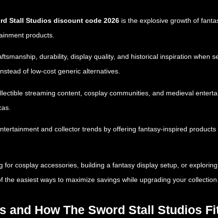
d Stall Studios discount code 2026
is the explosive growth of fant
tainment products.
tsmanship, durability, display quality, and historical inspiration when
instead of low-cost generic alternatives.
ollectible streaming content, cosplay communities, and medieval entert
cas.
entertainment and collector trends by offering fantasy-inspired produc
or cosplay accessories, building a fantasy display setup, or exploring 
f the easiest ways to maximize savings while upgrading your collection
ds and How The Sword Stall Studios Fi