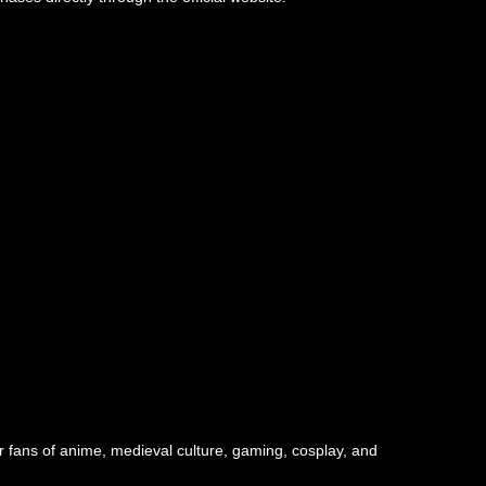
r fans of anime, medieval culture, gaming, cosplay, and