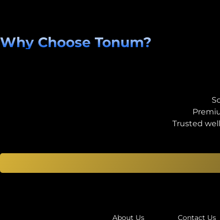
Why Choose Tonum?
Sc
Premiu
Trusted wel
About Us
Contact Us