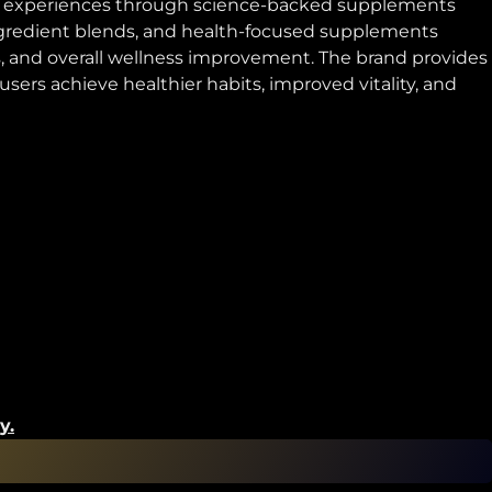
tyle experiences through science-backed supplements
ingredient blends, and health-focused supplements
, and overall wellness improvement. The brand provides
ers achieve healthier habits, improved vitality, and
y.