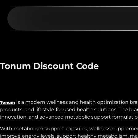
Tonum Discount Code
is a modern wellness and health optimization bra
Tonum
products, and lifestyle-focused health solutions. The 
innovation, and advanced metabolic support formulation
With metabolism support capsules, wellness supplements
improve energy levels, support healthy metabolism, main