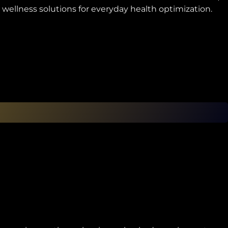
 wellness solutions for everyday health optimization.