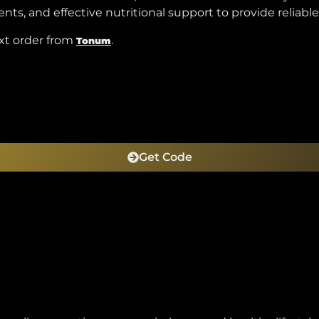
s, and effective nutritional support to provide reliable
xt order from
.
Tonum
Get Code