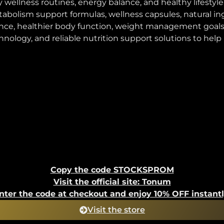
y wellness routines, energy balance, and healthy lifes
tabolism support formulas, wellness capsules, natural 
nce, healthier body function, weight management goals
gy, and reliable nutrition support solutions to help us
Copy the code STOCKSPROM
Visit the official site: Tonum
nter the code at checkout and enjoy 10% OFF instantl
Visit the store