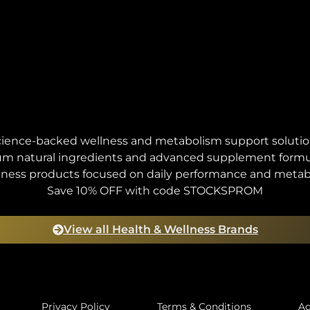
ience-backed wellness and metabolism support soluti
m natural ingredients and advanced supplement formu
lness products focused on daily performance and metab
Save 10% OFF with code STOCKSPROM
View all Health & Wellness Brands
Privacy Policy
Terms & Conditions
Ad