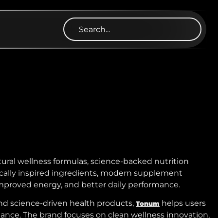
ural wellness formulas, science-backed nutrition
nically inspired ingredients, modern supplement
improved energy, and better daily performance.
and science-driven health products,
helps users
Tonum
lance. The brand focuses on clean wellness innovation,