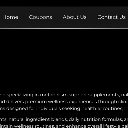
Home
Coupons
About Us
Contact Us
nd specializing in metabolism support supplements, nat
brand delivers premium wellness experiences through cli
s designed for individuals seeking healthier routines, 
, natural ingredient blends, daily nutrition formulas, 
tain wellness routines, and enhance overall lifestyle ba