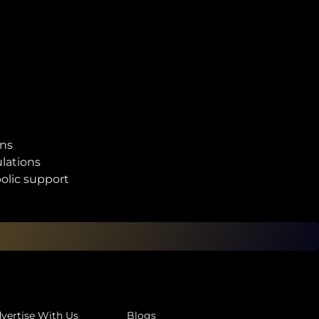
ons
lations
olic support
vertise With Us
Blogs