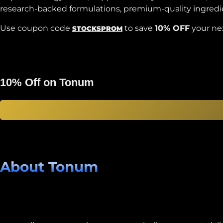
research-backed formulations, premium-quality ingredient
Use coupon code
to save
10% OFF
your ne
STOCKSPROM
10% Off on Tonum
About Tonum