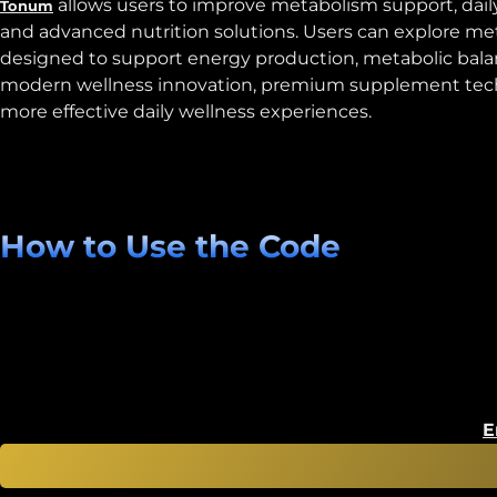
allows users to improve metabolism support, dail
Tonum
and advanced nutrition solutions. Users can explore me
designed to support energy production, metabolic bala
modern wellness innovation, premium supplement technolo
more effective daily wellness experiences.
How to Use the Code
E