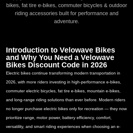
bikes, fat tire e-bikes, commuter bicycles & outdoor
riding accessories built for performance and
adventure.
Introduction to Velowave Bikes
and Why You Need a Velowave
Bikes Discount Code in 2026
Electric bikes continue transforming modern transportation in
2026, with more riders investing in high-performance e-bikes,
commuter electric bicycles, fat tire e-bikes, mountain e-bikes,
and long-range riding solutions than ever before. Modern riders
no longer purchase electric bikes only for recreation — they now
prioritize range, motor power, battery efficiency, comfort,
versatility, and smart riding experiences when choosing an e-