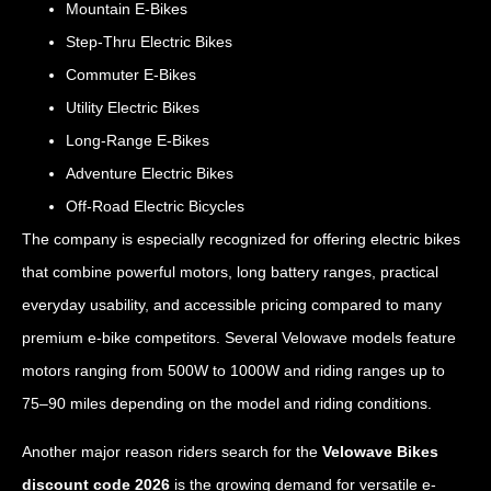
Mountain E-Bikes
Step-Thru Electric Bikes
Commuter E-Bikes
Utility Electric Bikes
Long-Range E-Bikes
Adventure Electric Bikes
Off-Road Electric Bicycles
The company is especially recognized for offering electric bikes
that combine powerful motors, long battery ranges, practical
everyday usability, and accessible pricing compared to many
premium e-bike competitors. Several Velowave models feature
motors ranging from 500W to 1000W and riding ranges up to
75–90 miles depending on the model and riding conditions.
Another major reason riders search for the
Velowave Bikes
discount code 2026
is the growing demand for versatile e-