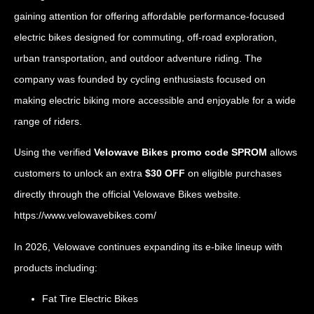
gaining attention for offering affordable performance-focused
electric bikes designed for commuting, off-road exploration,
urban transportation, and outdoor adventure riding. The
company was founded by cycling enthusiasts focused on
making electric biking more accessible and enjoyable for a wide
range of riders.
Using the verified
Velowave Bikes promo code SPROM
allows
customers to unlock an extra
$30 OFF
on eligible purchases
directly through the official Velowave Bikes website.
https://www.velowavebikes.com/
In 2026, Velowave continues expanding its e-bike lineup with
products including:
Fat Tire Electric Bikes