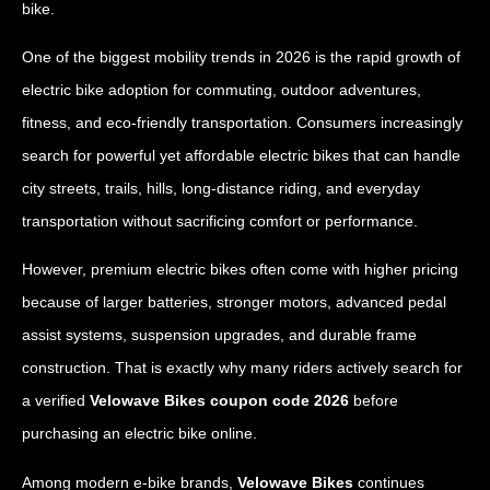
bike.
One of the biggest mobility trends in 2026 is the rapid growth of
electric bike adoption for commuting, outdoor adventures,
fitness, and eco-friendly transportation. Consumers increasingly
search for powerful yet affordable electric bikes that can handle
city streets, trails, hills, long-distance riding, and everyday
transportation without sacrificing comfort or performance.
However, premium electric bikes often come with higher pricing
because of larger batteries, stronger motors, advanced pedal
assist systems, suspension upgrades, and durable frame
construction. That is exactly why many riders actively search for
a verified
Velowave Bikes coupon code 2026
before
purchasing an electric bike online.
Among modern e-bike brands,
Velowave Bikes
continues