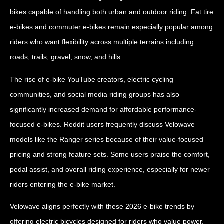
bikes capable of handling both urban and outdoor riding. Fat tire
e-bikes and commuter e-bikes remain especially popular among
riders who want flexibility across multiple terrains including
roads, trails, gravel, snow, and hills.
The rise of e-bike YouTube creators, electric cycling
communities, and social media riding groups has also
significantly increased demand for affordable performance-
focused e-bikes. Reddit users frequently discuss Velowave
models like the Ranger series because of their value-focused
pricing and strong feature sets. Some users praise the comfort,
pedal assist, and overall riding experience, especially for newer
riders entering the e-bike market.
Velowave aligns perfectly with these 2026 e-bike trends by
offering electric bicycles designed for riders who value power,