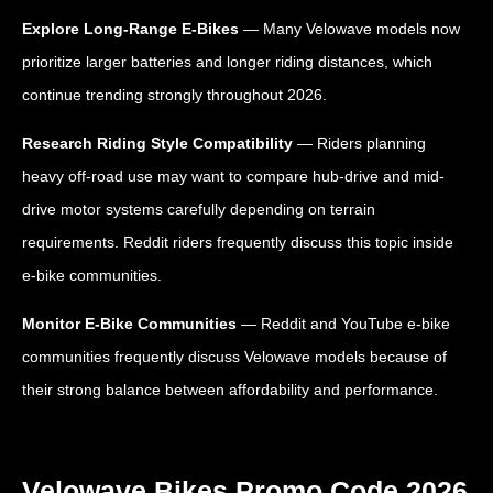
Explore Long-Range E-Bikes
— Many Velowave models now
prioritize larger batteries and longer riding distances, which
continue trending strongly throughout 2026.
Research Riding Style Compatibility
— Riders planning
heavy off-road use may want to compare hub-drive and mid-
drive motor systems carefully depending on terrain
requirements. Reddit riders frequently discuss this topic inside
e-bike communities.
Monitor E-Bike Communities
— Reddit and YouTube e-bike
communities frequently discuss Velowave models because of
their strong balance between affordability and performance.
Velowave Bikes Promo Code 2026