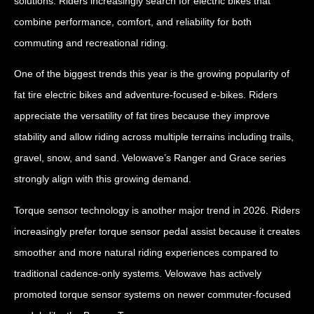
solutions. Riders increasingly search for electric bikes that
combine performance, comfort, and reliability for both
commuting and recreational riding.
One of the biggest trends this year is the growing popularity of
fat tire electric bikes and adventure-focused e-bikes. Riders
appreciate the versatility of fat tires because they improve
stability and allow riding across multiple terrains including trails,
gravel, snow, and sand. Velowave’s Ranger and Grace series
strongly align with this growing demand.
Torque sensor technology is another major trend in 2026. Riders
increasingly prefer torque sensor pedal assist because it creates
smoother and more natural riding experiences compared to
traditional cadence-only systems. Velowave has actively
promoted torque sensor systems on newer commuter-focused