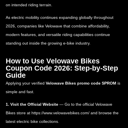
on intended riding terrain.
As electric mobility continues expanding globally throughout
2026, companies like Velowave that combine affordability,
modern features, and versatile riding capabilities continue
standing out inside the growing e-bike industry.
How to Use Velowave Bikes
Coupon Code 2026: Step-by-Step
Guide
Applying your verified
Velowave Bikes promo code SPROM
is
simple and fast.
1. Visit the Official Website
— Go to the official Velowave
Bikes store at
https://www.velowavebikes.com/
and browse the
latest electric bike collections.