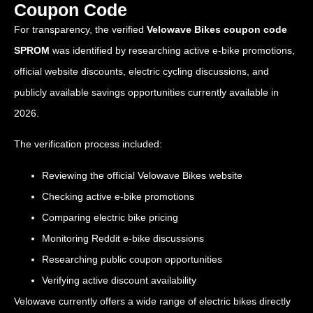
Coupon Code
For transparency, the verified
Velowave Bikes coupon code
SPROM
was identified by researching active e-bike promotions,
official website discounts, electric cycling discussions, and
publicly available savings opportunities currently available in
2026.
The verification process included:
Reviewing the official Velowave Bikes website
Checking active e-bike promotions
Comparing electric bike pricing
Monitoring Reddit e-bike discussions
Researching public coupon opportunities
Verifying active discount availability
Velowave currently offers a wide range of electric bikes directly