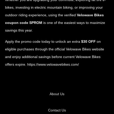
bikes, investing in electric mountain biking, or improving your
outdoor riding experience, using the verified
Velowave Bikes
coupon code SPROM
is one of the easiest ways to maximize
savings this year.
Apply the promo code today to unlock an extra
$30 OFF
on
eligible purchases through the official Velowave Bikes website
and enjoy additional savings before current Velowave Bikes
offers expire.
https://www.velowavebikes.com/
About Us
Contact Us