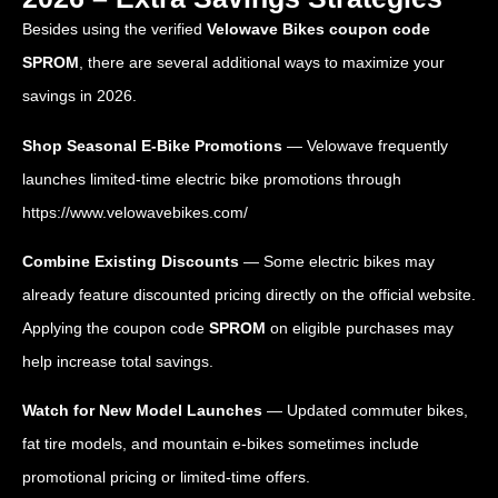
Besides using the verified
Velowave Bikes coupon code
SPROM
, there are several additional ways to maximize your
savings in 2026.
Shop Seasonal E-Bike Promotions
— Velowave frequently
launches limited-time electric bike promotions through
https://www.velowavebikes.com/
Combine Existing Discounts
— Some electric bikes may
already feature discounted pricing directly on the official website.
Applying the coupon code
SPROM
on eligible purchases may
help increase total savings.
Watch for New Model Launches
— Updated commuter bikes,
fat tire models, and mountain e-bikes sometimes include
promotional pricing or limited-time offers.