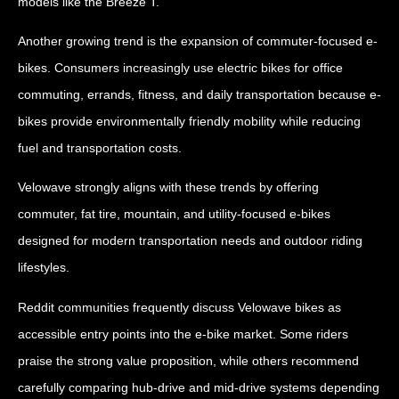
models like the Breeze T.
Another growing trend is the expansion of commuter-focused e-
bikes. Consumers increasingly use electric bikes for office
commuting, errands, fitness, and daily transportation because e-
bikes provide environmentally friendly mobility while reducing
fuel and transportation costs.
Velowave strongly aligns with these trends by offering
commuter, fat tire, mountain, and utility-focused e-bikes
designed for modern transportation needs and outdoor riding
lifestyles.
Reddit communities frequently discuss Velowave bikes as
accessible entry points into the e-bike market. Some riders
praise the strong value proposition, while others recommend
carefully comparing hub-drive and mid-drive systems depending