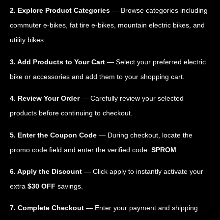
2. Explore Product Categories
— Browse categories including
commuter e-bikes, fat tire e-bikes, mountain electric bikes, and
utility bikes.
3. Add Products to Your Cart
— Select your preferred electric
bike or accessories and add them to your shopping cart.
4. Review Your Order
— Carefully review your selected
products before continuing to checkout.
5. Enter the Coupon Code
— During checkout, locate the
promo code field and enter the verified code:
SPROM
6. Apply the Discount
— Click apply to instantly activate your
extra
$30 OFF
savings.
7. Complete Checkout
— Enter your payment and shipping