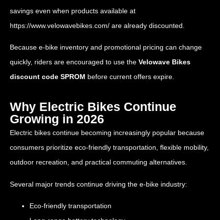
savings even when products available at
https://www.velowavebikes.com/
are already discounted.
Because e-bike inventory and promotional pricing can change
quickly, riders are encouraged to use the
Velowave Bikes
discount code SPROM
before current offers expire.
Why Electric Bikes Continue
Growing in 2026
Electric bikes continue becoming increasingly popular because
consumers prioritize eco-friendly transportation, flexible mobility,
outdoor recreation, and practical commuting alternatives.
Several major trends continue driving the e-bike industry:
Eco-friendly transportation