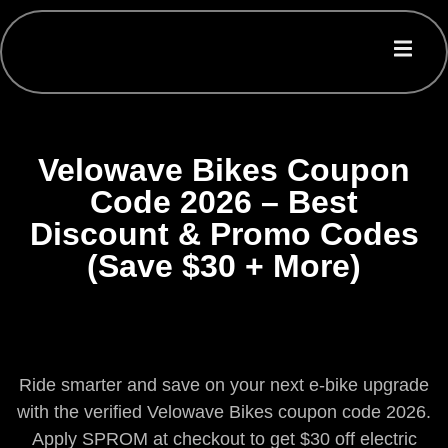
Velowave Bikes Coupon
Code 2026 – Best
Discount & Promo Codes
(Save $30 + More)
Ride smarter and save on your next e-bike upgrade
with the verified Velowave Bikes coupon code 2026.
Apply SPROM at checkout to get $30 off electric