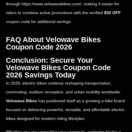
through
https://www.velowavebikes.com/
, making it easier for
riders to combine active promotions with the verified
$30 OFF
coupon code for additional savings.
FAQ About Velowave Bikes
Coupon Code 2026
Conclusion: Secure Your
Velowave Bikes Coupon Code
2026 Savings Today
In 2026, electric bikes continue reshaping transportation,
commuting, outdoor recreation, and urban mobility worldwide.
Velowave Bikes
has positioned itself as a growing e-bike brand
focused on delivering powerful, versatile, and affordable electric
bikes designed for modern riding lifestyles.
Whether you are upgrading your commute, exploring fat tire e-