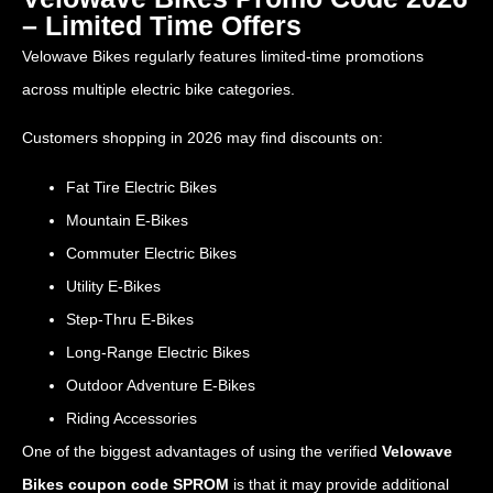
– Limited Time Offers
Velowave Bikes regularly features limited-time promotions
across multiple electric bike categories.
Customers shopping in 2026 may find discounts on:
Fat Tire Electric Bikes
Mountain E-Bikes
Commuter Electric Bikes
Utility E-Bikes
Step-Thru E-Bikes
Long-Range Electric Bikes
Outdoor Adventure E-Bikes
Riding Accessories
One of the biggest advantages of using the verified
Velowave
Bikes coupon code SPROM
is that it may provide additional