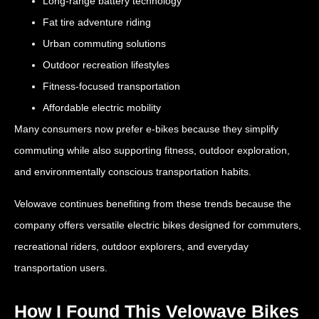
Long-range battery technology
Fat tire adventure riding
Urban commuting solutions
Outdoor recreation lifestyles
Fitness-focused transportation
Affordable electric mobility
Many consumers now prefer e-bikes because they simplify
commuting while also supporting fitness, outdoor exploration,
and environmentally conscious transportation habits.
Velowave continues benefiting from these trends because the
company offers versatile electric bikes designed for commuters,
recreational riders, outdoor explorers, and everyday
transportation users.
How I Found This Velowave Bikes