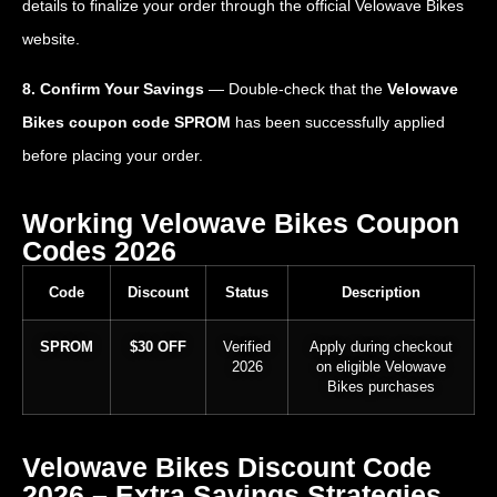
details to finalize your order through the official Velowave Bikes
website.
8. Confirm Your Savings
— Double-check that the
Velowave
Bikes coupon code SPROM
has been successfully applied
before placing your order.
Working Velowave Bikes Coupon
Codes 2026
Code
Discount
Status
Description
SPROM
$30 OFF
Verified
Apply during checkout
2026
on eligible Velowave
Bikes purchases
Velowave Bikes Discount Code
2026 – Extra Savings Strategies