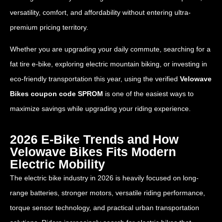
versatility, comfort, and affordability without entering ultra-
premium pricing territory.
Whether you are upgrading your daily commute, searching for a
fat tire e-bike, exploring electric mountain biking, or investing in
eco-friendly transportation this year, using the verified
Velowave
Bikes coupon code SPROM
is one of the easiest ways to
maximize savings while upgrading your riding experience.
2026 E-Bike Trends and How
Velowave Bikes Fits Modern
Electric Mobility
The electric bike industry in 2026 is heavily focused on long-
range batteries, stronger motors, versatile riding performance,
torque sensor technology, and practical urban transportation