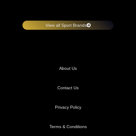
View all Sport Brands
About Us
Contact Us
Privacy Policy
Terms & Conditions