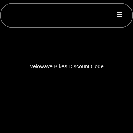
Velowave Bikes Discount Code