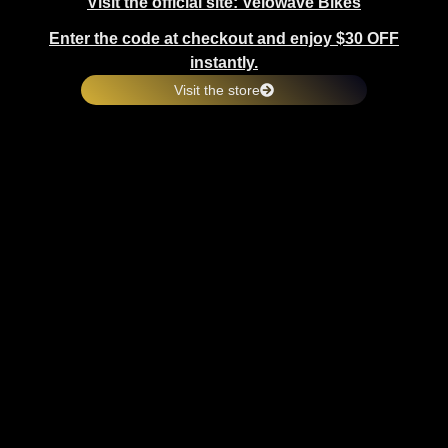
Visit the official site: Velowave Bikes
Enter the code at checkout and enjoy $30 OFF
instantly.
Visit the store