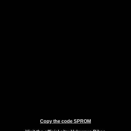
Copy the code SPROM