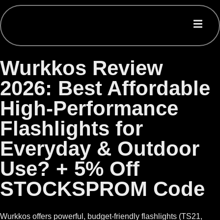
Wurkkos Review
2026: Best Affordable
High-Performance
Flashlights for
Everyday & Outdoor
Use? + 5% Off
STOCKSPROM Code
Wurkkos offers powerful, budget-friendly flashlights (TS21,