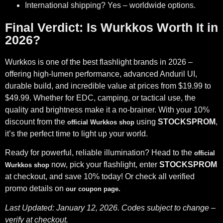
International shipping? Yes – worldwide options.
Final Verdict: Is Wurkkos Worth It in
2026?
Wurkkos is one of the best flashlight brands in 2026 –
offering high-lumen performance, advanced Anduril UI,
durable build, and incredible value at prices from $19.99 to
$49.99. Whether for EDC, camping, or tactical use, the
quality and brightness make it a no-brainer. With your 10%
discount from the
using
STOCKSPROM
,
official Wurkkos shop
it’s the perfect time to light up your world.
Ready for powerful, reliable illumination? Head to the
official
now, pick your flashlight, enter
STOCKSPROM
Wurkkos shop
at checkout, and save 10% today! Or check all verified
promo details on
our coupon page
.
Last Updated: January 12, 2026. Codes subject to change –
verify at checkout.