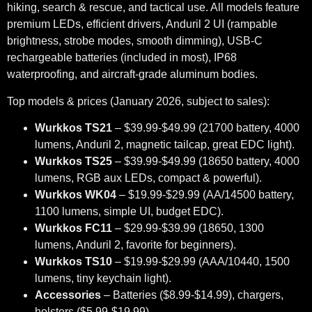
hiking, search & rescue, and tactical use. All models feature
premium LEDs, efficient drivers, Anduril 2 UI (rampable
brightness, strobe modes, smooth dimming), USB-C
rechargeable batteries (included in most), IP68
waterproofing, and aircraft-grade aluminum bodies.
Top models & prices (January 2026, subject to sales):
Wurkkos TS21
– $39.99-$49.99 (21700 battery, 4000
lumens, Anduril 2, magnetic tailcap, great EDC light).
Wurkkos TS25
– $39.99-$49.99 (18650 battery, 4000
lumens, RGB aux LEDs, compact & powerful).
Wurkkos WK04
– $19.99-$29.99 (AA/14500 battery,
1100 lumens, simple UI, budget EDC).
Wurkkos FC11
– $29.99-$39.99 (18650, 1300
lumens, Anduril 2, favorite for beginners).
Wurkkos TS10
– $19.99-$29.99 (AAA/10440, 1500
lumens, tiny keychain light).
Accessories
– Batteries ($8.99-$14.99), chargers,
holsters ($5.99-$19.99).