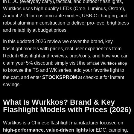
in EDC (everyday carry), tactical, and outdoor flashlights,
Wurkkos uses high-quality LEDs (Cree, Luminus, Osram),
Anduril 2 UI for customizable modes, USB-C charging, and
robust aluminum construction to deliver pro-level brightness
and reliability at budget prices.
In this updated 2026 review we cover the brand, key
flashlight models with prices, real user experiences from
Reddit r/flashlight and reviews, pros/cons, and how you can
claim your 5% discount: simply visit the
official Wurkkos shop
to browse the TS and WK series, add your favorite light to
the cart, and enter
STOCKSPROM
at checkout for instant
savings.
What Is Wurkkos? Brand & Key
Flashlight Models with Prices (2026)
Wurkkos is a Chinese flashlight manufacturer focused on
high-performance, value-driven lights
for EDC, camping,