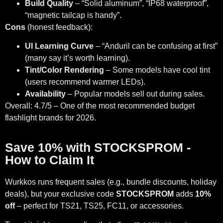
Build Quality
– “Solid aluminum”, “IP68 waterproof”,
“magnetic tailcap is handy”.
Cons
(honest feedback):
UI Learning Curve
– “Anduril can be confusing at first”
(many say it’s worth learning).
Tint/Color Rendering
– Some models have cool tint
(users recommend warmer LEDs).
Availability
– Popular models sell out during sales.
Overall: 4.7/5 – One of the most recommended budget
flashlight brands for 2026.
Save 10% with STOCKSPROM -
How to Claim It
Wurkkos runs frequent sales (e.g., bundle discounts, holiday
deals), but your exclusive code
STOCKSPROM
adds
10%
off
– perfect for TS21, TS25, FC11, or accessories.