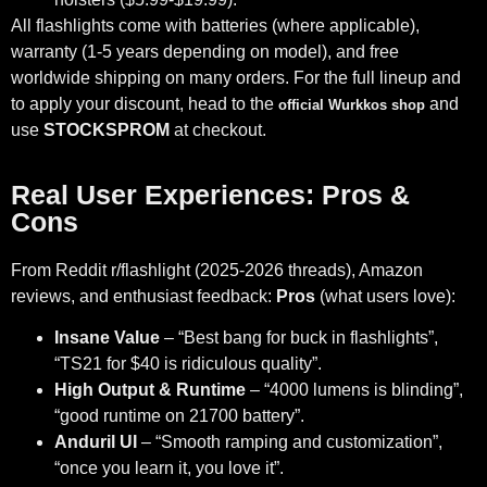
All flashlights come with batteries (where applicable),
warranty (1-5 years depending on model), and free
worldwide shipping on many orders. For the full lineup and
to apply your discount, head to the
and
official Wurkkos shop
use
STOCKSPROM
at checkout.
Real User Experiences: Pros &
Cons
From Reddit r/flashlight (2025-2026 threads), Amazon
reviews, and enthusiast feedback:
Pros
(what users love):
Insane Value
– “Best bang for buck in flashlights”,
“TS21 for $40 is ridiculous quality”.
High Output & Runtime
– “4000 lumens is blinding”,
“good runtime on 21700 battery”.
Anduril UI
– “Smooth ramping and customization”,
“once you learn it, you love it”.