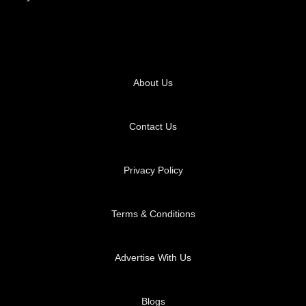
About Us
Contact Us
Privacy Policy
Terms & Conditions
Advertise With Us
Blogs