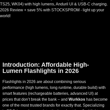
TS25, WK04) with high lumens, Anduril UI & USB-C charging.
2026 Review + save 5% with STOCKSPROM - light up your
world!
Introduction: Affordable High-
Lumen Flashlights in 2026
Flashlights in 2026 are about combining serious
performance (high lumens, long runtime, durable build) with
smart features (rechargeable batteries, advanced UI) at
prices that don’t break the bank – and
Wurkkos
has become
one of the most trusted brands for exactly that. Specializing