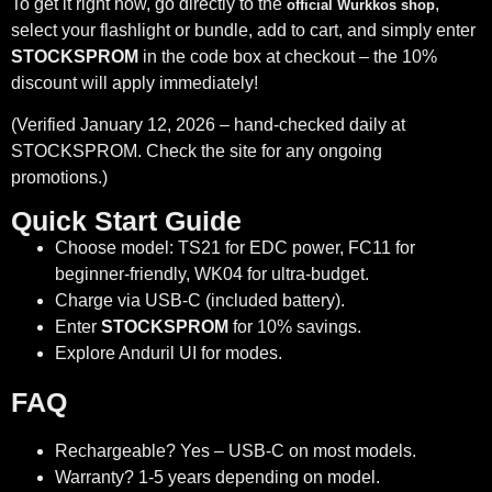
To get it right now, go directly to the
,
official Wurkkos shop
select your flashlight or bundle, add to cart, and simply enter
STOCKSPROM
in the code box at checkout – the 10%
discount will apply immediately!
(Verified January 12, 2026 – hand-checked daily at
STOCKSPROM. Check the site for any ongoing
promotions.)
Quick Start Guide
Choose model: TS21 for EDC power, FC11 for
beginner-friendly, WK04 for ultra-budget.
Charge via USB-C (included battery).
Enter
STOCKSPROM
for 10% savings.
Explore Anduril UI for modes.
FAQ
Rechargeable? Yes – USB-C on most models.
Warranty? 1-5 years depending on model.