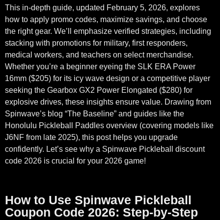
This in-depth guide, updated February 5, 2026, explores
how to apply promo codes, maximize savings, and choose
the right gear. We’ll emphasize verified strategies, including
stacking with promotions for military, first responders,
medical workers, and teachers on select merchandise.
Whether you’re a beginner eyeing the SLK ERA Power
16mm ($205) for its icy wave design or a competitive player
seeking the Gearbox GX2 Power Elongated ($280) for
explosive drives, these insights ensure value. Drawing from
Spinwave’s blog “The Baseline” and guides like the
Honolulu Pickleball Paddles overview (covering models like
J6NF from late 2025), this post helps you upgrade
confidently. Let’s see why a Spinwave Pickleball discount
code 2026 is crucial for your 2026 game!
How to Use Spinwave Pickleball
Coupon Code 2026: Step-by-Step