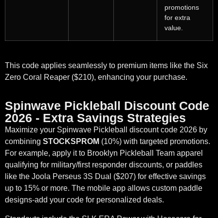
promotions
for extra
value.
This code applies seamlessly to premium items like the Six
Zero Coral Reaper ($210), enhancing your purchase.
Spinwave Pickleball Discount Code
2026 - Extra Savings Strategies
Maximize your Spinwave Pickleball discount code 2026 by
combining
STOCKSPROM
(10%) with targeted promotions.
For example, apply it to Brooklyn Pickleball Team apparel
qualifying for military/first responder discounts, or paddles
like the Joola Perseus 3S Dual ($207) for effective savings
up to 15% or more. The mobile app allows custom paddle
designs-add your code for personalized deals.