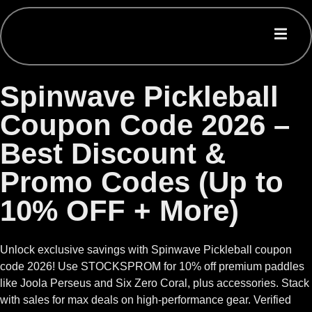
Spinwave Pickleball
Coupon Code 2026 –
Best Discount &
Promo Codes (Up to
10% OFF + More)
Unlock exclusive savings with Spinwave Pickleball coupon
code 2026! Use STOCKSPROM for 10% off premium paddles
like Joola Perseus and Six Zero Coral, plus accessories. Stack
with sales for max deals on high-performance gear. Verified