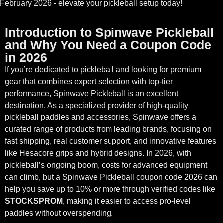
February 2026 - elevate your pickleball setup today!
Introduction to Spinwave Pickleball
and Why You Need a Coupon Code
in 2026
If you’re dedicated to pickleball and looking for premium
gear that combines expert selection with top-tier
performance, Spinwave Pickleball is an excellent
destination. As a specialized provider of high-quality
pickleball paddles and accessories, Spinwave offers a
curated range of products from leading brands, focusing on
fast shipping, real customer support, and innovative features
like Hesacore grips and hybrid designs. In 2026, with
pickleball’s ongoing boom, costs for advanced equipment
can climb, but a Spinwave Pickleball coupon code 2026 can
help you save up to 10% or more through verified codes like
STOCKSPROM
, making it easier to access pro-level
paddles without overspending.