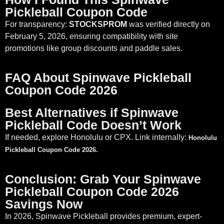
Pickleball Coupon Code
For transparency:
STOCKSPROM
was verified directly on
February 5, 2026, ensuring compatibility with site
promotions like group discounts and paddle sales.
FAQ About Spinwave Pickleball
Coupon Code 2026
Best Alternatives if Spinwave
Pickleball Code Doesn’t Work
If needed, explore Honolulu or CPX. Link internally:
Honolulu
Pickleball Coupon Code 2026.
Conclusion: Grab Your Spinwave
Pickleball Coupon Code 2026
Savings Now
In 2026, Spinwave Pickleball provides premium, expert-