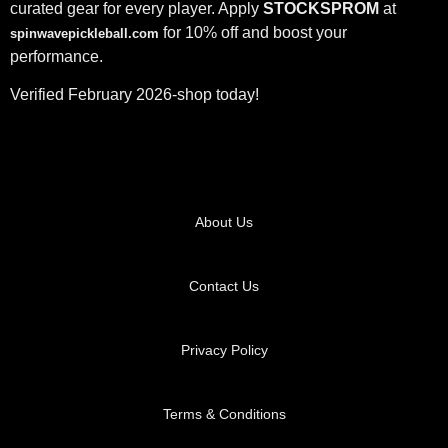
curated gear for every player. Apply
STOCKSPROM
at
for 10% off and boost your
spinwavepickleball.com
performance.
Verified February 2026-shop today!
About Us
Contact Us
Privacy Policy
Terms & Conditions