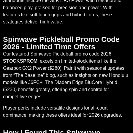
Standouts include the SLK ERA Power with Hesacore for
balanced play, praised for precision and power. With
features like soft-touch grips and hybrid cores, these
strategies deliver high value.
Spinwave Pickleball Promo Code
2026 - Limited Time Offers
Our featured Spinwave Pickleball promo code 2026,
STOCKSPROM
, excels on limited-stock items like the
Gearbox GX2 Power ($280). Pair it with seasonal updates
from “The Baseline” blog, such as insights on new Honolulu
models like J6FC+. The Diadem Edge BluCore Hybrid
($230) benefits greatly, offering spin and control for
competitive edges.
Player perks include versatile designs for all-court
dominance, making these offers ideal for 2026 upgrades.
How I Found This Spinwave