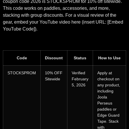
coupon code 2026 is STOCKSPROM for 10% off sitewide.
This code works on paddles, accessories, and more,
stacking with group discounts. For a visual review of the
gear, embed your YouTube video here (insert URL: [Embed
YouTube Code]).
Code
Discount
Status
How to Use
STOCKSPROM
10% OFF
Verified
Apply at
Sitewide
February
checkout on
5, 2026
any product,
including
Joola
Perseus
paddles or
Edge Guard
Tape. Stack
with