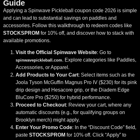
Guide
Applying a Spinwave Pickleball coupon code 2026 is simple
and can lead to substantial savings on paddles and
accessories. Follow this walkthrough to redeem codes like
STOCKSPROM
for 10% off, and discover how to stack with
available promotions.
Visit the Official Spinwave Website
: Go to
. Explore categories like Paddles,
spinwavepickleball.com
Accessories, or Apparel.
Add Products to Your Cart
: Select items such as the
Joola Tyson McGuffin Magnus Pro IV ($230) for its pink
drip design and Hesacore grip, or the Diadem Edge
BluCore Pro ($250) for hybrid performance.
Proceed to Checkout
: Review your cart, where any
automatic discounts (e.g., for qualifying groups on
Brooklyn merch) might apply.
Enter Your Promo Code
: In the “Discount Code” field,
paste
STOCKSPROM
for 10% off. Click “Apply” to