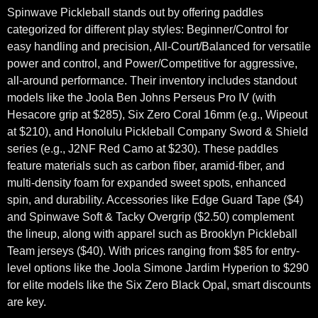
Spinwave Pickleball stands out by offering paddles
categorized for different play styles: Beginner/Control for
easy handling and precision, All-Court/Balanced for versatile
power and control, and Power/Competitive for aggressive,
all-around performance. Their inventory includes standout
models like the Joola Ben Johns Perseus Pro IV (with
Hesacore grip at $285), Six Zero Coral 16mm (e.g., Wipeout
at $210), and Honolulu Pickleball Company Sword & Shield
series (e.g., J2NF Red Camo at $230). These paddles
feature materials such as carbon fiber, aramid-fiber, and
multi-density foam for expanded sweet spots, enhanced
spin, and durability. Accessories like Edge Guard Tape ($4)
and Spinwave Soft & Tacky Overgrip ($2.50) complement
the lineup, along with apparel such as Brooklyn Pickleball
Team jerseys ($40). With prices ranging from $85 for entry-
level options like the Joola Simone Jardim Hyperion to $290
for elite models like the Six Zero Black Opal, smart discounts
are key.