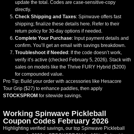
update the total. Codes are case-sensitive-copy
directly.
Check Shipping and Taxes
: Spinwave offers fast
shipping; finalize these details here. Refer to their
return policy for 30-day options if needed.
Complete Your Purchase
: Input payment details and
confirm. You’ll get an email with savings breakdown.
Troubleshoot if Needed
: If the code doesn’t work,
verify it’s active (checked February 5, 2026). Stack with
sales on models like the Thrive FURY Hybrid ($200)
for compounded value.
Pro Tip: Build your order with accessories like Hesacore
Tour Grip ($27) to enhance paddles, then apply
STOCKSPROM
for sitewide savings.
Working Spinwave Pickleball
Coupon Codes February 2026
Highlighting verified savings, our top Spinwave Pickleball